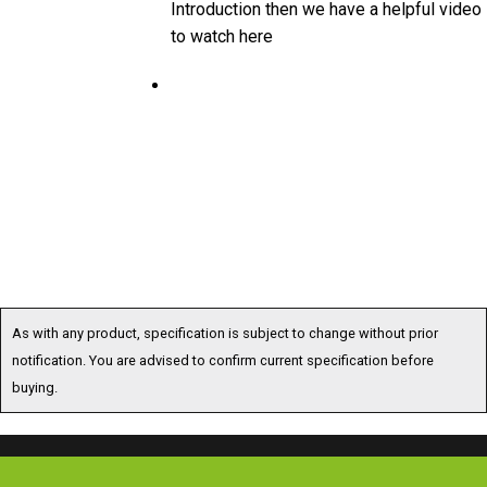
to watch here
As with any product, specification is subject to change without prior
notification. You are advised to confirm current specification before
buying.