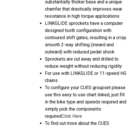
chamfer that drastically improves wear
resistance in high torque applications
LINKGLIDE sprockets have a computer
designed tooth configuration with
contoured shift gates, resulting in a crisp
smooth 2-way shifting (inward and
outward) with reduced pedal shock
Sprockets are cut away and drilled to
reduce weight without reducing rigidity
For use with LINKGLIDE or 11-speed HG
chains
To configure your CUES groupset please
use this easy to use chart linked, just fill
in the bike type and speeds required and
simply pick the components
required
Click Here
To find out more about the CUES
Introduction then we have a helpful video