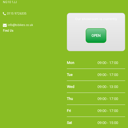
0115 9726335
Our showroom is currently
info@tsbikes.co.uk
OPEN
Find Us
Mon
09:00 - 17:00
Tue
09:00 - 17:00
Wed
09:00 - 13:00
Thu
09:00 - 17:00
Fri
09:00 - 17:00
Sat
09:00 - 15:00
Sun
CLOSED