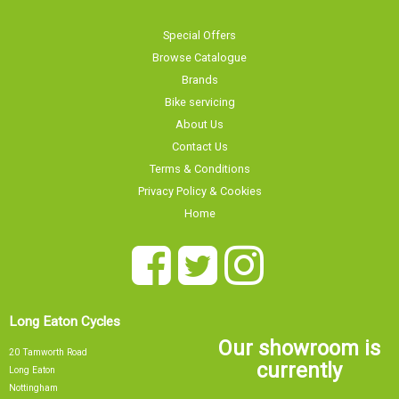
Special Offers
Browse Catalogue
Brands
Bike servicing
About Us
Contact Us
Terms & Conditions
Privacy Policy & Cookies
Home
Long Eaton Cycles
Our showroom is
20 Tamworth Road
currently
Long Eaton
Nottingham
NG10 1JJ