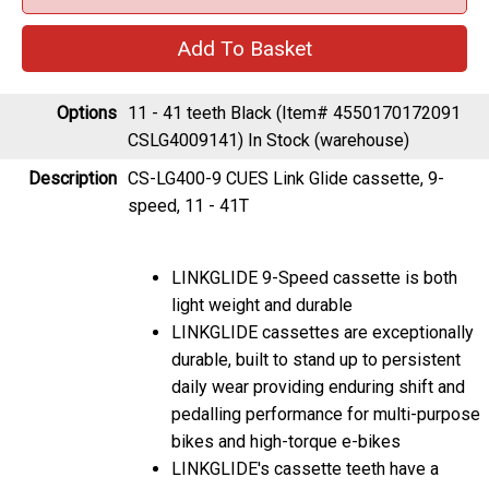
Options
11 - 41 teeth Black (Item# 4550170172091
CSLG4009141)
In Stock (warehouse)
Description
CS-LG400-9 CUES Link Glide cassette, 9-
speed, 11 - 41T
LINKGLIDE 9-Speed cassette is both
light weight and durable
LINKGLIDE cassettes are exceptionally
durable, built to stand up to persistent
daily wear providing enduring shift and
pedalling performance for multi-purpose
bikes and high-torque e-bikes
LINKGLIDE's cassette teeth have a
substantially thicker base and a unique