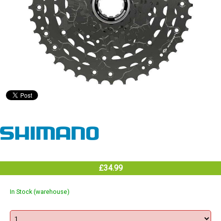
£34.99
In Stock (warehouse)