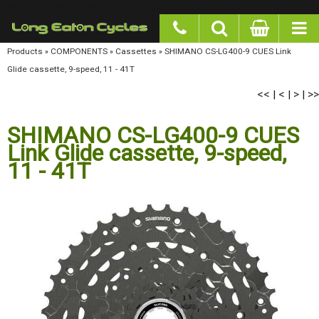
google-site-verification: googlea977b6cd0a56465e.html
Products
»
COMPONENTS
»
Cassettes
»
SHIMANO CS-LG400-9 CUES Link Glide cassette,
9-speed, 11 - 41T
<<
<
>
>>
|
|
|
SHIMANO CS-LG400-9 CUES
Link Glide cassette, 9-speed,
11 - 41T