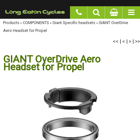
google-site-verification: googlea977b6cd0a56465e.html
Products
»
COMPONENTS
»
Giant Specific headsets
»
GIANT OverDrive Aero Headset
for Propel
<<
<
>
>>
|
|
|
GIANT OverDrive Aero
Headset for Propel