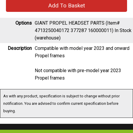
Options
GIANT PROPEL HEADSET PARTS (Item#
4713250040172 377287 160000011)
In Stock
(warehouse)
Description
Compatible with model year 2023 and onward
Propel frames
Not compatible with pre-model year 2023
Propel frames
As with any product, specification is subject to change without prior
notification. You are advised to confirm current specification before
buying.