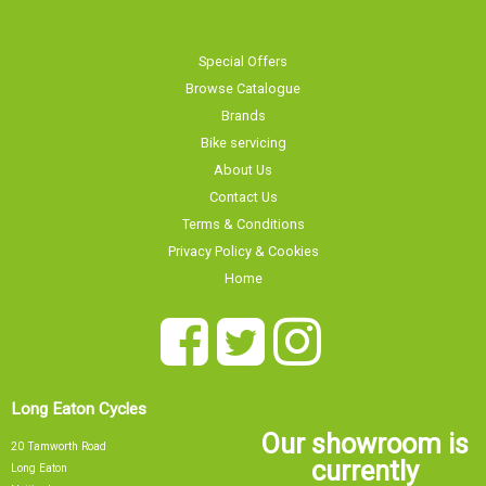
Special Offers
Browse Catalogue
Brands
Bike servicing
About Us
Contact Us
Terms & Conditions
Privacy Policy & Cookies
Home
Long Eaton Cycles
Our showroom is
20 Tamworth Road
currently
Long Eaton
Nottingham