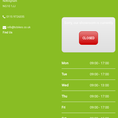
NG10 1JJ
0115 9726335
Sorry, our showroom is currently
info@tsbikes.co.uk
Find Us
CLOSED
Mon
09:00 - 17:00
Tue
09:00 - 17:00
Wed
09:00 - 13:00
Thu
09:00 - 17:00
Fri
09:00 - 17:00
Sat
09:00 - 15:00