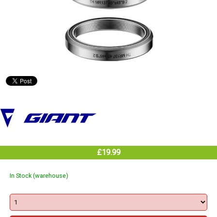
£19.99
In Stock (warehouse)