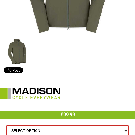
£99.99