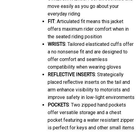
move easily as you go about your
everyday riding
FIT
: Articulated fit means this jacket
offers maximum rider comfort when in
the seated riding position
WRISTS
: Tailored elasticated cuffs offer
a no nonsense fit and are designed to
offer comfort and seamless
compatibility when wearing gloves
REFLECTIVE INSERTS
: Strategically
placed reflective inserts on the tail and
arm enhance visibility to motorists and
improve safety in low-light environments
POCKETS
: Two zipped hand pockets
offer versatile storage and a chest
pocket featuring a water resistant zipper
is perfect for keys and other small items