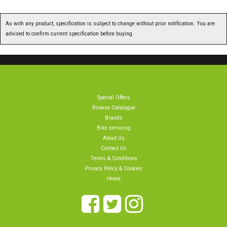
As with any product, specification is subject to change without prior notification. You are
advised to confirm current specification before buying.
Special Offers
Browse Catalogue
Brands
Bike servicing
About Us
Contact Us
Terms & Conditions
Privacy Policy & Cookies
Home