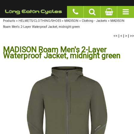
google-site-verification: googlea977b6cd0a56465e.html
Products
»
HELMETS/CLOTHING/SHOES
»
MADISON
»
Clothing - Jackets
»
MADISON
Roam Men's 2-Layer Waterproof Jacket, midnight green
<<
|
<
|
>
|
>>
MADISON Roam Men's 2-Layer
Waterproof Jacket, midnight green