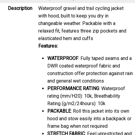
Description
Waterproof gravel and trail cycling jacket
with hood, built to keep you dry in
changeable weather. Packable with a
relaxed fit, features three zip pockets and
elasticated hem and cuffs
Features:
WATERPROOF
: Fully taped seams and a
DWR coated waterproof fabric and
construction offer protection against rain
and general wet conditions
PERFORMANCE RATING
: Waterproof
rating (mm/H20): 10k, Breathability
Rating (g/m2/24hours): 10k
PACKABLE
: Roll this jacket into its own
hood and stow easily into a backpack or
frame bag when not required
STRETCH FABRIC
: Feel unrestricted and