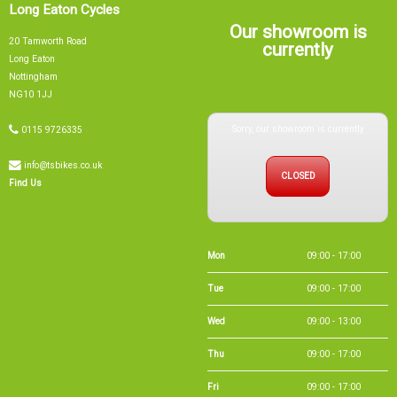
Long Eaton Cycles
Our showroom is
20 Tamworth Road
currently
Long Eaton
Nottingham
NG10 1JJ
Sorry, our showroom is currently
0115 9726335
info@tsbikes.co.uk
CLOSED
Find Us
Mon
09:00 - 17:00
Tue
09:00 - 17:00
Wed
09:00 - 13:00
Thu
09:00 - 17:00
Fri
09:00 - 17:00