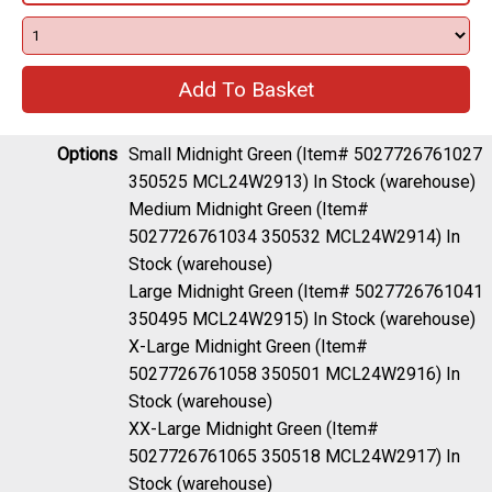
Options
Small Midnight Green (Item# 5027726761027
350525 MCL24W2913)
In Stock (warehouse)
Medium Midnight Green (Item#
5027726761034 350532 MCL24W2914)
In
Stock (warehouse)
Large Midnight Green (Item# 5027726761041
350495 MCL24W2915)
In Stock (warehouse)
X-Large Midnight Green (Item#
5027726761058 350501 MCL24W2916)
In
Stock (warehouse)
XX-Large Midnight Green (Item#
5027726761065 350518 MCL24W2917)
In
Stock (warehouse)