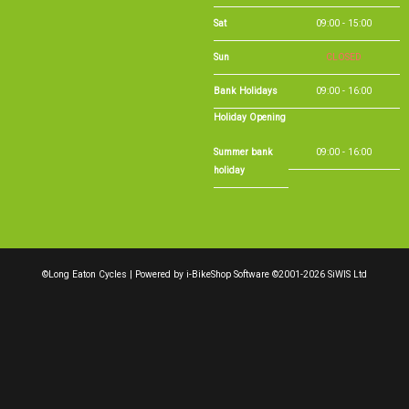
Sat
09:00 - 15:00
Sun
CLOSED
Bank Holidays
09:00 - 16:00
Holiday Opening
Summer bank
09:00 - 16:00
holiday
©Long Eaton Cycles | Powered by
i-BikeShop
Software ©2001-2026
SiWIS Ltd