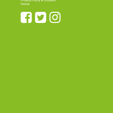
Privacy Policy & Cookies
Home