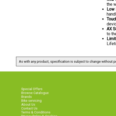
the w
Low 
hand
Touc
devi
AX S
to th
Limit
Lifet
As with any product, specification is subject to change without pr
Special Offers
Browse Catalogue
Brands
Bike servicing
About Us
Contact Us
Terms & Conditions