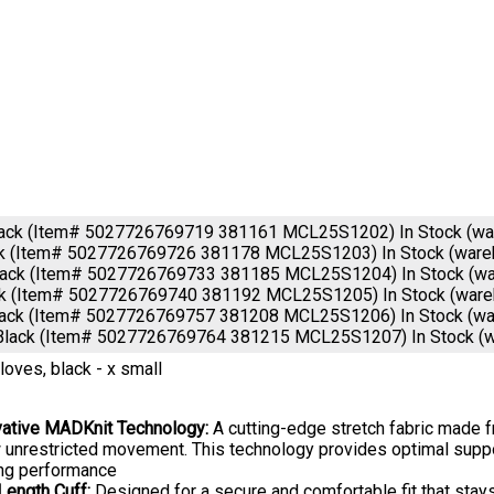
lack (Item# 5027726769719 381161 MCL25S1202)
In Stock (w
ck (Item# 5027726769726 381178 MCL25S1203)
In Stock (war
lack (Item# 5027726769733 381185 MCL25S1204)
In Stock (w
ck (Item# 5027726769740 381192 MCL25S1205)
In Stock (war
lack (Item# 5027726769757 381208 MCL25S1206)
In Stock (w
Black (Item# 5027726769764 381215 MCL25S1207)
In Stock (
Gloves, black - x small
vative MADKnit Technology:
A cutting-edge stretch fabric made fr
 unrestricted movement. This technology provides optimal suppor
ing performance
Length Cuff:
Designed for a secure and comfortable fit that stays 