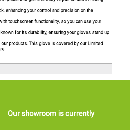
k, enhancing your control and precision on the
ith touchscreen functionality, so you can use your
known for its durability, ensuring your gloves stand up
 our products. This glove is covered by our Limited
are
.
Our showroom is currently