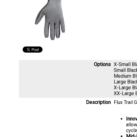
Options
X-Small B
Small Bla
Medium B
Large Bla
X-Large B
XX-Large 
Description
Flux Trail 
Inno
allow
cycl
Mid-