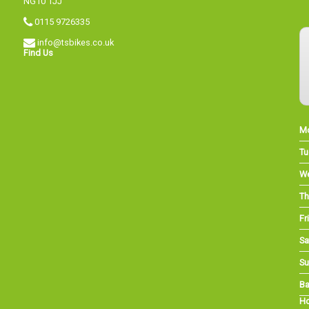
NG10 1JJ
0115 9726335
info@tsbikes.co.uk
Find Us
M
Tu
W
Th
Fri
Sa
Su
Ba
Ho