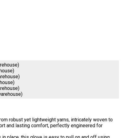
arehouse)
ehouse)
arehouse)
ehouse)
arehouse)
warehouse)
om robust yet lightweight yarns, intricately woven to
t and lasting comfort, perfectly engineered for
in place, this glove is easy to pull on and off using