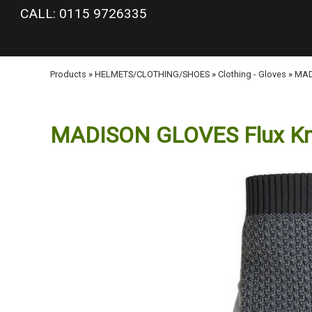
google-site-verification: googlea977b6cd0a56465e.html
CALL: 0115 9726335
Products
»
HELMETS/CLOTHING/SHOES
»
Clothing - Gloves
»
MADI
MADISON GLOVES Flux Knit