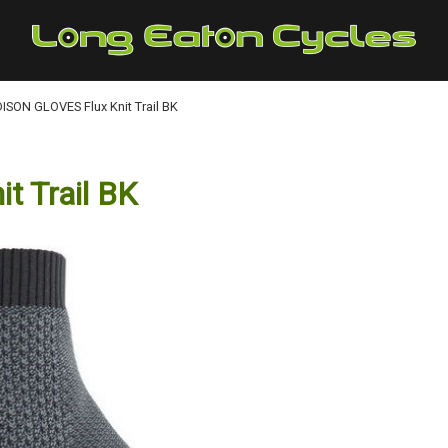
SON GLOVES Flux Knit Trail BK
 Trail BK