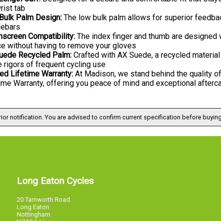
rist tab
Bulk Palm Design:
The low bulk palm allows for superior feedbac
lebars
hscreen Compatibility:
The index finger and thumb are designed w
ce without having to remove your gloves
uede Recycled Palm:
Crafted with AX Suede, a recycled material 
e rigors of frequent cycling use
ed Lifetime Warranty:
At Madison, we stand behind the quality of
ime Warranty, offering you peace of mind and exceptional afterc
ior notification. You are advised to confirm current specification before buying
Long Eaton Cycles
20 Tamworth Road
Long Eaton
Nottingham