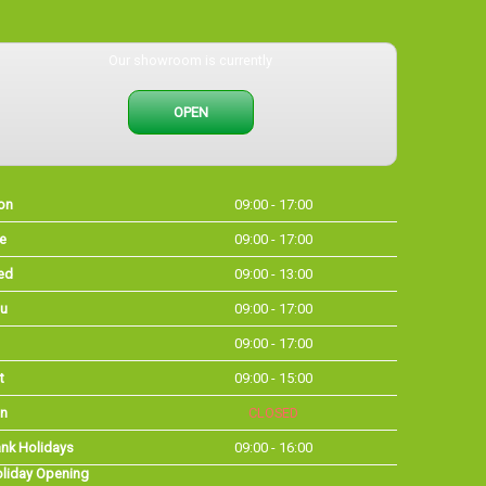
Our showroom is currently
OPEN
on
09:00 - 17:00
e
09:00 - 17:00
ed
09:00 - 13:00
u
09:00 - 17:00
09:00 - 17:00
t
09:00 - 15:00
n
CLOSED
nk Holidays
09:00 - 16:00
liday Opening