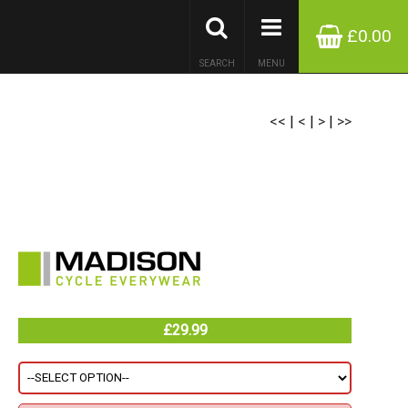
£0.00
SEARCH
MENU
<<
|
<
|
>
|
>>
£29.99