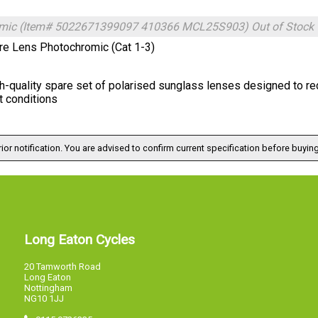
mic (Item# 5022671399097 410366 MCL25S903)
Out of Stock
re Lens Photochromic (Cat 1-3)
h-quality spare set of polarised sunglass lenses designed to red
t conditions
ior notification. You are advised to confirm current specification before buying
Long Eaton Cycles
20 Tamworth Road
Long Eaton
Nottingham
NG10 1JJ