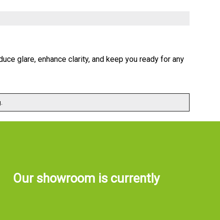
uce glare, enhance clarity, and keep you ready for any
.
Our showroom is currently