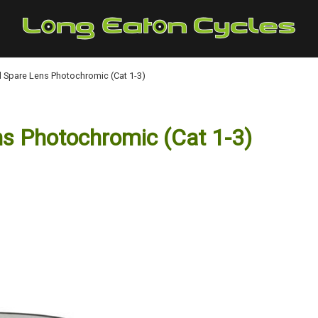
 Spare Lens Photochromic (Cat 1-3)
s Photochromic (Cat 1-3)