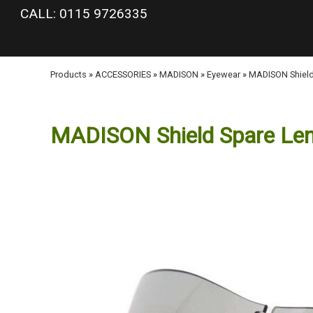
google-site-verification: googlea977b6cd0a56465e.html
CALL: 0115 9726335
Products
»
ACCESSORIES
»
MADISON
»
Eyewear
»
MADISON Shield
MADISON Shield Spare Len