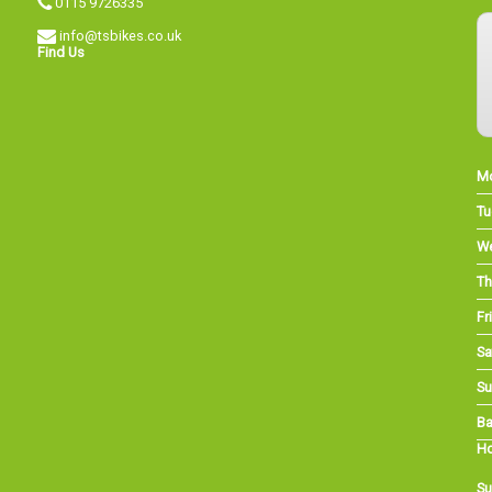
0115 9726335
info@tsbikes.co.uk
Find Us
M
Tu
W
Th
Fri
Sa
Su
Ba
Ho
Su