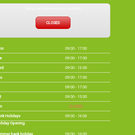
Sorry, our showroom is currently
CLOSED
on
09:00 - 17:00
e
09:00 - 17:00
ed
09:00 - 13:00
u
09:00 - 17:00
09:00 - 17:00
t
09:00 - 15:00
n
CLOSED
nk Holidays
09:00 - 16:00
liday Opening
mmer bank holiday
09:00 - 16:00