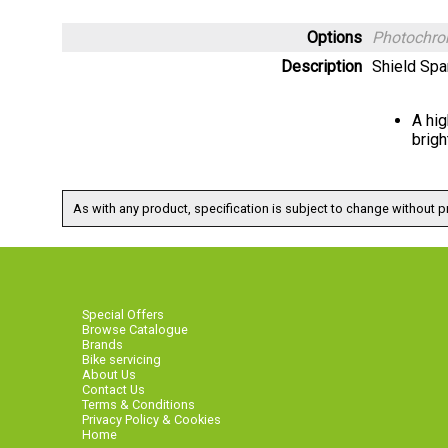
Options
Photochro
Description
Shield Spa
A hig
brigh
As with any product, specification is subject to change without pr
Special Offers
Browse Catalogue
Brands
Bike servicing
About Us
Contact Us
Terms & Conditions
Privacy Policy & Cookies
Home