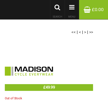
£0.00
SEARCH
MENU
<<
|
<
|
>
|
>>
£49.99
Out of Stock