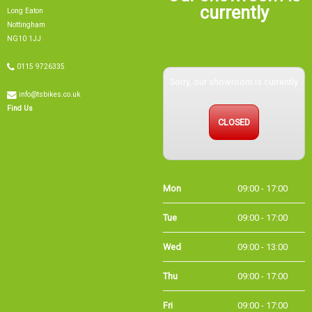
currently
Long Eaton
Nottingham
NG10 1JJ
0115 9726335
Sorry, our showroom is currently
info@tsbikes.co.uk
Find Us
CLOSED
Mon
09:00 - 17:00
Tue
09:00 - 17:00
Wed
09:00 - 13:00
Thu
09:00 - 17:00
Fri
09:00 - 17:00