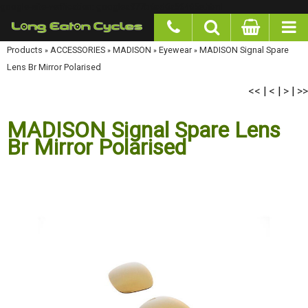
google-site-verification: googlea977b6cd0a56465e.html
Products
»
ACCESSORIES
»
MADISON
»
Eyewear
»
MADISON Signal Spare Lens Br Mirror
Polarised
<<
<
>
>>
|
|
|
MADISON Signal Spare Lens
Br Mirror Polarised