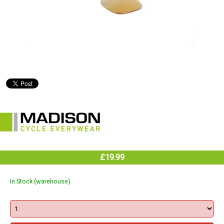
£19.99
In Stock (warehouse)