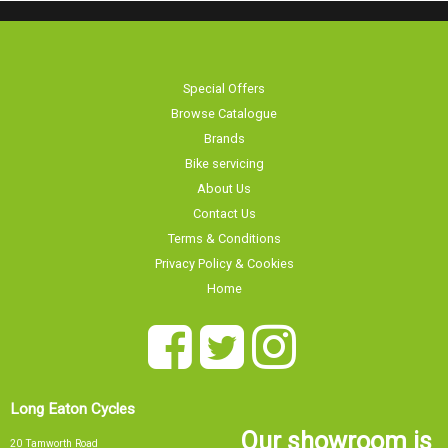
Special Offers
Browse Catalogue
Brands
Bike servicing
About Us
Contact Us
Terms & Conditions
Privacy Policy & Cookies
Home
Long Eaton Cycles
Our showroom is
20 Tamworth Road