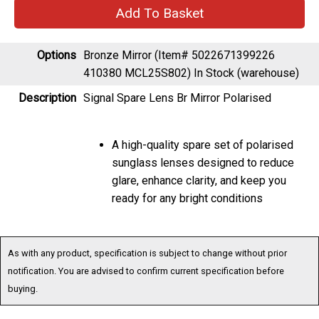
Options
Bronze Mirror (Item# 5022671399226
410380 MCL25S802)
In Stock (warehouse)
Description
Signal Spare Lens Br Mirror Polarised
A high-quality spare set of polarised
sunglass lenses designed to reduce
glare, enhance clarity, and keep you
ready for any bright conditions
As with any product, specification is subject to change without prior
notification. You are advised to confirm current specification before
buying.