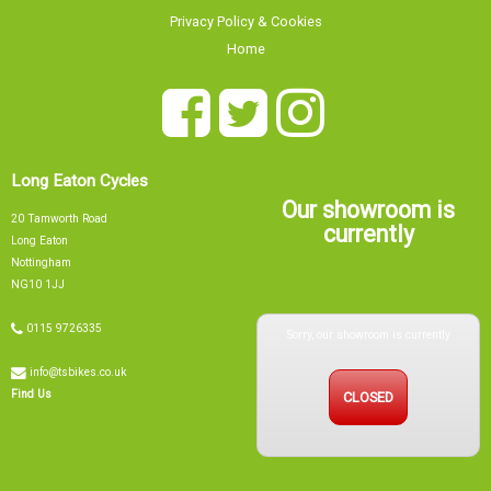
Privacy Policy & Cookies
Home
Long Eaton Cycles
Our showroom is
20 Tamworth Road
currently
Long Eaton
Nottingham
NG10 1JJ
Sorry, our showroom is currently
0115 9726335
info@tsbikes.co.uk
CLOSED
Find Us