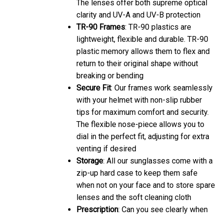
The lenses offer both supreme optical
clarity and UV-A and UV-B protection
TR-90 Frames
: TR-90 plastics are
lightweight, flexible and durable. TR-90
plastic memory allows them to flex and
return to their original shape without
breaking or bending
Secure Fit
: Our frames work seamlessly
with your helmet with non-slip rubber
tips for maximum comfort and security.
The flexible nose-piece allows you to
dial in the perfect fit, adjusting for extra
venting if desired
Storage
: All our sunglasses come with a
zip-up hard case to keep them safe
when not on your face and to store spare
lenses and the soft cleaning cloth
Prescription
: Can you see clearly when