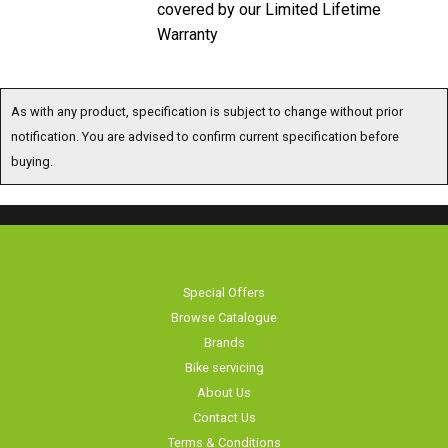
covered by our Limited Lifetime
Warranty
As with any product, specification is subject to change without prior
notification. You are advised to confirm current specification before
buying.
Special Offers
Browse Catalogue
Brands
Bike servicing
About Us
Contact Us
Terms & Conditions