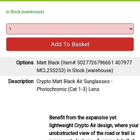
In Stock (warehouse)
Options
Matt Black (Item# 5027726796661 407977
MCL25S253)
In Stock (warehouse)
Description
Crypto Matt Black Air Sunglasses -
Photochromic (Cat 1-3) Lens
Benefit from the expansive yet
lightweight Crypto Air design, where your
unobstructed view of the road or trail is
paramount. Just one of our models that