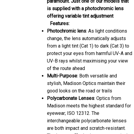
is supplied with a photochromic lens
offering variable tint adjustment
Features:
Photochromic lens
: As light conditions
change, the lens automatically adjusts
from a light tint (Cat 1) to dark (Cat 3) to
protect your eyes from harmful UV-A and
UV-B rays whilst maximising your view
of the route ahead
Multi-Purpose
: Both versatile and
stylish, Madison Optics maintain their
good looks on the road or trails
Polycarbonate Lenses
: Optics from
Madison meets the highest standard for
eyewear; ISO 12312. The
interchangeable polycarbonate lenses
are both impact and scratch-resistant.