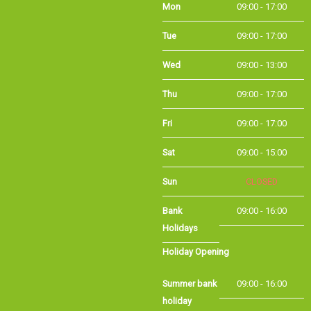
Mon
09:00 - 17:00
Tue
09:00 - 17:00
Wed
09:00 - 13:00
Thu
09:00 - 17:00
Fri
09:00 - 17:00
Sat
09:00 - 15:00
Sun
CLOSED
Bank Holidays
09:00 - 16:00
Holiday Opening
Summer bank
09:00 - 16:00
holiday