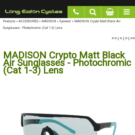
google-site-verification: googlea977b6cd0a56465e.html
Products
»
ACCESSORIES
»
MADISON
»
Eyewear
»
MADISON Crypto Matt Black Air
Sunglasses - Photochromic (Cat 1-3) Lens
<<
<
>
>>
|
|
|
MADISON Crypto Matt Black
Air Sunglasses - Photochromic
(Cat 1-3) Lens