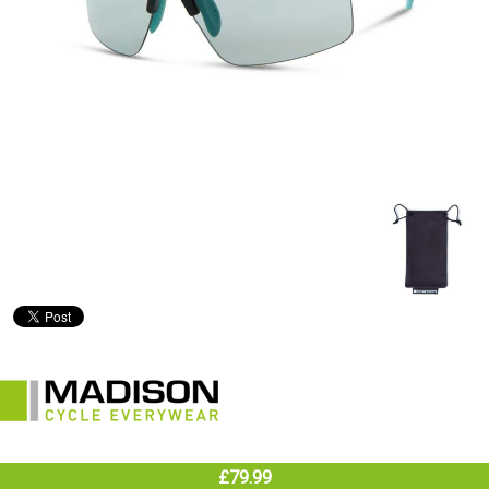
£79.99