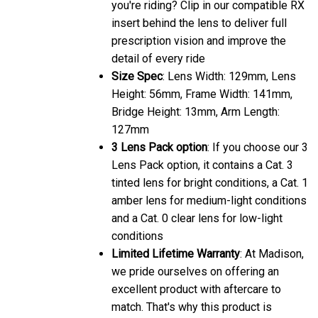
you're riding? Clip in our compatible RX
insert behind the lens to deliver full
prescription vision and improve the
detail of every ride
Size Spec
: Lens Width: 129mm, Lens
Height: 56mm, Frame Width: 141mm,
Bridge Height: 13mm, Arm Length:
127mm
3 Lens Pack option
: If you choose our 3
Lens Pack option, it contains a Cat. 3
tinted lens for bright conditions, a Cat. 1
amber lens for medium-light conditions
and a Cat. 0 clear lens for low-light
conditions
Limited Lifetime Warranty
: At Madison,
we pride ourselves on offering an
excellent product with aftercare to
match. That's why this product is