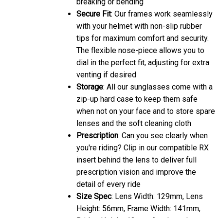
Secure Fit
: Our frames work seamlessly
with your helmet with non-slip rubber
tips for maximum comfort and security.
The flexible nose-piece allows you to
dial in the perfect fit, adjusting for extra
venting if desired
Storage
: All our sunglasses come with a
zip-up hard case to keep them safe
when not on your face and to store spare
lenses and the soft cleaning cloth
Prescription
: Can you see clearly when
you're riding? Clip in our compatible RX
insert behind the lens to deliver full
prescription vision and improve the
detail of every ride
Size Spec
: Lens Width: 129mm, Lens
Height: 56mm, Frame Width: 141mm,