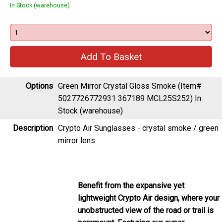
In Stock (warehouse)
Options
Green Mirror Crystal Gloss Smoke (Item#
5027726772931 367189 MCL25S252)
In
Stock (warehouse)
Description
Crypto Air Sunglasses - crystal smoke / green
mirror lens
Benefit from the expansive yet
lightweight Crypto Air design, where your
unobstructed view of the road or trail is
paramount. Featuring our super