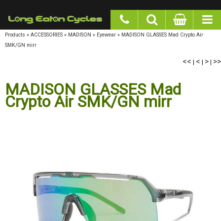
google-site-verification: googlea977b6cd0a56465e.html
Products
»
ACCESSORIES
»
MADISON
»
Eyewear
»
MADISON GLASSES Mad Crypto Air
SMK/GN mirr
<<
<
>
>>
|
|
|
MADISON GLASSES Mad
Crypto Air SMK/GN mirr