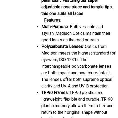
adjustable nose piece and temple tips,
this one suits all faces
Features:
Multi-Purpose
: Both versatile and
stylish, Madison Optics maintain their
good looks on the road or trails
Polycarbonate Lenses
: Optics from
Madison meets the highest standard for
eyewear; ISO 12312. The
interchangeable polycarbonate lenses
are both impact and scratch-resistant.
The lenses offer both supreme optical
clarity and UV-A and UV-B protection
TR-90 Frames
: TR-90 plastics are
lightweight, flexible and durable. TR-90
plastic memory allows them to flex and
return to their original shape without
breaking or bending