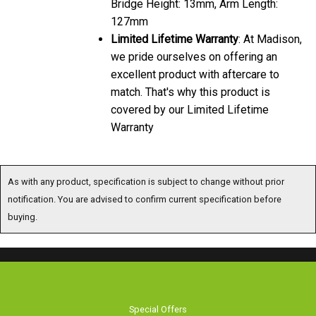
Bridge Height: 13mm, Arm Length:
127mm
Limited Lifetime Warranty
: At Madison,
we pride ourselves on offering an
excellent product with aftercare to
match. That's why this product is
covered by our Limited Lifetime
Warranty
As with any product, specification is subject to change without prior
notification. You are advised to confirm current specification before
buying.
Special Offers