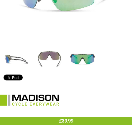
£39.99