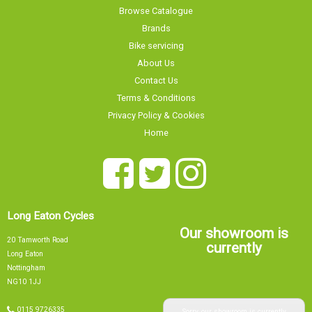
Browse Catalogue
Brands
Bike servicing
About Us
Contact Us
Terms & Conditions
Privacy Policy & Cookies
Home
Long Eaton Cycles
Our showroom is
20 Tamworth Road
currently
Long Eaton
Nottingham
NG10 1JJ
Sorry, our showroom is currently
0115 9726335