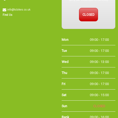
info@tsbikes.co.uk
CLOSED
Find Us
Mon
09:00 - 17:00
Tue
09:00 - 17:00
Wed
09:00 - 13:00
Thu
09:00 - 17:00
Fri
09:00 - 17:00
Sat
09:00 - 15:00
Sun
CLOSED
Bank Holidays
09:00 - 16:00
Holiday Opening