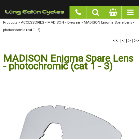
google-site-verification: googlea977b6cd0a56465e.html
Products
»
ACCESSORIES
»
MADISON
»
Eyewear
»
MADISON Enigma Spare Lens -
photochromic (cat 1 - 3)
<<
<
>
>>
|
|
|
MADISON Enigma Spare Lens
- photochromic (cat 1 - 3)