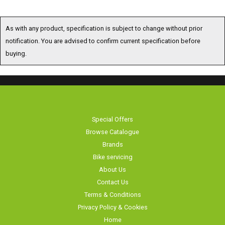
As with any product, specification is subject to change without prior
notification. You are advised to confirm current specification before
buying.
Special Offers
Browse Catalogue
Brands
Bike servicing
About Us
Contact Us
Terms & Conditions
Privacy Policy & Cookies
Home