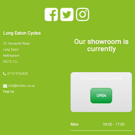
Long Eaton Cycles
Our showroom is
20 Tamworth Road
currently
Long Eaton
Nottingham
NG10 1JJ
0115 9726335
Our showroom is currently
info@tsbikes.co.uk
OPEN
Find Us
Mon
09:00 - 17:00
Tue
09:00 - 17:00