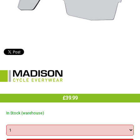
£39.99
In Stock (warehouse)