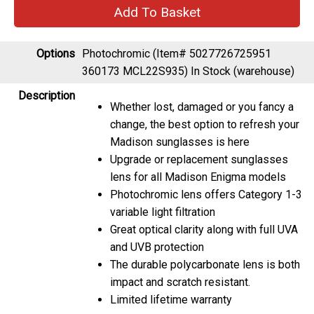
Options
Photochromic (Item# 5027726725951
360173 MCL22S935)
In Stock (warehouse)
Description
Whether lost, damaged or you fancy a
change, the best option to refresh your
Madison sunglasses is here
Upgrade or replacement sunglasses
lens for all Madison Enigma models
Photochromic lens offers Category 1-3
variable light filtration
Great optical clarity along with full UVA
and UVB protection
The durable polycarbonate lens is both
impact and scratch resistant.
Limited lifetime warranty