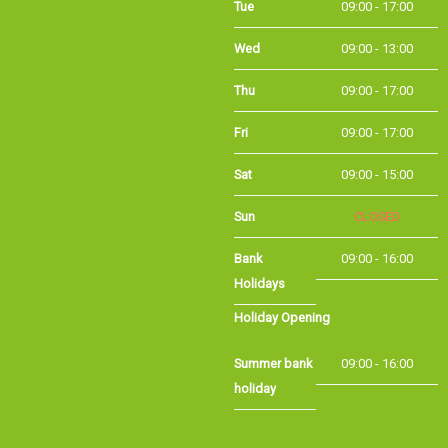
Wed
09:00 - 13:00
Thu
09:00 - 17:00
Fri
09:00 - 17:00
Sat
09:00 - 15:00
Sun
CLOSED
Bank
09:00 - 16:00
Holidays
Holiday Opening
Summer bank
09:00 - 16:00
holiday