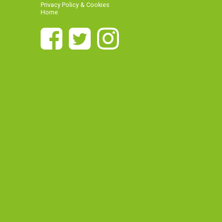
Privacy Policy & Cookies
Home