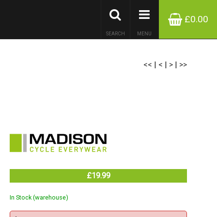
£0.00
SEARCH
MENU
<<
|
<
|
>
|
>>
£19.99
In Stock (warehouse)