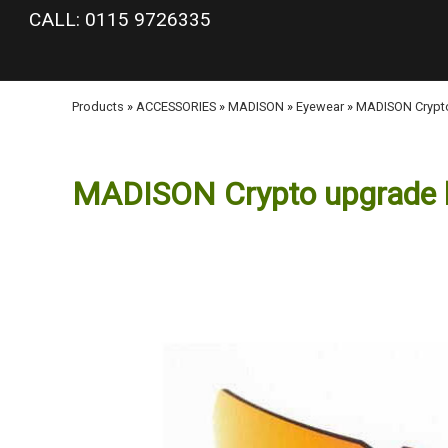
google-site-verification: googlea977b6cd0a56465e.html
CALL: 0115 9726335
Products
»
ACCESSORIES
»
MADISON
»
Eyewear
»
MADISON Crypto 
MADISON Crypto upgrade len