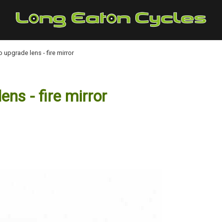
upgrade lens - fire mirror
s - fire mirror