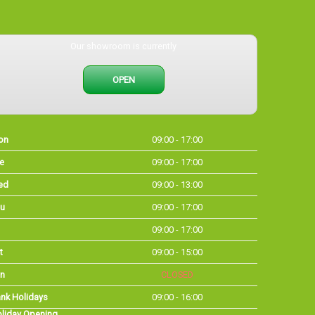
Our showroom is currently
OPEN
on
09:00 - 17:00
e
09:00 - 17:00
ed
09:00 - 13:00
u
09:00 - 17:00
09:00 - 17:00
t
09:00 - 15:00
n
CLOSED
nk Holidays
09:00 - 16:00
liday Opening