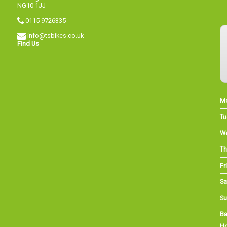
NG10 1JJ
0115 9726335
info@tsbikes.co.uk
Find Us
M
Tu
W
Th
Fri
Sa
Su
Ba
Ho