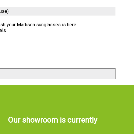
use)
resh your Madison sunglasses is here
els
.
Our showroom is currently