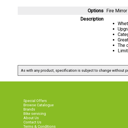
Options
Fire Mirr
Description
Wheth
Upgr
Categ
Great
The d
Limit
As with any product, specification is subject to change without pr
Special Offers
Browse Catalogue
Brands
Bike servicing
About Us
Contact Us
Terms & Conditions