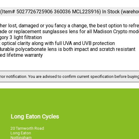
or (Item# 5027726725906 360036 MCL22S916)
In Stock (wareho
er lost, damaged or you fancy a change, the best option to ref
ade or replacement sunglasses lens for all Madison Crypto mod
ory 3 light filtration
 optical clarity along with full UVA and UVB protection
urable polycarbonate lens is both impact and scratch resistant
ed lifetime warranty
ior notification. You are advised to confirm current specification before buying
Long Eaton Cycles
20 Tamworth Road
Long Eaton
Nottingham