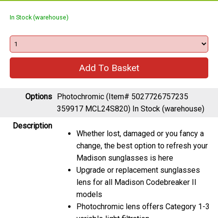
In Stock (warehouse)
Options
Photochromic (Item# 5027726757235
359917 MCL24S820)
In Stock (warehouse)
Description
Whether lost, damaged or you fancy a
change, the best option to refresh your
Madison sunglasses is here
Upgrade or replacement sunglasses
lens for all Madison Codebreaker II
models
Photochromic lens offers Category 1-3
variable light filtration