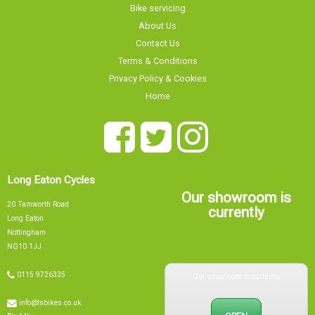
Bike servicing
About Us
Contact Us
Terms & Conditions
Privacy Policy & Cookies
Home
Long Eaton Cycles
Our showroom is
20 Tamworth Road
currently
Long Eaton
Nottingham
NG10 1JJ
Our showroom is currently
0115 9726335
info@tsbikes.co.uk
OPEN