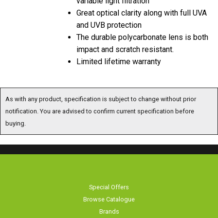
Great optical clarity along with full UVA
and UVB protection
The durable polycarbonate lens is both
impact and scratch resistant.
Limited lifetime warranty
As with any product, specification is subject to change without prior
notification. You are advised to confirm current specification before
buying.
Special Offers
Browse Catalogue
Brands