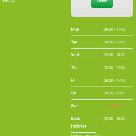
Find Us
Mon
09:00 - 17:00
Tue
09:00 - 17:00
Wed
09:00 - 13:00
Thu
09:00 - 17:00
Fri
09:00 - 17:00
Sat
09:00 - 15:00
Sun
CLOSED
Bank Holidays
09:00 - 16:00
Holiday Opening