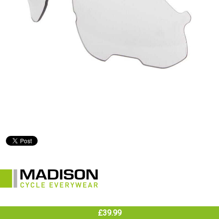
£39.99