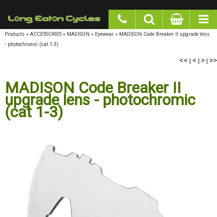
google-site-verification: googlea977b6cd0a56465e.html
Products
»
ACCESSORIES
»
MADISON
»
Eyewear
»
MADISON Code Breaker II upgrade lens
- photochromic (cat 1-3)
<<
<
>
>>
|
|
|
MADISON Code Breaker II
upgrade lens - photochromic
(cat 1-3)