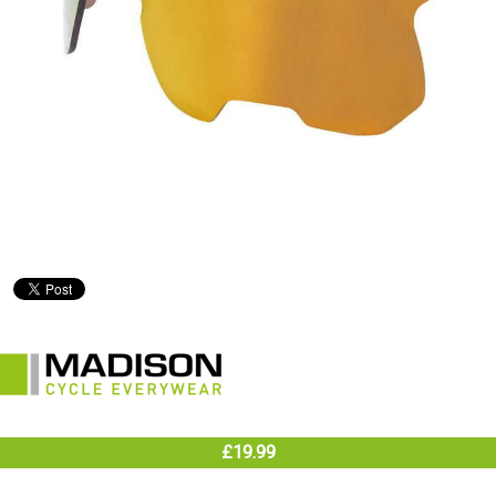
£19.99