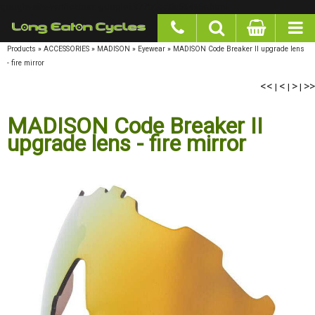
google-site-verification: googlea977b6cd0a56465e.html
Products
»
ACCESSORIES
»
MADISON
»
Eyewear
»
MADISON Code Breaker II upgrade lens
- fire mirror
<<
|
<
|
>
|
>>
MADISON Code Breaker II
upgrade lens - fire mirror