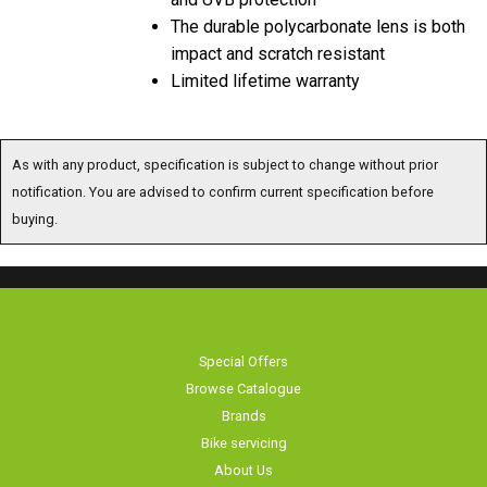
The durable polycarbonate lens is both
impact and scratch resistant
Limited lifetime warranty
As with any product, specification is subject to change without prior
notification. You are advised to confirm current specification before
buying.
Special Offers
Browse Catalogue
Brands
Bike servicing
About Us