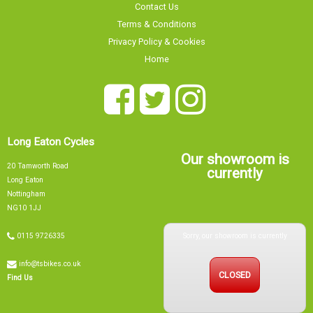
Contact Us
Terms & Conditions
Privacy Policy & Cookies
Home
Long Eaton Cycles
Our showroom is
20 Tamworth Road
currently
Long Eaton
Nottingham
NG10 1JJ
Sorry, our showroom is currently
0115 9726335
info@tsbikes.co.uk
CLOSED
Find Us