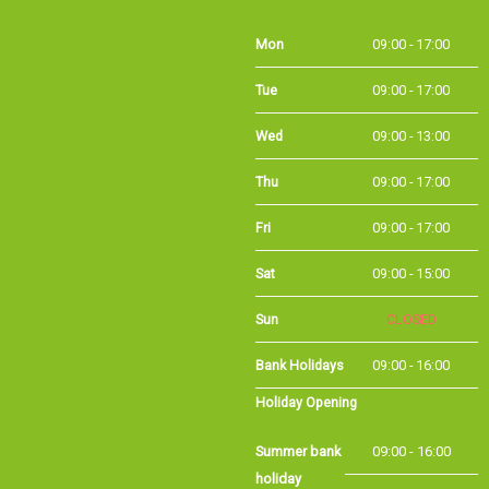
Mon
09:00 - 17:00
Tue
09:00 - 17:00
Wed
09:00 - 13:00
Thu
09:00 - 17:00
Fri
09:00 - 17:00
Sat
09:00 - 15:00
Sun
CLOSED
Bank Holidays
09:00 - 16:00
Holiday Opening
Summer bank
09:00 - 16:00
holiday