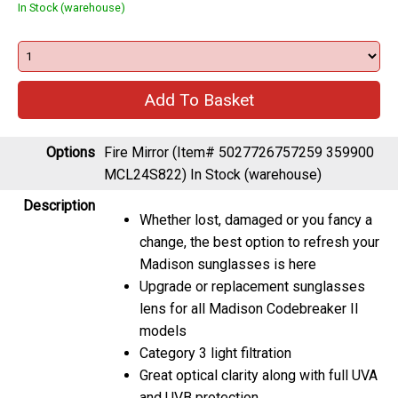
In Stock (warehouse)
Options
Fire Mirror (Item# 5027726757259 359900
MCL24S822)
In Stock (warehouse)
Description
Whether lost, damaged or you fancy a
change, the best option to refresh your
Madison sunglasses is here
Upgrade or replacement sunglasses
lens for all Madison Codebreaker II
models
Category 3 light filtration
Great optical clarity along with full UVA
and UVB protection