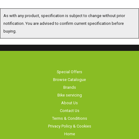
As with any product, specification is subject to change without prior notification. You are
advised to confirm current specification before buying.
Special Offers
Browse Catalogue
Brands
Bike servicing
About Us
Contact Us
Terms & Conditions
Privacy Policy & Cookies
Home
Long Eaton Cycles