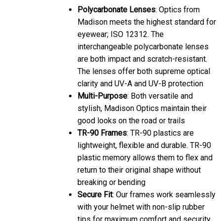
eyewear; ISO 12312. The
interchangeable polycarbonate lenses
are both impact and scratch-resistant.
The lenses offer both supreme optical
clarity and UV-A and UV-B protection
Multi-Purpose
: Both versatile and
stylish, Madison Optics maintain their
good looks on the road or trails
TR-90 Frames
: TR-90 plastics are
lightweight, flexible and durable. TR-90
plastic memory allows them to flex and
return to their original shape without
breaking or bending
Secure Fit
: Our frames work seamlessly
with your helmet with non-slip rubber
tips for maximum comfort and security.
The flexible nose-piece allows you to