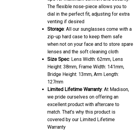
dial in the perfect fit, adjusting for extra
venting if desired
Storage
: All our sunglasses come with a
zip-up hard case to keep them safe
when not on your face and to store spare
lenses and the soft cleaning cloth
Size Spec
: Lens Width: 62mm, Lens
Height: 38mm, Frame Width: 141mm,
Bridge Height: 13mm, Arm Length:
127mm
Limited Lifetime Warranty
: At Madison,
we pride ourselves on offering an
excellent product with aftercare to
match. That's why this product is
covered by our Limited Lifetime
Warranty