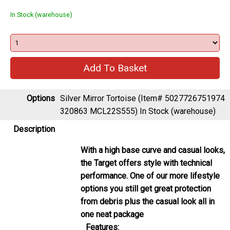
Options
Silver Mirror Tortoise (Item# 5027726751974
320863 MCL22S555)
In Stock (warehouse)
Description
With a high base curve and casual looks,
the Target offers style with technical
performance. One of our more lifestyle
options you still get great protection
from debris plus the casual look all in
one neat package
Features:
Polycarbonate Lenses
: Optics from
Madison meets the highest standard for