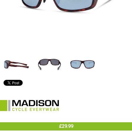
£29.99
In Stock (warehouse)