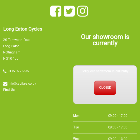
Our showroom is
20 Tamworth Road
currently
Long Eaton
Nottingham
NG10 1JJ
Sorry, our showroom is currently
0115 9726335
info@tsbikes.co.uk
CLOSED
Find Us
Mon
09:00 - 17:00
Tue
09:00 - 17:00
Wed
09:00 - 13:00
Thu
09:00 - 17:00
Fri
09:00 - 17:00
Sat
09:00 - 15:00