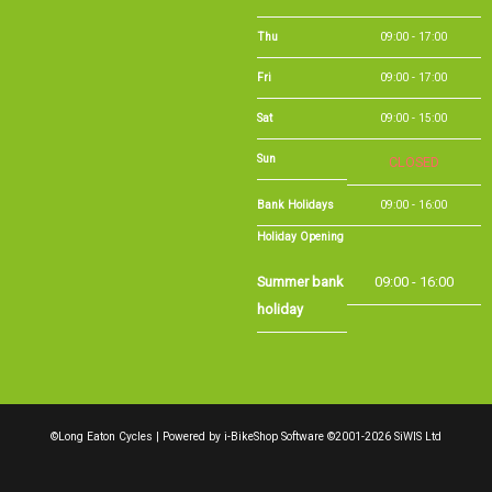
Sun
CLOSED
Bank Holidays
09:00 - 16:00
Holiday Opening
Summer bank
09:00 - 16:00
holiday
©Long Eaton Cycles | Powered by
i-BikeShop
Software ©2001-2026
SiWIS Ltd