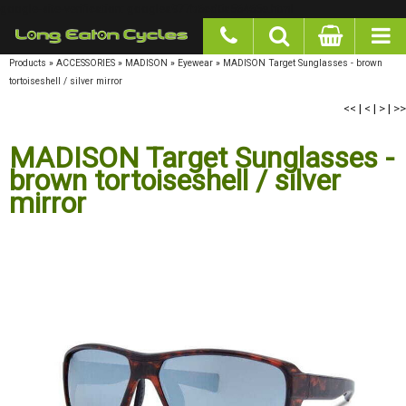
google-site-verification: googlea977b6cd0a56465e.html
Products
»
ACCESSORIES
»
MADISON
»
Eyewear
»
MADISON Target Sunglasses - brown
tortoiseshell / silver mirror
<<
|
<
|
>
|
>>
MADISON Target Sunglasses - brown
tortoiseshell / silver mirror