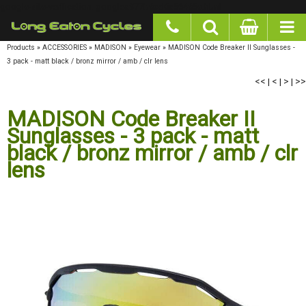
google-site-verification: googlea977b6cd0a56465e.html
Products
»
ACCESSORIES
»
MADISON
»
Eyewear
»
MADISON Code Breaker II Sunglasses -
3 pack - matt black / bronz mirror / amb / clr lens
<<
|
<
|
>
|
>>
MADISON Code Breaker II
Sunglasses - 3 pack - matt
black / bronz mirror / amb / clr
lens