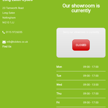
Nottingham
NG10 1JJ
Sorry, our showroom is currently
0115 9726335
info@tsbikes.co.uk
CLOSED
Find Us
Mon
09:00 - 17:00
Tue
09:00 - 17:00
Wed
09:00 - 13:00
Thu
09:00 - 17:00
Fri
09:00 - 17:00
Sat
09:00 - 15:00
Sun
CLOSED