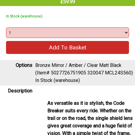
In Stock (warehouse)
Options
Bronze Mirror / Amber / Clear Matt Black
(Item# 5027726751905 320047 MCL24S560)
In Stock (warehouse)
Description
As versatile as it is stylish, the Code
Breaker suits every ride. Whether on the
trail or on the road, the single shield lens
gives great coverage and a huge field of
vision. With a simple twist of the frame,