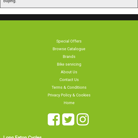
Special Offers
Browse Catalogue
Brands
Bike servicing
About Us
Contact Us
Terms & Conditions
Privacy Policy & Cookies
Home
Long Eaton Cycles
Our showroom is
20 Tamworth Road
currently
Long Eaton