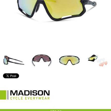
£59.99