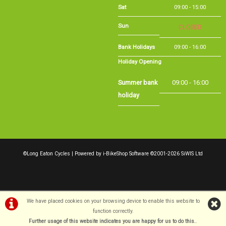
Bank Holidays
09:00 - 16:00
Holiday Opening
Summer bank
09:00 - 16:00
holiday
©Long Eaton Cycles | Powered by
i-BikeShop
Software ©2001-2026
SiWIS Ltd
We have placed cookies on your browsing device to enable this website to
function correctly.
Further usage of this website indicates you are happy for us to do this.
.