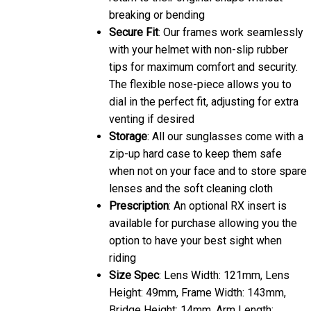
breaking or bending
Secure Fit
: Our frames work seamlessly
with your helmet with non-slip rubber
tips for maximum comfort and security.
The flexible nose-piece allows you to
dial in the perfect fit, adjusting for extra
venting if desired
Storage
: All our sunglasses come with a
zip-up hard case to keep them safe
when not on your face and to store spare
lenses and the soft cleaning cloth
Prescription
: An optional RX insert is
available for purchase allowing you the
option to have your best sight when
riding
Size Spec
: Lens Width: 121mm, Lens
Height: 49mm, Frame Width: 143mm,
Bridge Height: 14mm, Arm Length: