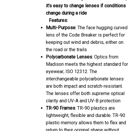
it's easy to change lenses if conditions
change during a ride
Features:
Multi-Purpose
: The face hugging curved
lens of the Code Breaker is perfect for
keeping out wind and debris, either on
the road or the trails
Polycarbonate Lenses
: Optics from
Madison meets the highest standard for
eyewear; ISO 12312. The
interchangeable polycarbonate lenses
are both impact and scratch-resistant.
The lenses offer both supreme optical
clarity and UV-A and UV-B protection
TR-90 Frames
: TR-90 plastics are
lightweight, flexible and durable. TR-90
plastic memory allows them to flex and
return to their original shape without