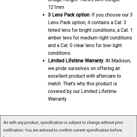
121mm
3 Lens Pack option
: If you choose our 3
Lens Pack option, it contains a Cat. 3
tinted lens for bright conditions, a Cat. 1
amber lens for medium-light conditions
and a Cat. 0 clear lens for low-light
conditions
Limited Lifetime Warranty
: At Madison,
we pride ourselves on offering an
excellent product with aftercare to
match. That's why this product is
covered by our Limited Lifetime
Warranty
As with any product, specification is subject to change without prior
notification. You are advised to confirm current specification before
buying.