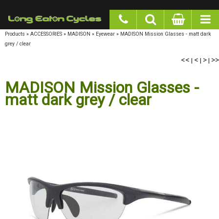
google-site-verification: googlea977b6cd0a56465e.html
Products
»
ACCESSORIES
»
MADISON
»
Eyewear
»
MADISON Mission Glasses - matt dark
grey / clear
<<
<
>
>>
|
|
|
MADISON Mission Glasses -
matt dark grey / clear