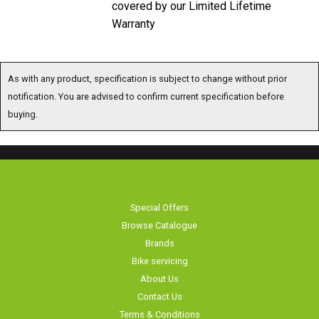
covered by our Limited Lifetime
Warranty
As with any product, specification is subject to change without prior
notification. You are advised to confirm current specification before
buying.
Special Offers
Browse Catalogue
Brands
Bike servicing
About Us
Contact Us
Terms & Conditions