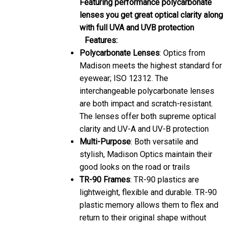
Featuring performance polycarbonate
lenses you get great optical clarity along
with full UVA and UVB protection
Features:
Polycarbonate Lenses
: Optics from
Madison meets the highest standard for
eyewear; ISO 12312. The
interchangeable polycarbonate lenses
are both impact and scratch-resistant.
The lenses offer both supreme optical
clarity and UV-A and UV-B protection
Multi-Purpose
: Both versatile and
stylish, Madison Optics maintain their
good looks on the road or trails
TR-90 Frames
: TR-90 plastics are
lightweight, flexible and durable. TR-90
plastic memory allows them to flex and
return to their original shape without