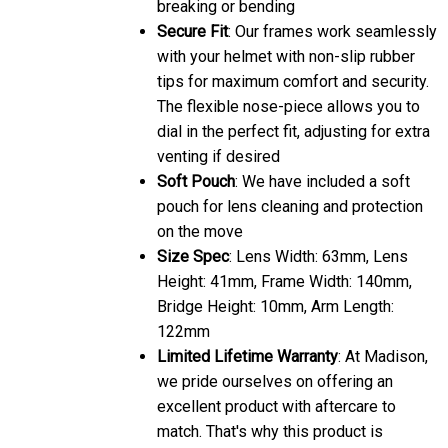
breaking or bending
Secure Fit
: Our frames work seamlessly
with your helmet with non-slip rubber
tips for maximum comfort and security.
The flexible nose-piece allows you to
dial in the perfect fit, adjusting for extra
venting if desired
Soft Pouch
: We have included a soft
pouch for lens cleaning and protection
on the move
Size Spec
: Lens Width: 63mm, Lens
Height: 41mm, Frame Width: 140mm,
Bridge Height: 10mm, Arm Length:
122mm
Limited Lifetime Warranty
: At Madison,
we pride ourselves on offering an
excellent product with aftercare to
match. That's why this product is