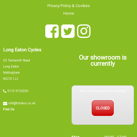
Privacy Policy & Cookies
Home
Long Eaton Cycles
Our showroom is
20 Tamworth Road
currently
Long Eaton
Nottingham
NG10 1JJ
Sorry, our showroom is currently
0115 9726335
info@tsbikes.co.uk
CLOSED
Find Us
Mon
09:00 - 17:00