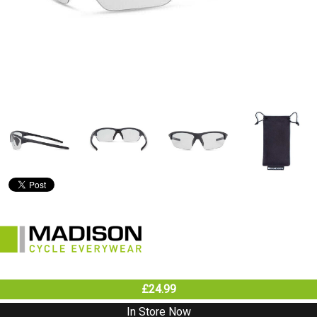
£24.99
In Store Now