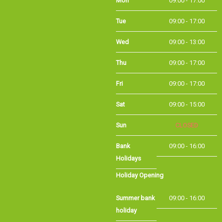
Tue
09:00 - 17:00
Wed
09:00 - 13:00
Thu
09:00 - 17:00
Fri
09:00 - 17:00
Sat
09:00 - 15:00
Sun
CLOSED
Bank Holidays
09:00 - 16:00
Holiday Opening
Summer bank
09:00 - 16:00
holiday