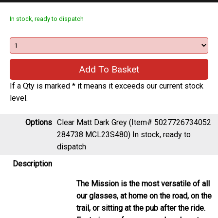
In stock, ready to dispatch
If a Qty is marked * it means it exceeds our current stock
level.
Options
Clear Matt Dark Grey (Item# 5027726734052
284738 MCL23S480)
In stock, ready to
dispatch
Description
The Mission is the most versatile of all
our glasses, at home on the road, on the
trail, or sitting at the pub after the ride.