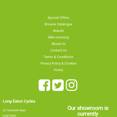
Special Offers
Browse Catalogue
Brands
Bike servicing
About Us
Contact Us
Terms & Conditions
Privacy Policy & Cookies
Home
Long Eaton Cycles
Our showroom is
20 Tamworth Road
currently
Long Eaton