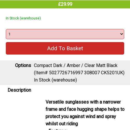
£29.99
In Stock (warehouse)
Options
Compact Dark / Amber / Clear Matt Black
(Item# 5027726716997 308007 CK5201UK)
In Stock (warehouse)
Description
Versatile sunglasses with a narrower
frame and face hugging shape helps to
protect you against wind and spray
whilst out riding
Features: