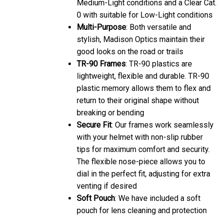
Medium-Light conditions and a Clear Cat.
0 with suitable for Low-Light conditions
Multi-Purpose
: Both versatile and
stylish, Madison Optics maintain their
good looks on the road or trails
TR-90 Frames
: TR-90 plastics are
lightweight, flexible and durable. TR-90
plastic memory allows them to flex and
return to their original shape without
breaking or bending
Secure Fit
: Our frames work seamlessly
with your helmet with non-slip rubber
tips for maximum comfort and security.
The flexible nose-piece allows you to
dial in the perfect fit, adjusting for extra
venting if desired
Soft Pouch
: We have included a soft
pouch for lens cleaning and protection