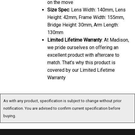
on the move
Size Spec
: Lens Width: 140mm, Lens
Height: 42mm, Frame Width: 155mm,
Bridge Height: 30mm, Arm Length:
130mm
Limited Lifetime Warranty
: At Madison,
we pride ourselves on offering an
excellent product with aftercare to
match. That's why this product is
covered by our Limited Lifetime
Warranty
As with any product, specification is subject to change without prior
notification. You are advised to confirm current specification before
buying.