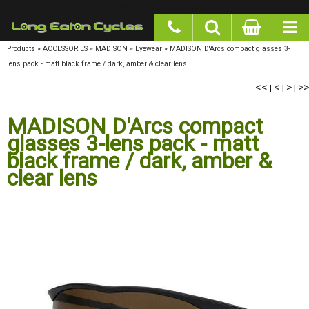
google-site-verification: googlea977b6cd0a56465e.html
Products
»
ACCESSORIES
»
MADISON
»
Eyewear
»
MADISON D'Arcs compact glasses 3-
lens pack - matt black frame / dark, amber & clear lens
<<
<
>
>>
|
|
|
MADISON D'Arcs compact
glasses 3-lens pack - matt
black frame / dark, amber &
clear lens