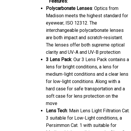
Polycarbonate Lenses
: Optics from
Madison meets the highest standard for
eyewear; ISO 12312. The
interchangeable polycarbonate lenses
are both impact and scratch-resistant.
The lenses offer both supreme optical
clarity and UV-A and UV-B protection
3 Lens Pack
: Our 3 Lens Pack contains a
lens for bright conditions, a lens for
medium-light conditions and a clear lens
for low-light conditions. Along with a
hard case for safe transportation and a
soft case for lens protection on the
move
Lens Tech
: Main Lens Light Filtration Cat.
3 suitable for Low-Light conditions, a
Persimmon Cat. 1 with suitable for