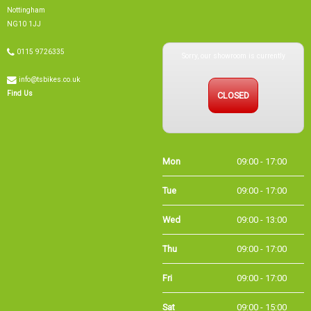
Nottingham
NG10 1JJ
Sorry, our showroom is currently
0115 9726335
info@tsbikes.co.uk
CLOSED
Find Us
Mon
09:00 - 17:00
Tue
09:00 - 17:00
Wed
09:00 - 13:00
Thu
09:00 - 17:00
Fri
09:00 - 17:00
Sat
09:00 - 15:00