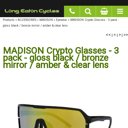
google-site-verification: googlea977b6cd0a56465e.html
Products
»
ACCESSORIES
»
MADISON
»
Eyewear
»
MADISON Crypto Glasses - 3 pack -
gloss black / bronze mirror / amber & clear lens
<<
<
>
>>
|
|
|
MADISON Crypto Glasses - 3
pack - gloss black / bronze
mirror / amber & clear lens