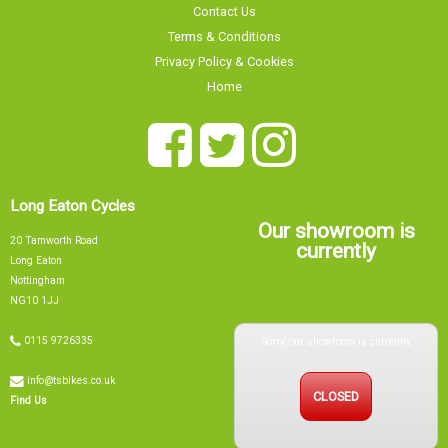
Contact Us
Terms & Conditions
Privacy Policy & Cookies
Home
Long Eaton Cycles
Our showroom is
20 Tamworth Road
currently
Long Eaton
Nottingham
NG10 1JJ
Sorry, our showroom is currently
0115 9726335
info@tsbikes.co.uk
CLOSED
Find Us