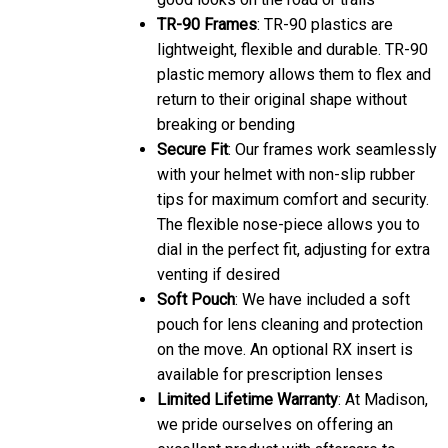
TR-90 Frames
: TR-90 plastics are
lightweight, flexible and durable. TR-90
plastic memory allows them to flex and
return to their original shape without
breaking or bending
Secure Fit
: Our frames work seamlessly
with your helmet with non-slip rubber
tips for maximum comfort and security.
The flexible nose-piece allows you to
dial in the perfect fit, adjusting for extra
venting if desired
Soft Pouch
: We have included a soft
pouch for lens cleaning and protection
on the move. An optional RX insert is
available for prescription lenses
Limited Lifetime Warranty
: At Madison,
we pride ourselves on offering an
excellent product with aftercare to