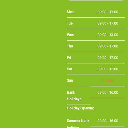
Mon
09:00 - 17:00
Tue
09:00 - 17:00
Wed
09:00 - 13:00
Thu
09:00 - 17:00
Fri
09:00 - 17:00
Sat
09:00 - 15:00
Sun
CLOSED
Bank Holidays
09:00 - 16:00
Holiday Opening
Summer bank
09:00 - 16:00
holiday