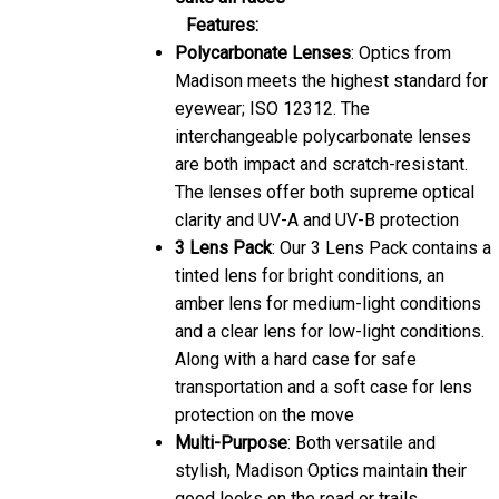
Features:
Polycarbonate Lenses
: Optics from
Madison meets the highest standard for
eyewear; ISO 12312. The
interchangeable polycarbonate lenses
are both impact and scratch-resistant.
The lenses offer both supreme optical
clarity and UV-A and UV-B protection
3 Lens Pack
: Our 3 Lens Pack contains a
tinted lens for bright conditions, an
amber lens for medium-light conditions
and a clear lens for low-light conditions.
Along with a hard case for safe
transportation and a soft case for lens
protection on the move
Multi-Purpose
: Both versatile and
stylish, Madison Optics maintain their
good looks on the road or trails