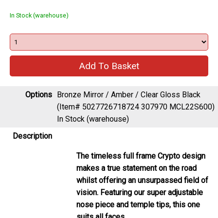
In Stock (warehouse)
Options
Bronze Mirror / Amber / Clear Gloss Black
(Item# 5027726718724 307970 MCL22S600)
In Stock (warehouse)
Description
The timeless full frame Crypto design
makes a true statement on the road
whilst offering an unsurpassed field of
vision. Featuring our super adjustable
nose piece and temple tips, this one
suits all faces