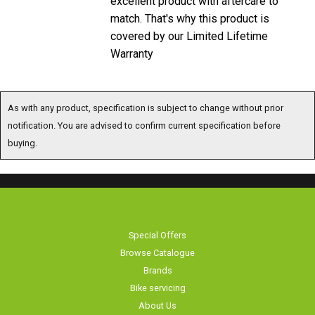
match. That's why this product is
covered by our Limited Lifetime
Warranty
As with any product, specification is subject to change without prior
notification. You are advised to confirm current specification before
buying.
Special Offers
Browse Catalogue
Brands
Bike servicing
About Us