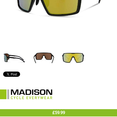
£59.99