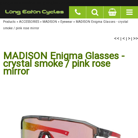
google-site-verification: googlea977b6cd0a56465e.html
Products
»
ACCESSORIES
»
MADISON
»
Eyewear
»
MADISON Enigma Glasses - crystal
smoke / pink rose mirror
<<
<
>
>>
|
|
|
MADISON Enigma Glasses -
crystal smoke / pink rose
mirror