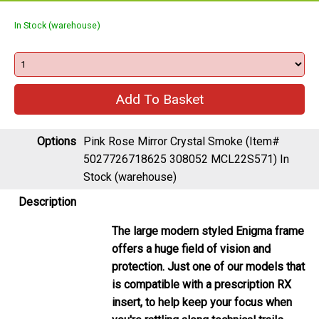
In Stock (warehouse)
Options
Pink Rose Mirror Crystal Smoke (Item#
5027726718625 308052 MCL22S571)
In
Stock (warehouse)
Description
The large modern styled Enigma frame
offers a huge field of vision and
protection. Just one of our models that
is compatible with a prescription RX
insert, to help keep your focus when
you're rattling along technical trails