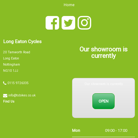
Home
Long Eaton Cycles
Our showroom is
20 Tamworth Road
currently
Long Eaton
Nottingham
NG10 1JJ
Our showroom is currently
0115 9726335
info@tsbikes.co.uk
OPEN
Find Us
Mon
09:00 - 17:00