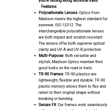
Features:
Polycarbonate Lenses
: Optics from
Madison meets the highest standard for
eyewear; ISO 12312. The
interchangeable polycarbonate lenses
are both impact and scratch-resistant.
The lenses offer both supreme optical
clarity and UV-A and UV-B protection
Multi-Purpose
: Both versatile and
stylish, Madison Optics maintain their
good looks on the road or trails
TR-90 Frames
: TR-90 plastics are
lightweight, flexible and durable. TR-90
plastic memory allows them to flex and
return to their original shape without
breaking or bending
Secure Fit
: Our frames work seamlessly