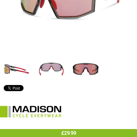
£29.99