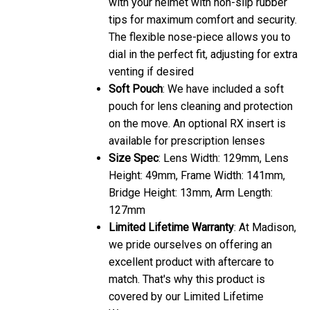
with your helmet with non-slip rubber
tips for maximum comfort and security.
The flexible nose-piece allows you to
dial in the perfect fit, adjusting for extra
venting if desired
Soft Pouch
: We have included a soft
pouch for lens cleaning and protection
on the move. An optional RX insert is
available for prescription lenses
Size Spec
: Lens Width: 129mm, Lens
Height: 49mm, Frame Width: 141mm,
Bridge Height: 13mm, Arm Length:
127mm
Limited Lifetime Warranty
: At Madison,
we pride ourselves on offering an
excellent product with aftercare to
match. That's why this product is
covered by our Limited Lifetime