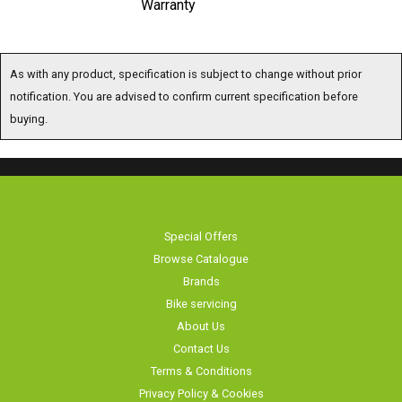
Warranty
As with any product, specification is subject to change without prior
notification. You are advised to confirm current specification before
buying.
Special Offers
Browse Catalogue
Brands
Bike servicing
About Us
Contact Us
Terms & Conditions
Privacy Policy & Cookies