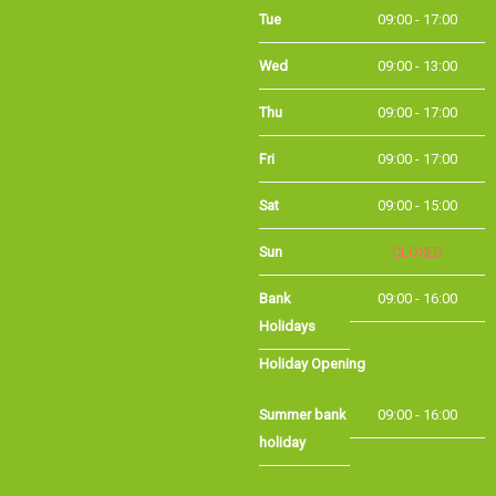
Tue
09:00 - 17:00
Wed
09:00 - 13:00
Thu
09:00 - 17:00
Fri
09:00 - 17:00
Sat
09:00 - 15:00
Sun
CLOSED
Bank Holidays
09:00 - 16:00
Holiday Opening
Summer bank
09:00 - 16:00
holiday