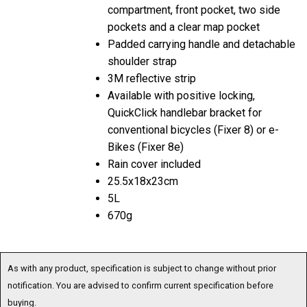
compartment, front pocket, two side
pockets and a clear map pocket
Padded carrying handle and detachable
shoulder strap
3M reflective strip
Available with positive locking,
QuickClick handlebar bracket for
conventional bicycles (Fixer 8) or e-
Bikes (Fixer 8e)
Rain cover included
25.5x18x23cm
5L
670g
As with any product, specification is subject to change without prior
notification. You are advised to confirm current specification before
buying.