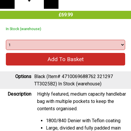
£69.99
In Stock (warehouse)
Options
Black (Item# 4710069688762 321297
TT3025B2)
In Stock (warehouse)
Description
Highly featured, medium capacity handlebar
bag with multiple pockets to keep the
contents organised.
1800/840 Denier with Teflon coating
Large, divided and fully padded main