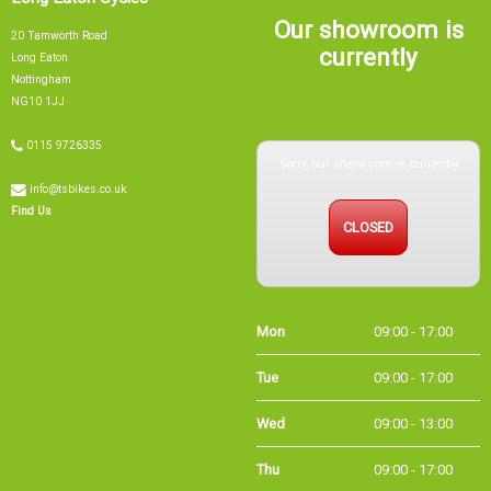
Our showroom is
20 Tamworth Road
currently
Long Eaton
Nottingham
NG10 1JJ
Sorry, our showroom is currently
0115 9726335
info@tsbikes.co.uk
CLOSED
Find Us
Mon
09:00 - 17:00
Tue
09:00 - 17:00
Wed
09:00 - 13:00
Thu
09:00 - 17:00
Fri
09:00 - 17:00