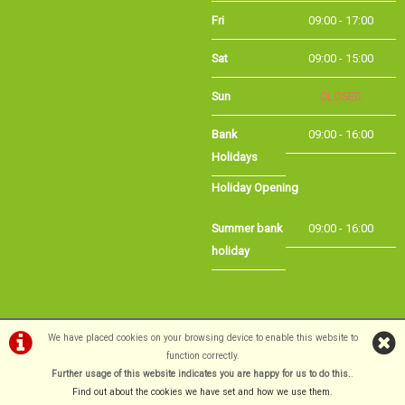
Sat
09:00 - 15:00
Sun
CLOSED
Bank
09:00 - 16:00
Holidays
Holiday Opening
Summer bank
09:00 - 16:00
holiday
©Long Eaton Cycles | Powered by
i-BikeShop
Software ©2001-2026
SiWIS Ltd
We have placed cookies on your browsing device to enable this website to
function correctly.
Further usage of this website indicates you are happy for us to do this.
.
Find out about the cookies we have set and how we use them
.