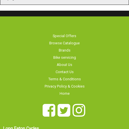
Special Offers
Browse Catalogue
Brands
Bike servicing
About Us
Contact Us
Terms & Conditions
Privacy Policy & Cookies
Home
Long Eaton Cycles