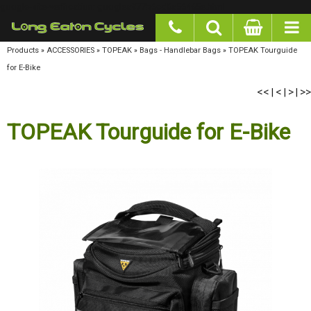
google-site-verification: googlea977b6cd0a56465e.html
Products
»
ACCESSORIES
»
TOPEAK
»
Bags - Handlebar Bags
»
TOPEAK Tourguide for E-
Bike
<<
<
>
>>
|
|
|
TOPEAK Tourguide for E-Bike