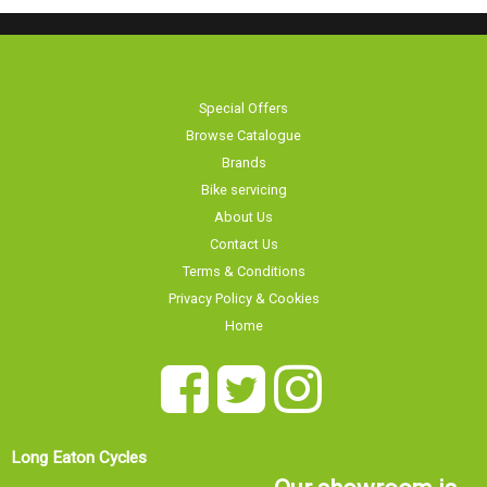
Special Offers
Browse Catalogue
Brands
Bike servicing
About Us
Contact Us
Terms & Conditions
Privacy Policy & Cookies
Home
Long Eaton Cycles
Our showroom is
20 Tamworth Road