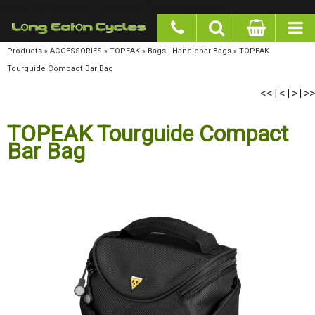
google-site-verification: googlea977b6cd0a56465e.html
Products
»
ACCESSORIES
»
TOPEAK
»
Bags - Handlebar Bags
»
TOPEAK Tourguide
Compact Bar Bag
<<
<
>
>>
|
|
|
TOPEAK Tourguide Compact
Bar Bag