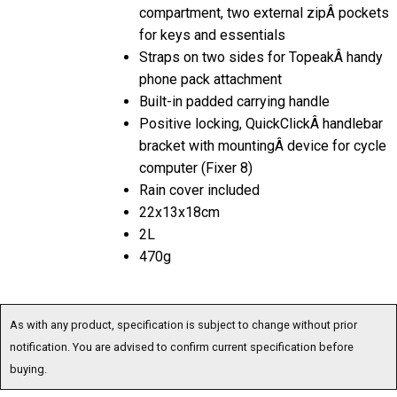
compartment, two external zipÂ pockets
for keys and essentials
Straps on two sides for TopeakÂ handy
phone pack attachment
Built-in padded carrying handle
Positive locking, QuickClickÂ handlebar
bracket with mountingÂ device for cycle
computer (Fixer 8)
Rain cover included
22x13x18cm
2L
470g
As with any product, specification is subject to change without prior
notification. You are advised to confirm current specification before
buying.