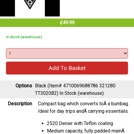
£49.99
In Stock (warehouse)
Options
Black (Item# 4710069688786 321280
TT3020B2)
In Stock (warehouse)
Description
Compact bag which converts toÂ a bumbag.
Ideal for day trips andÂ carrying essentials.
2520 Denier with Teflon coating
Medium capacity, fully padded mainÂ