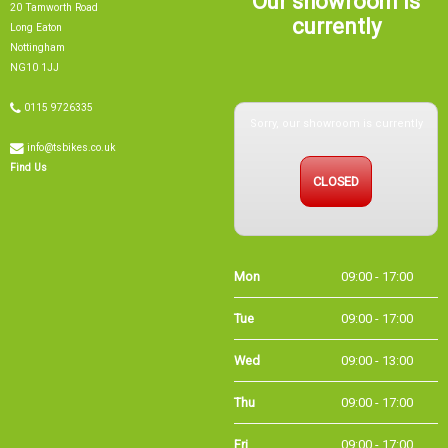
currently
Long Eaton
Nottingham
NG10 1JJ
Sorry, our showroom is currently
0115 9726335
info@tsbikes.co.uk
CLOSED
Find Us
Mon
09:00 - 17:00
Tue
09:00 - 17:00
Wed
09:00 - 13:00
Thu
09:00 - 17:00
Fri
09:00 - 17:00