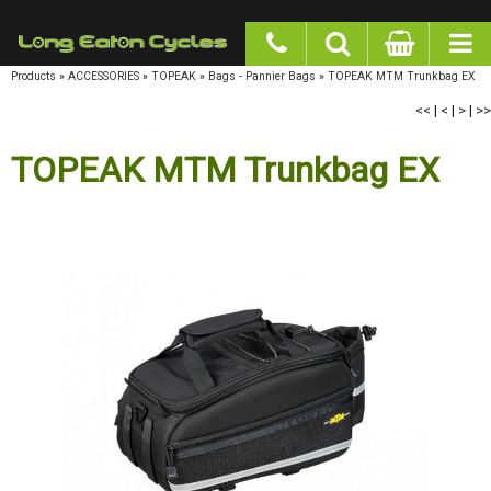
google-site-verification: googlea977b6cd0a56465e.html
Products
»
ACCESSORIES
»
TOPEAK
»
Bags - Pannier Bags
»
TOPEAK MTM Trunkbag EX
<<
|
<
|
>
|
>>
TOPEAK MTM Trunkbag EX