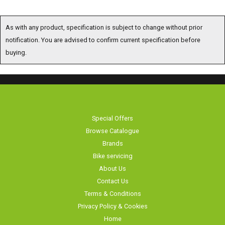
As with any product, specification is subject to change without prior
notification. You are advised to confirm current specification before buying.
Special Offers
Browse Catalogue
Brands
Bike servicing
About Us
Contact Us
Terms & Conditions
Privacy Policy & Cookies
Home