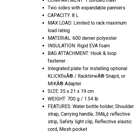
Two sides with expandable panniers
CAPACITY: 8 L
MAX LOAD: Limited to rack maximum
load rating
MATERIAL: 600 denier polyester
INSULATION: Rigid EVA foam
BAG ATTACHMENT: Hook & loop
fastener
Integrated plate for installing optional
KLICKfixÂ® / RacktimeÂ® Snapit, or
MIKÂ® Adapter
SIZE: 35 x 21 x 19 cm
WEIGHT: 700 g / 1.54 lb
FEATURES: Water bottle holder, Shoulder
strap, Carrying handle, 3Mâ„¢ reflective
strip, Safety light clip, Reflective elastic
cord, Mesh pocket