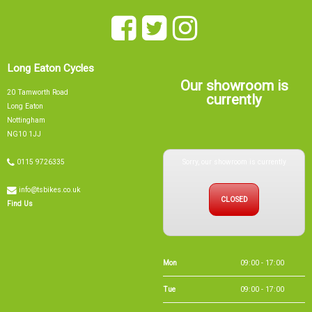
Long Eaton Cycles
Our showroom is
20 Tamworth Road
currently
Long Eaton
Nottingham
NG10 1JJ
Sorry, our showroom is currently
0115 9726335
info@tsbikes.co.uk
CLOSED
Find Us
Mon
09:00 - 17:00
Tue
09:00 - 17:00
Wed
09:00 - 13:00