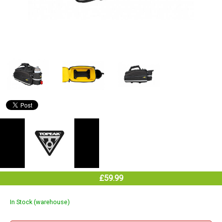
£59.99
In Stock (warehouse)