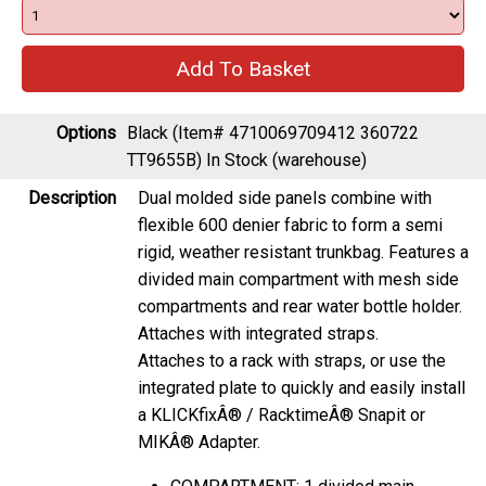
Options
Black (Item# 4710069709412 360722
TT9655B)
In Stock (warehouse)
Description
Dual molded side panels combine with
flexible 600 denier fabric to form a semi
rigid, weather resistant trunkbag. Features a
divided main compartment with mesh side
compartments and rear water bottle holder.
Attaches with integrated straps.
Attaches to a rack with straps, or use the
integrated plate to quickly and easily install
a KLICKfixÂ® / RacktimeÂ® Snapit or
MIKÂ® Adapter.
COMPARTMENT: 1 divided main