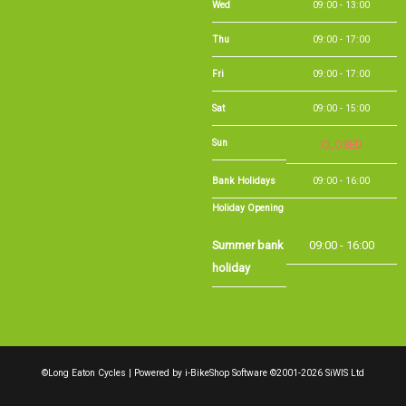
Thu
09:00 - 17:00
Fri
09:00 - 17:00
Sat
09:00 - 15:00
Sun
CLOSED
Bank Holidays
09:00 - 16:00
Holiday Opening
Summer bank
09:00 - 16:00
holiday
©Long Eaton Cycles | Powered by
i-BikeShop
Software ©2001-2026
SiWIS Ltd