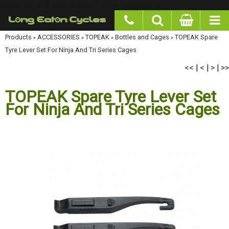
google-site-verification: googlea977b6cd0a56465e.html
Products
»
ACCESSORIES
»
TOPEAK
»
Bottles and Cages
»
TOPEAK Spare Tyre Lever
Set For Ninja And Tri Series Cages
<<
<
>
>>
|
|
|
TOPEAK Spare Tyre Lever Set
For Ninja And Tri Series Cages