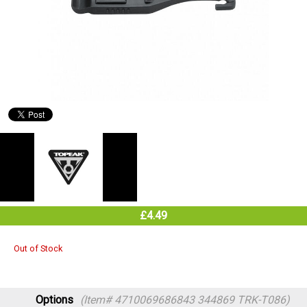
£4.49
Out of Stock
Options
(Item# 4710069686843 344869 TRK-T086)