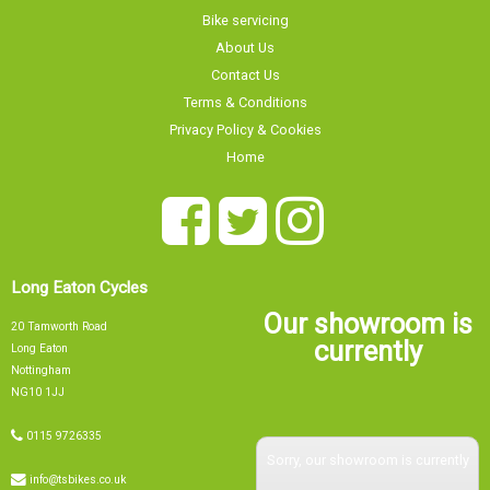
Bike servicing
About Us
Contact Us
Terms & Conditions
Privacy Policy & Cookies
Home
Long Eaton Cycles
Our showroom is
20 Tamworth Road
currently
Long Eaton
Nottingham
NG10 1JJ
0115 9726335
Sorry, our showroom is currently
info@tsbikes.co.uk