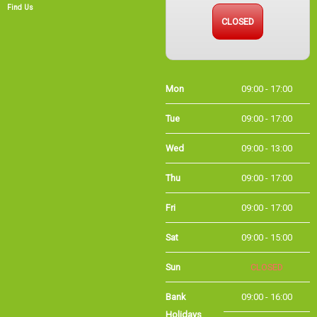
Find Us
CLOSED
Mon
09:00 - 17:00
Tue
09:00 - 17:00
Wed
09:00 - 13:00
Thu
09:00 - 17:00
Fri
09:00 - 17:00
Sat
09:00 - 15:00
Sun
CLOSED
Bank
09:00 - 16:00
Holidays