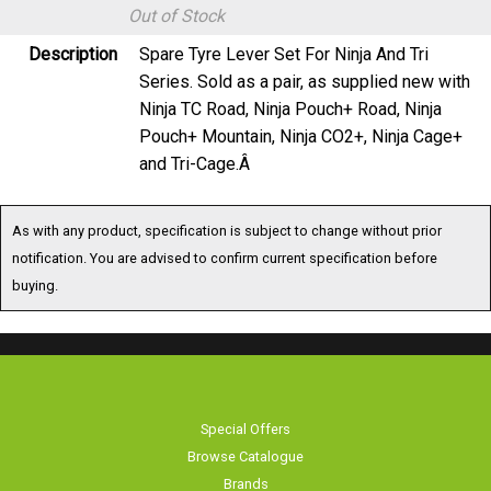
Out of Stock
Description
Spare Tyre Lever Set For Ninja And Tri
Series. Sold as a pair, as supplied new with
Ninja TC Road, Ninja Pouch+ Road, Ninja
Pouch+ Mountain, Ninja CO2+, Ninja Cage+
and Tri-Cage.Â
As with any product, specification is subject to change without prior
notification. You are advised to confirm current specification before
buying.
Special Offers
Browse Catalogue
Brands