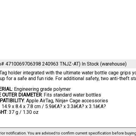
em# 4710069706398 240963 TNJZ-AT)
In Stock (warehouse)
Tag holder integrated with the ultimate water bottle cage grips y
oup for a safe and fun ride. For additional safety, two anti-theft 
ERIAL
: Engineering grade polymer
E OUTER DIAMETER
: Fits standard water bottles
ATIBILITY
: Apple AirTag, Ninja+ Cage accessories
: 14.9 x 8.4 x 7.8 cm / 5.9â€A? x 3.3â€A? x 3.1â€A?
GHT
: 37 g / 1.30 oz
ior notification. You are advised to confirm current specification before buying