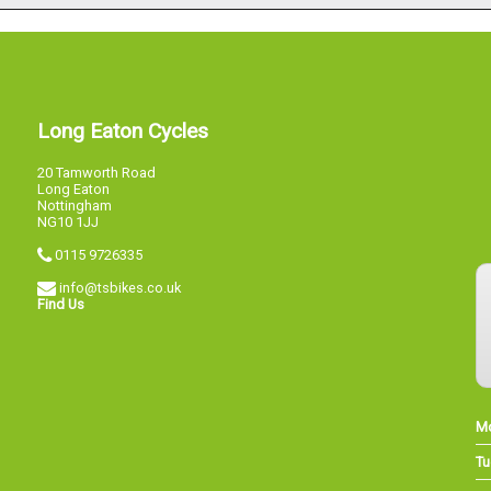
Long Eaton Cycles
20 Tamworth Road
Long Eaton
Nottingham
NG10 1JJ
0115 9726335
info@tsbikes.co.uk
Find Us
M
Tu