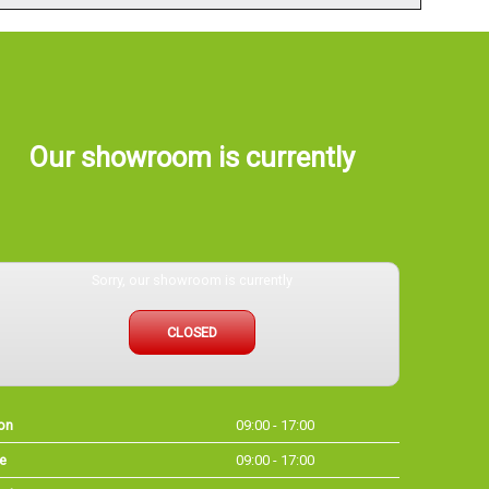
Our showroom is currently
Sorry, our showroom is currently
CLOSED
on
09:00 - 17:00
e
09:00 - 17:00