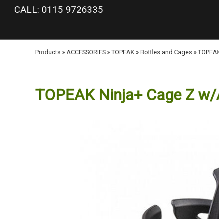
google-site-verification: googlea977b6cd0a56465e.html
CALL: 0115 9726335
Products
»
ACCESSORIES
»
TOPEAK
»
Bottles and Cages
»
TOPEAK
TOPEAK Ninja+ Cage Z w/