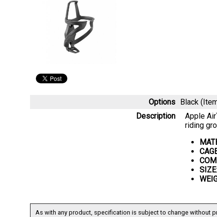
Options
Black (It
Description
Apple Air
riding gr
MAT
CAG
COMP
SIZE
WEI
As with any product, specification is subject to change without pr