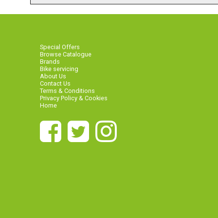
Special Offers
Browse Catalogue
Brands
Bike servicing
About Us
Contact Us
Terms & Conditions
Privacy Policy & Cookies
Home