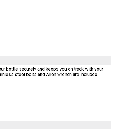
our bottle securely and keeps you on track with your
stainless steel bolts and Allen wrench are included
.