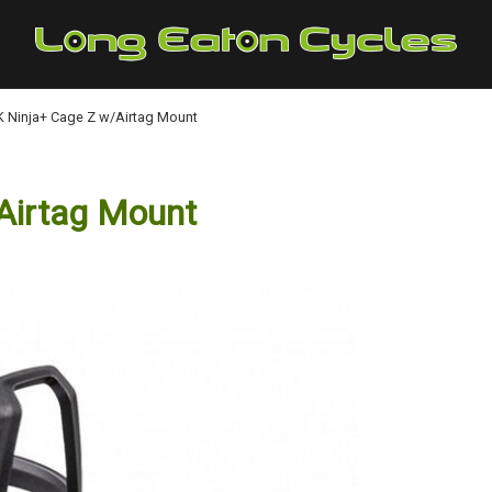
 Ninja+ Cage Z w/Airtag Mount
Airtag Mount