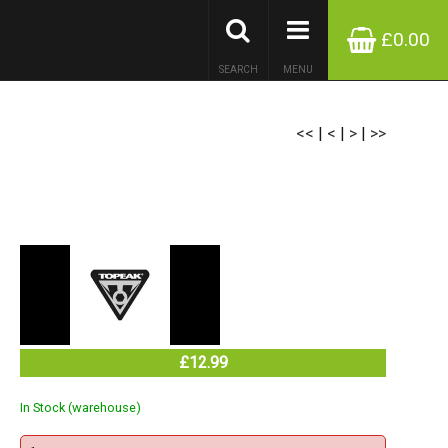
£0.00
SEARCH
MENU
<<
|
<
|
>
|
>>
£12.99
In Stock (warehouse)