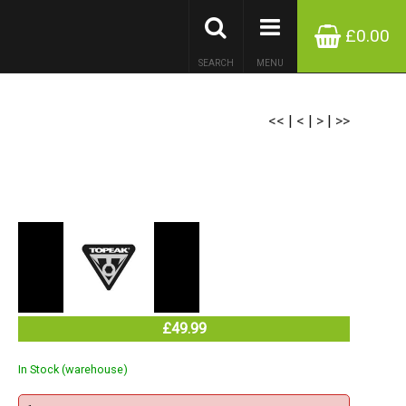
£0.00
SEARCH
MENU
<<
|
<
|
>
|
>>
£49.99
In Stock (warehouse)