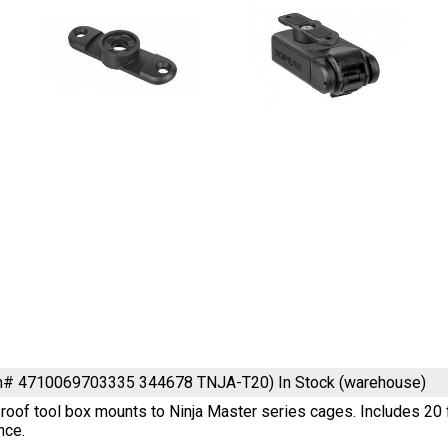
em# 4710069703335 344678 TNJA-T20)
In Stock (warehouse)
oof tool box mounts to Ninja Master series cages. Includes 20 f
nce.