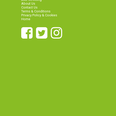
About Us
Contact Us
Terms & Conditions
Privacy Policy & Cookies
Home