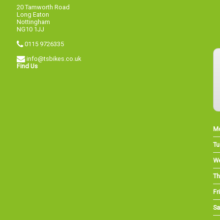
20 Tamworth Road
Long Eaton
Nottingham
NG10 1JJ
0115 9726335
info@tsbikes.co.uk
Find Us
M
Tu
W
Th
Fri
Sa