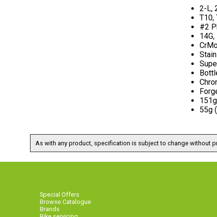
2-L, 
T10,
#2 Ph
14G,
CrMo 
Stain
Super
Bott
Chro
Forg
151g 
55g 
As with any product, specification is subject to change without pr
Special Offers
Browse Catalogue
Brands
Bike servicing