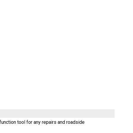
unction tool for any repairs and roadside