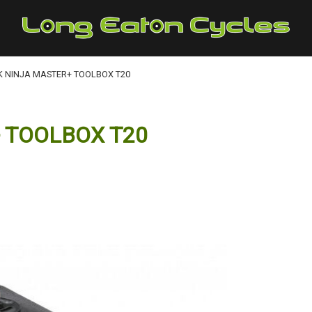
K NINJA MASTER+ TOOLBOX T20
 TOOLBOX T20