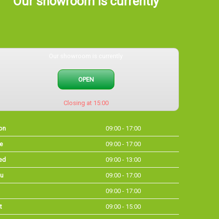
Our showroom is currently
Our showroom is currently
OPEN
Closing at 15:00
on
09:00 - 17:00
e
09:00 - 17:00
ed
09:00 - 13:00
u
09:00 - 17:00
09:00 - 17:00
t
09:00 - 15:00