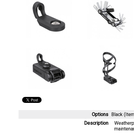
Options
Black (It
Description
Weatherpr
maintena