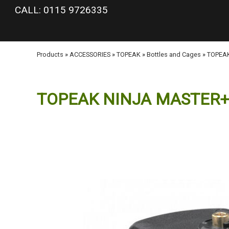
google-site-verification: googlea977b6cd0a56465e.html
CALL: 0115 9726335
Products
»
ACCESSORIES
»
TOPEAK
»
Bottles and Cages
»
TOPEA
TOPEAK NINJA MASTER+