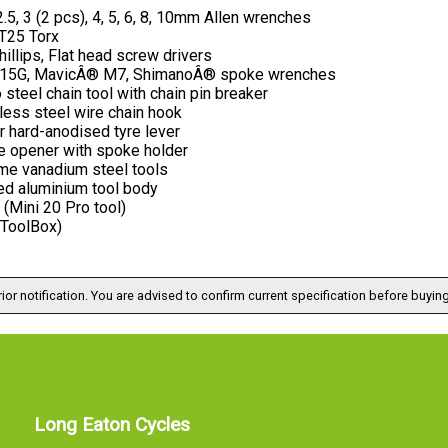
2.5, 3 (2 pcs), 4, 5, 6, 8, 10mm Allen wrenches
 T25 Torx
illips, Flat head screw drivers
 15G, MavicÂ® M7, ShimanoÂ® spoke wrenches
steel chain tool with chain pin breaker
less steel wire chain hook
 hard-anodised tyre lever
le opener with spoke holder
me vanadium steel tools
ed aluminium tool body
(Mini 20 Pro tool)
(ToolBox)
ior notification. You are advised to confirm current specification before buying
Long Eaton Cycles