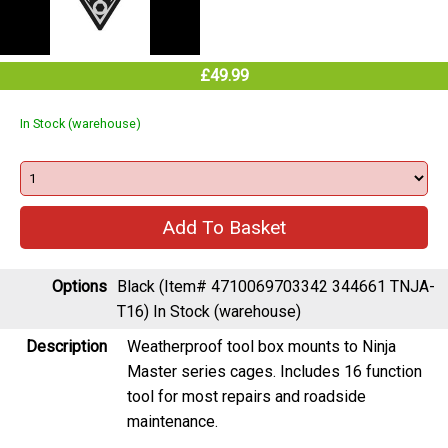
£49.99
In Stock (warehouse)
Options
Black (Item# 4710069703342 344661 TNJA-
T16)
In Stock (warehouse)
Description
Weatherproof tool box mounts to Ninja
Master series cages. Includes 16 function
tool for most repairs and roadside
maintenance.