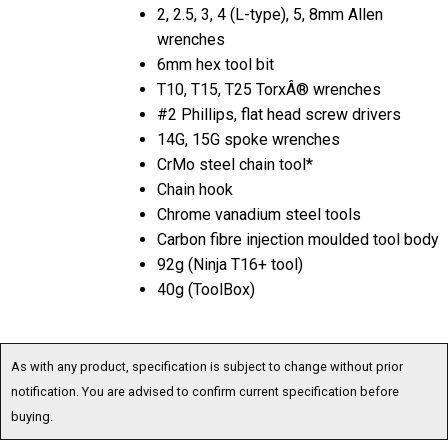
2, 2.5, 3, 4 (L-type), 5, 8mm Allen
wrenches
6mm hex tool bit
T10, T15, T25 TorxÂ® wrenches
#2 Phillips, flat head screw drivers
14G, 15G spoke wrenches
CrMo steel chain tool*
Chain hook
Chrome vanadium steel tools
Carbon fibre injection moulded tool body
92g (Ninja T16+ tool)
40g (ToolBox)
As with any product, specification is subject to change without prior
notification. You are advised to confirm current specification before
buying.