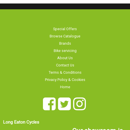
Special Offers
Browse Catalogue
Brands
Bike servicing
About Us
Contact Us
Terms & Conditions
Privacy Policy & Cookies
Home
Long Eaton Cycles
Our showroom is
20 Tamworth Road