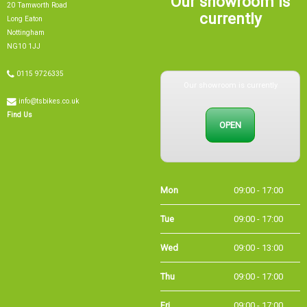
currently
Long Eaton
Nottingham
NG10 1JJ
0115 9726335
Our showroom is currently
info@tsbikes.co.uk
OPEN
Find Us
Mon
09:00 - 17:00
Tue
09:00 - 17:00
Wed
09:00 - 13:00
Thu
09:00 - 17:00
Fri
09:00 - 17:00