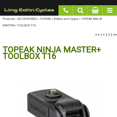
google-site-verification: googlea977b6cd0a56465e.html
Products
»
ACCESSORIES
»
TOPEAK
»
Bottles and Cages
»
TOPEAK NINJA MASTER+
TOOLBOX T16
<<
<
>
>>
|
|
|
TOPEAK NINJA MASTER+
TOOLBOX T16