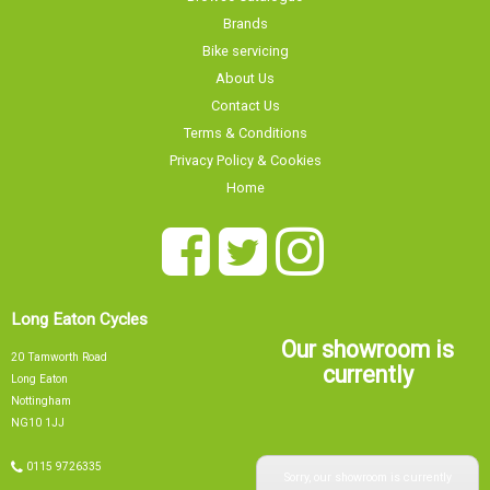
Brands
Bike servicing
About Us
Contact Us
Terms & Conditions
Privacy Policy & Cookies
Home
Long Eaton Cycles
Our showroom is
20 Tamworth Road
currently
Long Eaton
Nottingham
NG10 1JJ
Sorry, our showroom is currently
0115 9726335