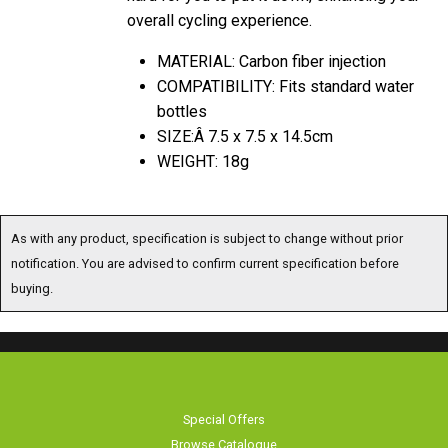
overall cycling experience.
MATERIAL: Carbon fiber injection
COMPATIBILITY: Fits standard water
bottles
SIZE:Â 7.5 x 7.5 x 14.5cm
WEIGHT: 18g
As with any product, specification is subject to change without prior
notification. You are advised to confirm current specification before
buying.
Special Offers
Browse Catalogue