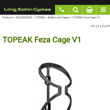
google-site-verification: googlea977b6cd0a56465e.html
Products
»
ACCESSORIES
»
TOPEAK
»
Bottles and Cages
»
TOPEAK Feza Cage V1
<<
<
>
>>
|
|
|
TOPEAK Feza Cage V1