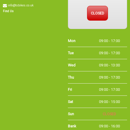
info@tsbikes.co.uk
CLOSED
Find Us
Mon
09:00 - 17:00
Tue
09:00 - 17:00
Wed
09:00 - 13:00
Thu
09:00 - 17:00
Fri
09:00 - 17:00
Sat
09:00 - 15:00
Sun
CLOSED
Bank
09:00 - 16:00
Holidays