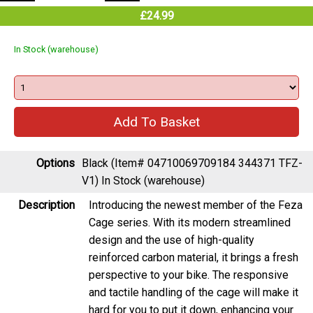
£24.99
In Stock (warehouse)
Options
Black (Item# 04710069709184 344371 TFZ-
V1)
In Stock (warehouse)
Description
Introducing the newest member of the Feza
Cage series. With its modern streamlined
design and the use of high-quality
reinforced carbon material, it brings a fresh
perspective to your bike. The responsive
and tactile handling of the cage will make it
hard for you to put it down, enhancing your