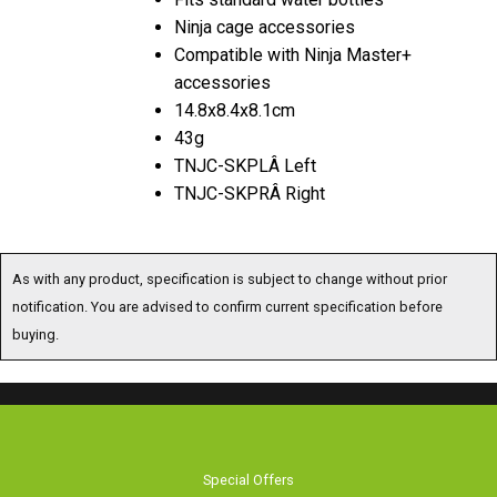
Ninja cage accessories
Compatible with Ninja Master+
accessories
14.8x8.4x8.1cm
43g
TNJC-SKPLÂ Left
TNJC-SKPRÂ Right
As with any product, specification is subject to change without prior
notification. You are advised to confirm current specification before
buying.
Special Offers