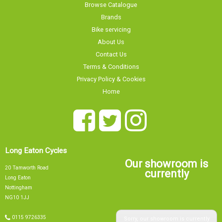
Browse Catalogue
Brands
Bike servicing
About Us
Contact Us
Terms & Conditions
Privacy Policy & Cookies
Home
Long Eaton Cycles
Our showroom is
20 Tamworth Road
currently
Long Eaton
Nottingham
NG10 1JJ
Sorry, our showroom is currently
0115 9726335