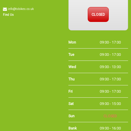
info@tsbikes.co.uk
CLOSED
Find Us
Mon
09:00 - 17:00
Tue
09:00 - 17:00
Wed
09:00 - 13:00
Thu
09:00 - 17:00
Fri
09:00 - 17:00
Sat
09:00 - 15:00
Sun
CLOSED
Bank
09:00 - 16:00
Holidays