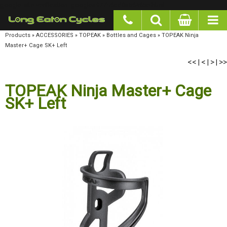
google-site-verification: googlea977b6cd0a56465e.html
Products
»
ACCESSORIES
»
TOPEAK
»
Bottles and Cages
»
TOPEAK Ninja Master+ Cage
SK+ Left
<<
<
>
>>
|
|
|
TOPEAK Ninja Master+ Cage
SK+ Left