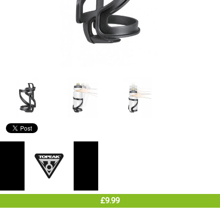
£9.99