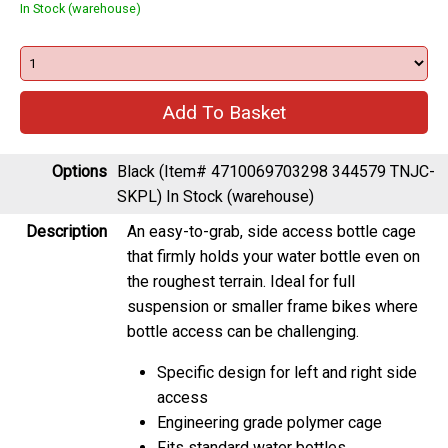
In Stock (warehouse)
Options
Black (Item# 4710069703298 344579 TNJC-
SKPL)
In Stock (warehouse)
Description
An easy-to-grab, side access bottle cage
that firmly holds your water bottle even on
the roughest terrain. Ideal for full
suspension or smaller frame bikes where
bottle access can be challenging.
Specific design for left and right side
access
Engineering grade polymer cage
Fits standard water bottles