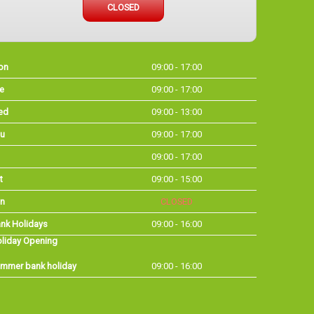
CLOSED
on
09:00 - 17:00
e
09:00 - 17:00
ed
09:00 - 13:00
u
09:00 - 17:00
09:00 - 17:00
t
09:00 - 15:00
n
CLOSED
nk Holidays
09:00 - 16:00
liday Opening
mmer bank holiday
09:00 - 16:00