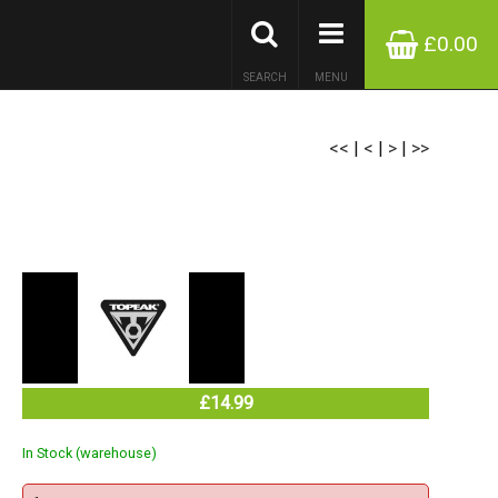
£0.00
SEARCH
MENU
<<
|
<
|
>
|
>>
£14.99
In Stock (warehouse)