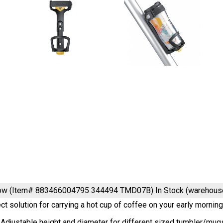
low (Item# 883466004795 344494 TMD07B)
In Stock (warehous
ct solution for carrying a hot cup of coffee on your early morni
 Adjustable height and diameter for different sized tumbler/mug