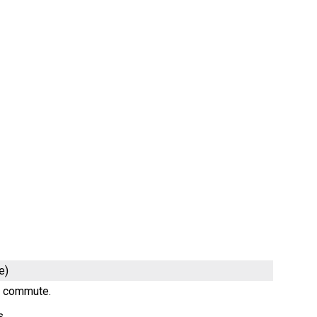
e)
ng commute.
s