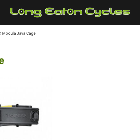
 Modula Java Cage
e