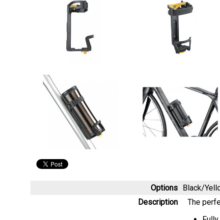
Options
Black/Yel
Description
The perfe
Fully