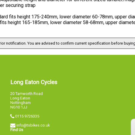
er securing strap
dard fits height 175-240mm, lower diameter 60-78mm, upper d
 fits height 165-185mm, lower diameter 58-68mm, upper diame
ior notification. You are advised to confirm current specification before buying
Long Eaton Cycles
20 Tamworth Road
Long Eaton
Nottingham
NG10 1JJ
0115 9726335
info@tsbikes.co.uk
Find Us