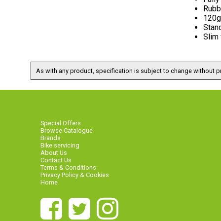
Rubb
120g
Stan
Slim
As with any product, specification is subject to change without pr
Special Offers
Browse Catalogue
Brands
Bike servicing
About Us
Contact Us
Terms & Conditions
Privacy Policy & Cookies
Home