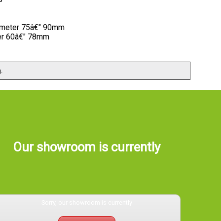
iameter 75â€" 90mm
ter 60â€" 78mm
.
Our showroom is currently
Sorry, our showroom is currently