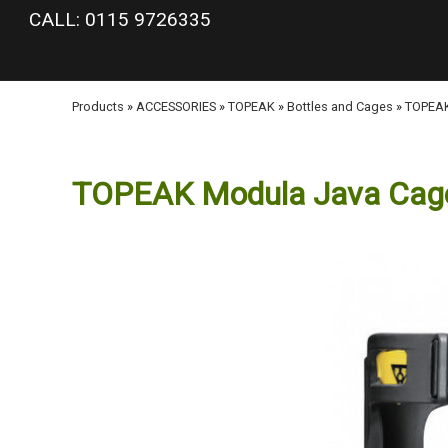
google-site-verification: googlea977b6cd0a56465e.html
CALL: 0115 9726335
Products
»
ACCESSORIES
»
TOPEAK
»
Bottles and Cages
»
TOPEAK
TOPEAK Modula Java Cag