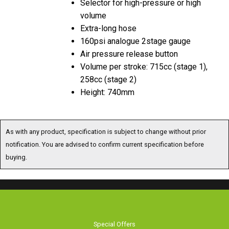
Selector for high-pressure or high
volume
Extra-long hose
160psi analogue 2stage gauge
Air pressure release button
Volume per stroke: 715cc (stage 1),
258cc (stage 2)
Height: 740mm
As with any product, specification is subject to change without prior
notification. You are advised to confirm current specification before
buying.
Special Offers