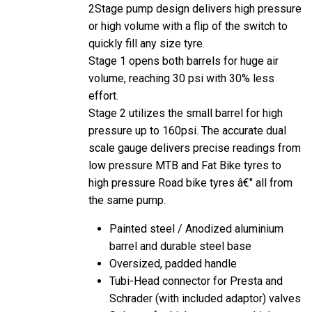
2Stage pump design delivers high pressure
or high volume with a flip of the switch to
quickly fill any size tyre.
Stage 1 opens both barrels for huge air
volume, reaching 30 psi with 30% less
effort.
Stage 2 utilizes the small barrel for high
pressure up to 160psi. The accurate dual
scale gauge delivers precise readings from
low pressure MTB and Fat Bike tyres to
high pressure Road bike tyres â€" all from
the same pump.
Painted steel / Anodized aluminium
barrel and durable steel base
Oversized, padded handle
Tubi-Head connector for Presta and
Schrader (with included adaptor) valves