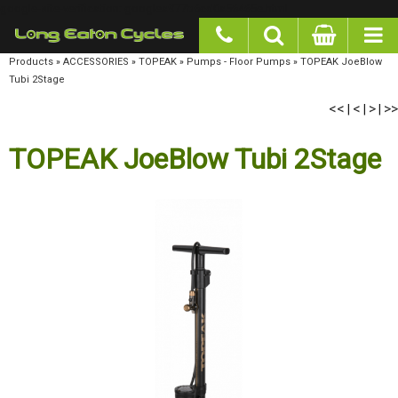
google-site-verification: googlea977b6cd0a56465e.html
Products
»
ACCESSORIES
»
TOPEAK
»
Pumps - Floor Pumps
»
TOPEAK JoeBlow Tubi
2Stage
<<
<
>
>>
|
|
|
TOPEAK JoeBlow Tubi 2Stage