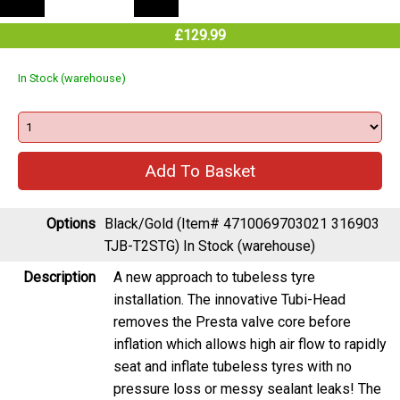
£129.99
In Stock (warehouse)
Options
Black/Gold (Item# 4710069703021 316903
TJB-T2STG)
In Stock (warehouse)
Description
A new approach to tubeless tyre
installation. The innovative Tubi-Head
removes the Presta valve core before
inflation which allows high air flow to rapidly
seat and inflate tubeless tyres with no
pressure loss or messy sealant leaks! The