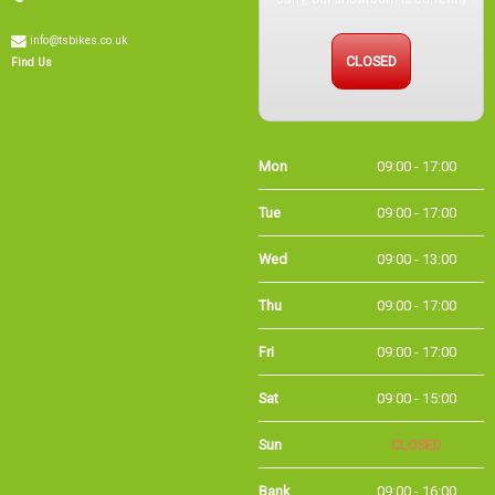
info@tsbikes.co.uk
CLOSED
Find Us
Mon
09:00 - 17:00
Tue
09:00 - 17:00
Wed
09:00 - 13:00
Thu
09:00 - 17:00
Fri
09:00 - 17:00
Sat
09:00 - 15:00
Sun
CLOSED
Bank
09:00 - 16:00
Holidays