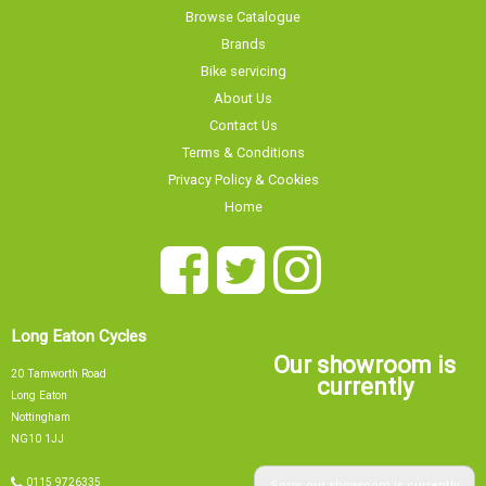
Browse Catalogue
Brands
Bike servicing
About Us
Contact Us
Terms & Conditions
Privacy Policy & Cookies
Home
Long Eaton Cycles
Our showroom is
20 Tamworth Road
currently
Long Eaton
Nottingham
NG10 1JJ
Sorry, our showroom is currently
0115 9726335