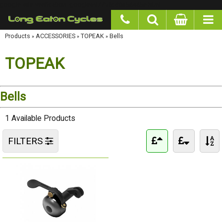
google-site-verification: googlea977b6cd0a56465e.html
Products
»
ACCESSORIES
»
TOPEAK
»
Bells
TOPEAK
Bells
1 Available Products
FILTERS