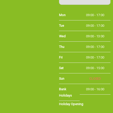
Mon
09:00 - 17:00
Tue
09:00 - 17:00
Wed
09:00 - 13:00
Thu
09:00 - 17:00
Fri
09:00 - 17:00
Sat
09:00 - 15:00
Sun
CLOSED
Bank
09:00 - 16:00
Holidays
Holiday Opening
Summer bank
09:00 - 16:00
holiday