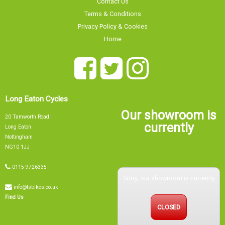
Terms & Conditions
Privacy Policy & Cookies
Home
Long Eaton Cycles
Our showroom is
20 Tamworth Road
currently
Long Eaton
Nottingham
NG10 1JJ
0115 9726335
Sorry, our showroom is currently
info@tsbikes.co.uk
CLOSED
Find Us