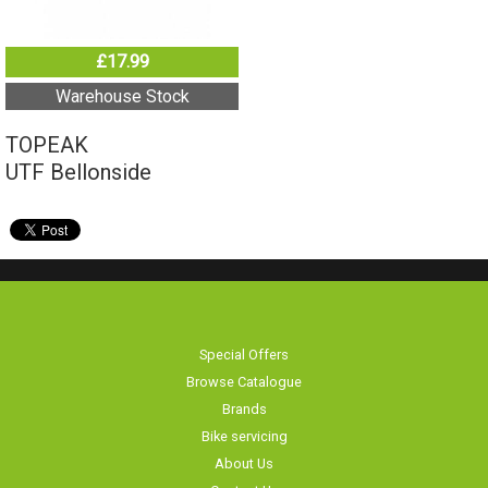
£17.99
Warehouse Stock
TOPEAK
UTF Bellonside
Special Offers
Browse Catalogue
Brands
Bike servicing
About Us
Contact Us