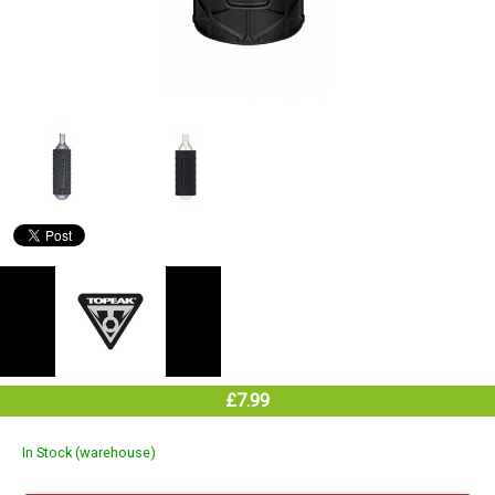
£7.99
In Stock (warehouse)