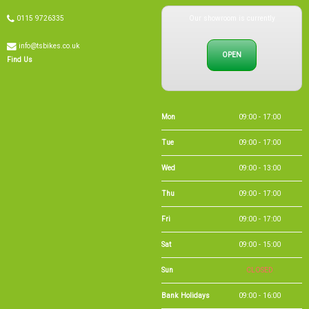
Our showroom is currently
0115 9726335
info@tsbikes.co.uk
OPEN
Find Us
Mon
09:00 - 17:00
Tue
09:00 - 17:00
Wed
09:00 - 13:00
Thu
09:00 - 17:00
Fri
09:00 - 17:00
Sat
09:00 - 15:00
Sun
CLOSED
Bank Holidays
09:00 - 16:00