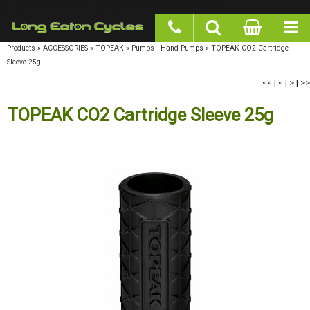
google-site-verification: googlea977b6cd0a56465e.html
Products
»
ACCESSORIES
»
TOPEAK
»
Pumps - Hand Pumps
»
TOPEAK CO2 Cartridge
Sleeve 25g
<<
|
<
|
>
|
>>
TOPEAK CO2 Cartridge Sleeve 25g