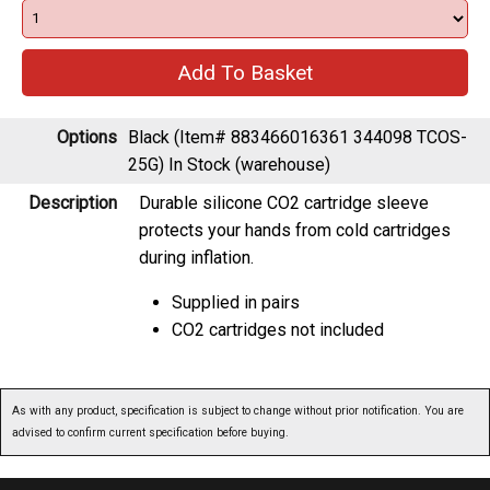
Options
Black (Item# 883466016361 344098 TCOS-
25G)
In Stock (warehouse)
Description
Durable silicone CO2 cartridge sleeve
protects your hands from cold cartridges
during inflation.
Supplied in pairs
CO2 cartridges not included
As with any product, specification is subject to change without prior notification. You are
advised to confirm current specification before buying.