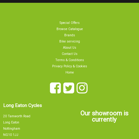
Special Offers
Browse Catalogue
Brands
Bike servicing
About Us
Contact Us
Terms & Conditions
Privacy Policy & Cookies
Home
Long Eaton Cycles
Our showroom is
20 Tamworth Road
currently
Long Eaton
Nottingham
NG10 1JJ