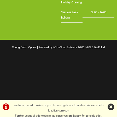
Holiday Opening
Summer bank
09:00 - 16:00
holiday
©Long Eaton Cycles | Powered by
i-BikeShop
Software ©2001-2026
SiWIS Ltd
We have placed cookies on your browsing device to enable this website to
function correctly.
Further usage of this website indicates you are happy for us to do this.
.