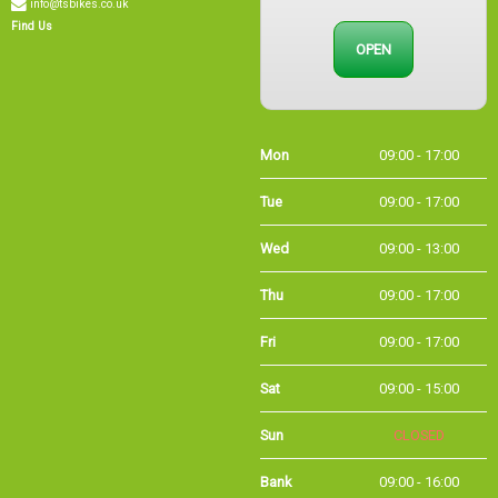
Find Us
OPEN
Mon
09:00 - 17:00
Tue
09:00 - 17:00
Wed
09:00 - 13:00
Thu
09:00 - 17:00
Fri
09:00 - 17:00
Sat
09:00 - 15:00
Sun
CLOSED
Bank
09:00 - 16:00
Holidays