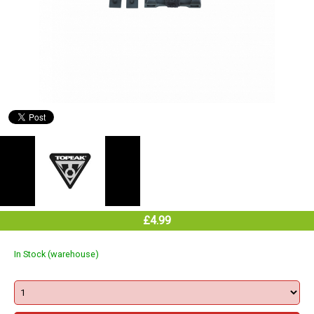
£4.99
In Stock (warehouse)