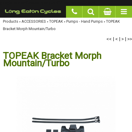
google-site-verification: googlea977b6cd0a56465e.html
Products
»
ACCESSORIES
»
TOPEAK
»
Pumps - Hand Pumps
»
TOPEAK Bracket Morph
Mountain/Turbo
<<
<
>
>>
|
|
|
TOPEAK Bracket Morph
Mountain/Turbo