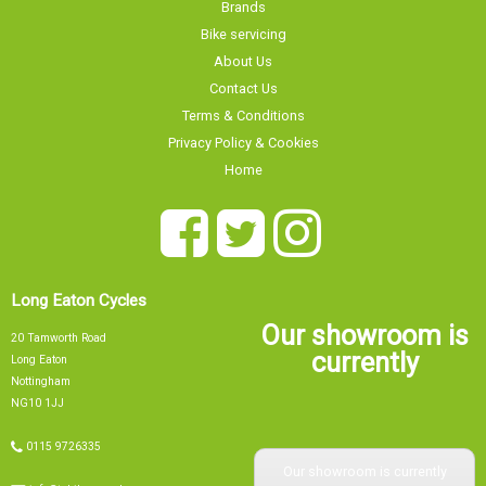
Brands
Bike servicing
About Us
Contact Us
Terms & Conditions
Privacy Policy & Cookies
Home
Long Eaton Cycles
Our showroom is
20 Tamworth Road
currently
Long Eaton
Nottingham
NG10 1JJ
0115 9726335
Our showroom is currently
info@tsbikes.co.uk