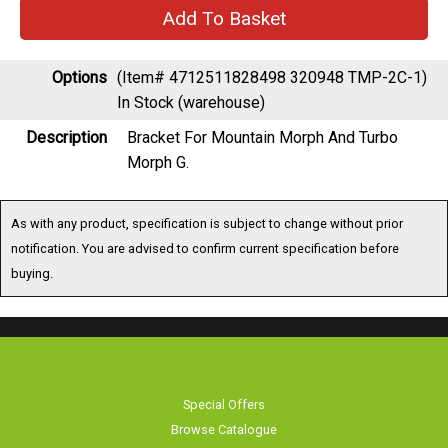
Options
(Item# 4712511828498 320948 TMP-2C-1)
In Stock (warehouse)
Description
Bracket For Mountain Morph And Turbo
Morph G.
As with any product, specification is subject to change without prior
notification. You are advised to confirm current specification before
buying.
Special Offers
Browse Catalogue