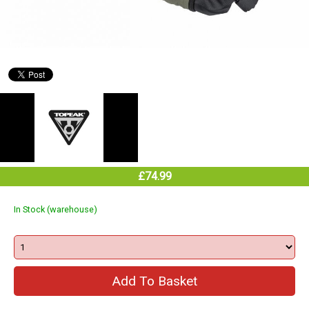
£74.99
In Stock (warehouse)