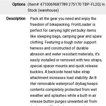
Options
(Item# 4710069687789 275170 TBP-FL2G)
In
Stock (warehouse)
Description
Pack all the gear you need and enjoy the
freedom of bikepacking. FrontLoader is
perfect for carrying light yet bulky items
like sleeping bags, camping gear and spare
clothing. Featuring a tough outer support
harness and constructed of durable
abrasion and water resistant materials, it's
easily installed or removed with two straps,
special spacer mounts and quick release
buckles. A backside head tube strap
attachment increases load stability. An 8
liter removable waterproof drybag keeps
contents completely protected from wet
weather and splashes while a built-in air
release button purges unwanted air from