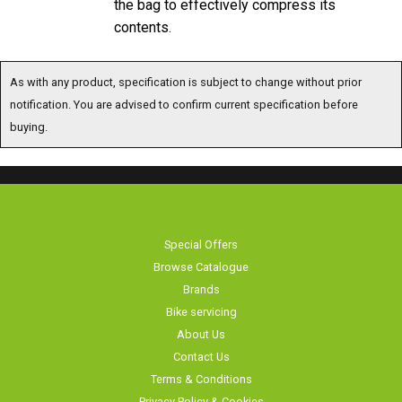
the bag to effectively compress its
contents.
As with any product, specification is subject to change without prior
notification. You are advised to confirm current specification before buying.
Special Offers
Browse Catalogue
Brands
Bike servicing
About Us
Contact Us
Terms & Conditions
Privacy Policy & Cookies
Home