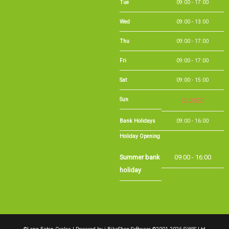
Wed
09:00 - 13:00
Thu
09:00 - 17:00
Fri
09:00 - 17:00
Sat
09:00 - 15:00
Sun
CLOSED
Bank Holidays
09:00 - 16:00
Holiday Opening
Summer bank
09:00 - 16:00
holiday
©Long Eaton Cycles | Powered by
i-BikeShop
Software ©2001-2026
SiWIS Ltd