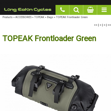
google-site-verification: googlea977b6cd0a56465e.html
Products
»
ACCESSORIES
»
TOPEAK
»
Bags
»
TOPEAK Frontloader Green
<<
|
<
|
>
|
>>
TOPEAK Frontloader Green