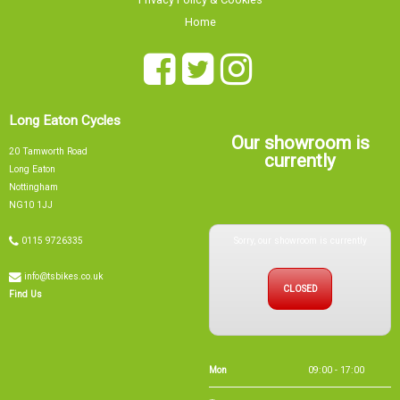
Long Eaton Cycles
Our showroom is
20 Tamworth Road
currently
Long Eaton
Nottingham
NG10 1JJ
Sorry, our showroom is currently
0115 9726335
info@tsbikes.co.uk
CLOSED
Find Us
Mon
09:00 - 17:00
Tue
09:00 - 17:00