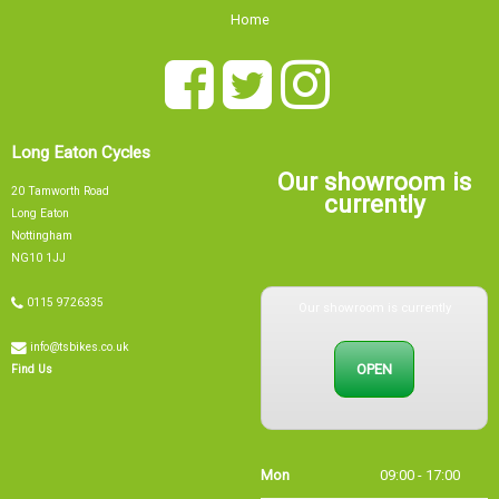
Home
Long Eaton Cycles
Our showroom is
20 Tamworth Road
currently
Long Eaton
Nottingham
NG10 1JJ
Our showroom is currently
0115 9726335
info@tsbikes.co.uk
OPEN
Find Us
Mon
09:00 - 17:00