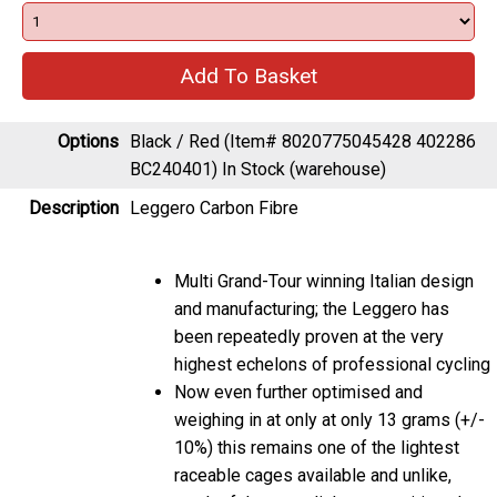
Options
Black / Red (Item# 8020775045428 402286
BC240401)
In Stock (warehouse)
Description
Leggero Carbon Fibre
Multi Grand-Tour winning Italian design
and manufacturing; the Leggero has
been repeatedly proven at the very
highest echelons of professional cycling
Now even further optimised and
weighing in at only at only 13 grams (+/-
10%) this remains one of the lightest
raceable cages available and unlike,