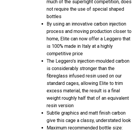
much of the superlight competition, does
not require the use of special shaped
bottles
By using an innovative carbon injection
process and moving production closer to
home, Elite can now offer a Leggero that
is 100% made in Italy at a highly
competitive price
The Leggero's injection-moulded carbon
is considerably stronger than the
fibreglass infused resin used on our
standard cages, allowing Elite to trim
excess material, the result is a final
weight roughly half that of an equivalent
resin version
Subtle graphics and matt finish carbon
give this cage a classy, understated look
Maximum recommended bottle size: