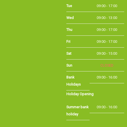
Tue
09:00 - 17:00
Wed
09:00 - 13:00
Thu
09:00 - 17:00
Fri
09:00 - 17:00
Sat
09:00 - 15:00
Sun
CLOSED
Bank
09:00 - 16:00
Holidays
Holiday Opening
Summer bank
09:00 - 16:00
holiday