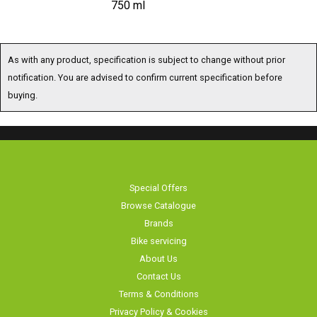
750 ml
As with any product, specification is subject to change without prior
notification. You are advised to confirm current specification before
buying.
Special Offers
Browse Catalogue
Brands
Bike servicing
About Us
Contact Us
Terms & Conditions
Privacy Policy & Cookies