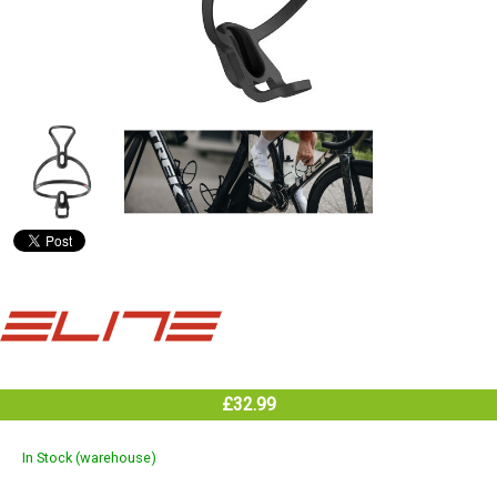
£32.99
In Stock (warehouse)