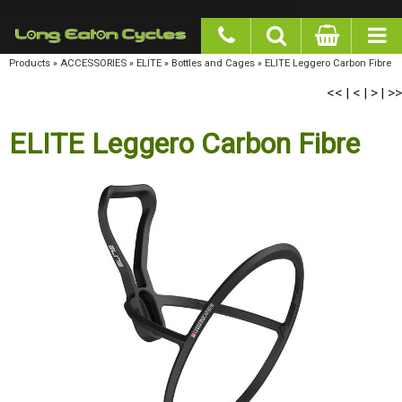
google-site-verification: googlea977b6cd0a56465e.html
Products
»
ACCESSORIES
»
ELITE
»
Bottles and Cages
»
ELITE Leggero Carbon Fibre
<<
<
>
>>
|
|
|
ELITE Leggero Carbon Fibre