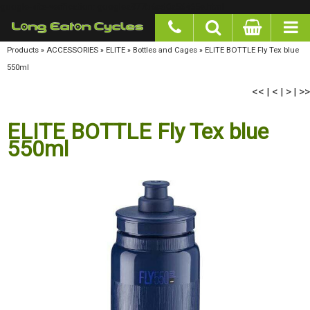
google-site-verification: googlea977b6cd0a56465e.html
Products
»
ACCESSORIES
»
ELITE
»
Bottles and Cages
»
ELITE BOTTLE Fly Tex blue
550ml
<<
<
>
>>
|
|
|
ELITE BOTTLE Fly Tex blue
550ml