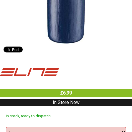
£6.99
In Store Now
In stock, ready to dispatch