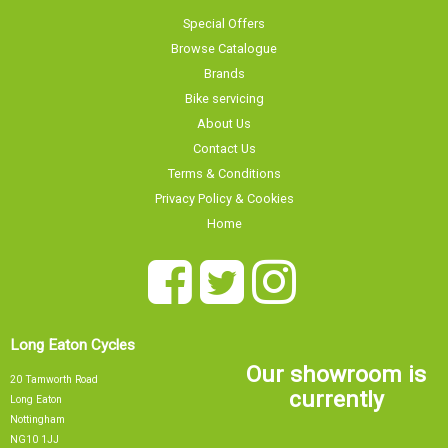
Special Offers
Browse Catalogue
Brands
Bike servicing
About Us
Contact Us
Terms & Conditions
Privacy Policy & Cookies
Home
Long Eaton Cycles
Our showroom is
20 Tamworth Road
currently
Long Eaton
Nottingham
NG10 1JJ