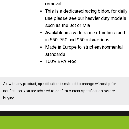
removal
This is a dedicated racing bidon, for daily
use please see our heavier duty models
such as the Jet or Mia
Available in a wide range of colours and
in 550, 750 and 950 ml versions
Made in Europe to strict environmental
standards
100% BPA Free
As with any product, specification is subject to change without prior
notification. You are advised to confirm current specification before
buying.