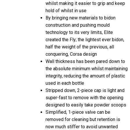
whilst making it easier to grip and keep
hold of whilst in use
By bringing new materials to bidon
construction and pushing mould
technology to its very limits, Elite
created the Fly; the lightest ever bidon,
half the weight of the previous, all
conquering, Corsa design
Wall thickness has been pared down to
the absolute minimum whilst maintaining
integrity, reducing the amount of plastic
used in each bottle
Stripped down, 2-piece cap is light and
super-fast to remove with the opening
designed to easily take powder scoops
Simplified, 1-piece valve can be
removed for cleaning but retention is
now much stiffer to avoid unwanted