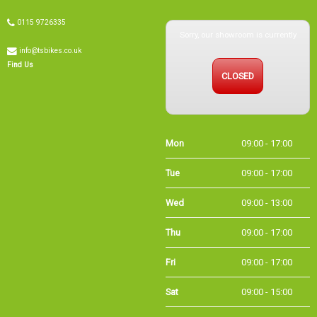
Sorry, our showroom is currently
0115 9726335
info@tsbikes.co.uk
CLOSED
Find Us
Mon
09:00 - 17:00
Tue
09:00 - 17:00
Wed
09:00 - 13:00
Thu
09:00 - 17:00
Fri
09:00 - 17:00
Sat
09:00 - 15:00
Sun
CLOSED