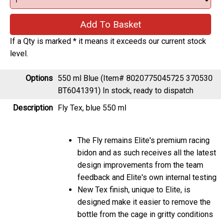
If a Qty is marked * it means it exceeds our current stock
level.
Options
550 ml Blue (Item# 8020775045725 370530
BT6041391)
In stock, ready to dispatch
Description
Fly Tex, blue 550 ml
The Fly remains Elite's premium racing
bidon and as such receives all the latest
design improvements from the team
feedback and Elite's own internal testing
New Tex finish, unique to Elite, is
designed make it easier to remove the
bottle from the cage in gritty conditions