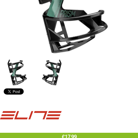
£17.99