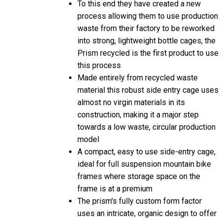
process allowing them to use production
waste from their factory to be reworked
into strong, lightweight bottle cages, the
Prism recycled is the first product to use
this process
Made entirely from recycled waste
material this robust side entry cage uses
almost no virgin materials in its
construction, making it a major step
towards a low waste, circular production
model
A compact, easy to use side-entry cage,
ideal for full suspension mountain bike
frames where storage space on the
frame is at a premium
The prism's fully custom form factor
uses an intricate, organic design to offer
the best possible balance of strength,