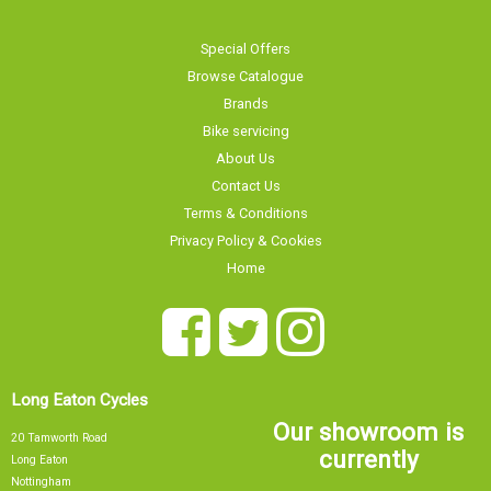
Special Offers
Browse Catalogue
Brands
Bike servicing
About Us
Contact Us
Terms & Conditions
Privacy Policy & Cookies
Home
Long Eaton Cycles
Our showroom is
20 Tamworth Road
currently
Long Eaton
Nottingham
NG10 1JJ