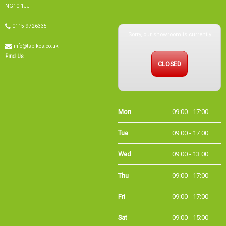
Sorry, our showroom is currently
0115 9726335
info@tsbikes.co.uk
CLOSED
Find Us
Mon
09:00 - 17:00
Tue
09:00 - 17:00
Wed
09:00 - 13:00
Thu
09:00 - 17:00
Fri
09:00 - 17:00
Sat
09:00 - 15:00
Sun
CLOSED