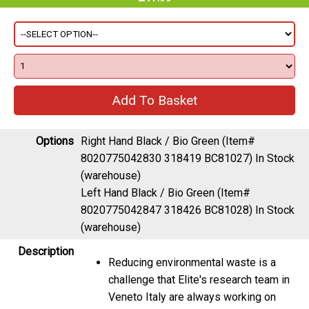
Options
Right Hand Black / Bio Green (Item#
8020775042830 318419 BC81027)
In Stock
(warehouse)
Left Hand Black / Bio Green (Item#
8020775042847 318426 BC81028)
In Stock
(warehouse)
Description
Reducing environmental waste is a
challenge that Elite's research team in
Veneto Italy are always working on
To this end they have created a new