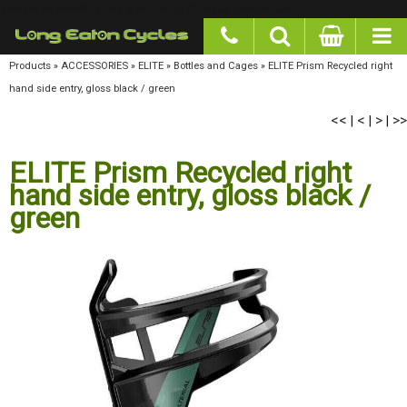
google-site-verification: googlea977b6cd0a56465e.html
Products
»
ACCESSORIES
»
ELITE
»
Bottles and Cages
»
ELITE Prism Recycled right hand
side entry, gloss black / green
<<
<
>
>>
|
|
|
ELITE Prism Recycled right
hand side entry, gloss black /
green