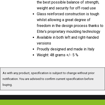
weight and security for off-road use
Glass reinforced construction is tough
whilst allowing a great degree of
freedom in the design process thanks to
Elite's proprietary moulding technology
Available in both left and right-handed
versions
Proudly designed and made in Italy
Weight: 48 grams +/- 5 %
As with any product, specification is subject to change without prior
notification. You are advised to confirm current specification before
buying.