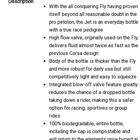
With the all conquering Fly having proven
itself beyond all reasonable doubt in the
pro peloton, the Jet is an everyday bottle
with a true race pedigree
High flow valve, orginally used on the Fly,
delivers fluid almost twice as fast as the
previous Corsa design
Body of the bottle is thicker than the Fly
and more robust for daily use but still
competitively light and easy to squeeze
Integrated blow-off valve feature greatly
reduces the chance of a dropped bottle
taking down a rider, making this a safer
option for racing, sportives or group
rides
100% biodegradable, entire bottle,
including the cap is compostable and
will return to the elements once buried in