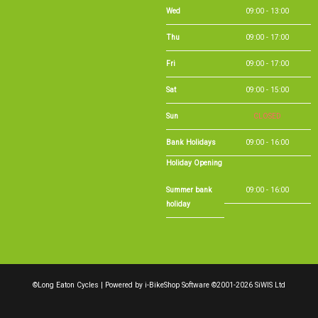
Wed
09:00 - 13:00
Thu
09:00 - 17:00
Fri
09:00 - 17:00
Sat
09:00 - 15:00
Sun
CLOSED
Bank Holidays
09:00 - 16:00
Holiday Opening
Summer bank
09:00 - 16:00
holiday
©Long Eaton Cycles | Powered by
i-BikeShop
Software ©2001-2026
SiWIS Ltd