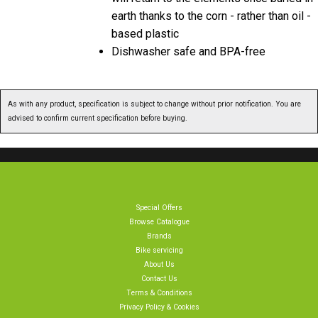
earth thanks to the corn - rather than oil -
based plastic
Dishwasher safe and BPA-free
As with any product, specification is subject to change without prior notification. You are
advised to confirm current specification before buying.
Special Offers
Browse Catalogue
Brands
Bike servicing
About Us
Contact Us
Terms & Conditions
Privacy Policy & Cookies
Home