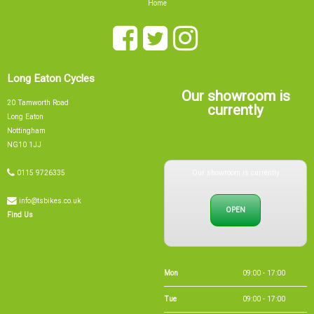
Long Eaton Cycles
Our showroom is
20 Tamworth Road
currently
Long Eaton
Nottingham
NG10 1JJ
Our showroom is currently
0115 9726335
info@tsbikes.co.uk
OPEN
Find Us
Mon
09:00 - 17:00
Tue
09:00 - 17:00