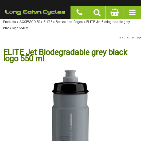
google-site-verification: googlea977b6cd0a56465e.html
Products
»
ACCESSORIES
»
ELITE
»
Bottles and Cages
»
ELITE Jet Biodegradable grey
black logo 550 ml
<<
|
<
|
>
|
>>
ELITE Jet Biodegradable grey black
logo 550 ml