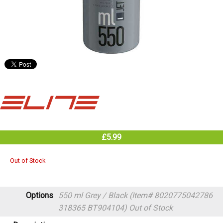
£5.99
Out of Stock
Options
550 ml Grey / Black (Item# 8020775042786
318365 BT904104)
Out of Stock
Description