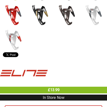
£13.99
In Store Now