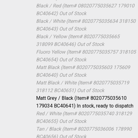
Black / Red (Item# 08020775035627 179010
BC40642)
Out of Stock
Black / White (Item# 8020775035634 318150
BC40643)
Out of Stock
Black / Yellow (Item# 8020775035665
318099 BC40646)
Out of Stock
Fluoro Yellow (Item# 8020775035757 318105
BC40654)
Out of Stock
Matt Black (Item# 8020775035603 175609
BC40640)
Out of Stock
Matt Black / White (Item# 8020775035719
318112 BC40651)
Out of Stock
Matt Grey / Black (Item# 8020775035610
179034 BC40641)
In stock, ready to dispatch
Red / White (Item# 8020775035740 318129
BC40655)
Out of Stock
Tan / Black (Item# 8020775036006 178990
BC40656)
Out of Stock