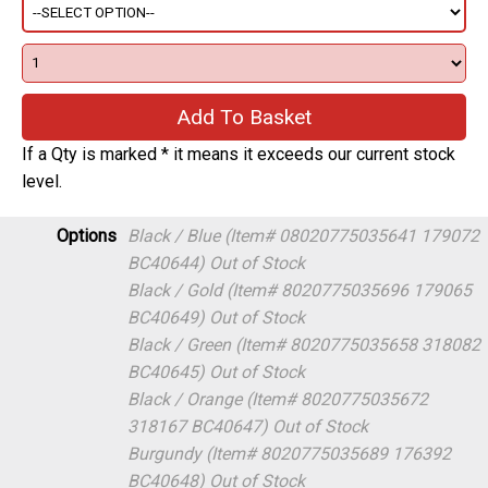
If a Qty is marked * it means it exceeds our current stock
level.
Options
Black / Blue (Item# 08020775035641 179072
BC40644)
Out of Stock
Black / Gold (Item# 8020775035696 179065
BC40649)
Out of Stock
Black / Green (Item# 8020775035658 318082
BC40645)
Out of Stock
Black / Orange (Item# 8020775035672
318167 BC40647)
Out of Stock
Burgundy (Item# 8020775035689 176392
BC40648)
Out of Stock