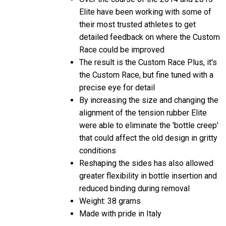
Elite have been working with some of
their most trusted athletes to get
detailed feedback on where the Custom
Race could be improved
The result is the Custom Race Plus, it's
the Custom Race, but fine tuned with a
precise eye for detail
By increasing the size and changing the
alignment of the tension rubber Elite
were able to eliminate the 'bottle creep'
that could affect the old design in gritty
conditions
Reshaping the sides has also allowed
greater flexibility in bottle insertion and
reduced binding during removal
Weight: 38 grams
Made with pride in Italy