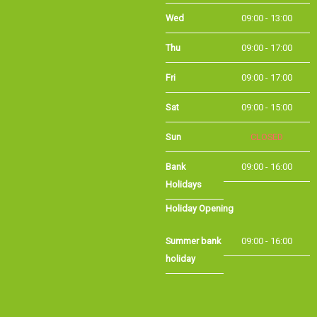
Thu
09:00 - 17:00
Fri
09:00 - 17:00
Sat
09:00 - 15:00
Sun
CLOSED
Bank Holidays
09:00 - 16:00
Holiday Opening
Summer bank
09:00 - 16:00
holiday
©Long Eaton Cycles | Powered by
i-BikeShop
Software ©2001-2026
SiWIS Ltd