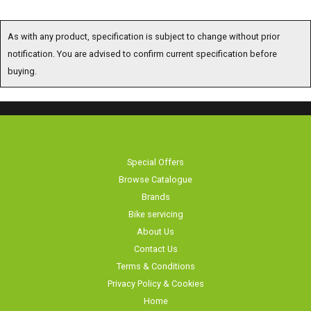
As with any product, specification is subject to change without prior
notification. You are advised to confirm current specification before
buying.
Special Offers
Browse Catalogue
Brands
Bike servicing
About Us
Contact Us
Terms & Conditions
Privacy Policy & Cookies
Home