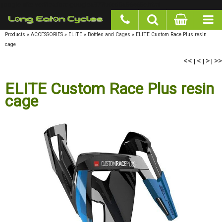
google-site-verification: googlea977b6cd0a56465e.html
Products
»
ACCESSORIES
»
ELITE
»
Bottles and Cages
»
ELITE Custom Race Plus resin
cage
<<
|
<
|
>
|
>>
ELITE Custom Race Plus resin
cage