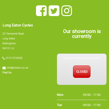
Long Eaton Cycles
Our showroom is
20 Tamworth Road
currently
Long Eaton
Nottingham
NG10 1JJ
Sorry, our showroom is currently
0115 9726335
info@tsbikes.co.uk
CLOSED
Find Us
Mon
09:00 - 17:00
Tue
09:00 - 17:00
Wed
09:00 - 13:00