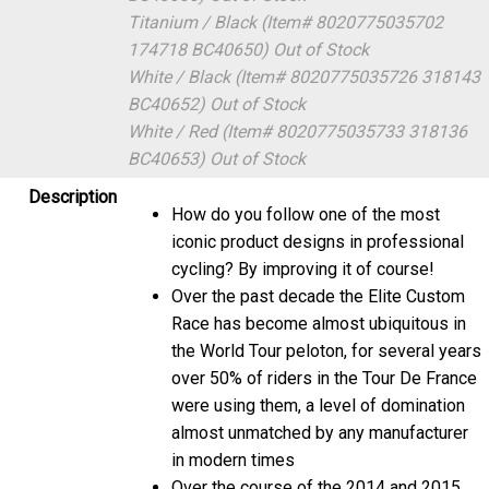
Titanium / Black (Item# 8020775035702
174718 BC40650)
Out of Stock
White / Black (Item# 8020775035726 318143
BC40652)
Out of Stock
White / Red (Item# 8020775035733 318136
BC40653)
Out of Stock
Description
How do you follow one of the most
iconic product designs in professional
cycling? By improving it of course!
Over the past decade the Elite Custom
Race has become almost ubiquitous in
the World Tour peloton, for several years
over 50% of riders in the Tour De France
were using them, a level of domination
almost unmatched by any manufacturer
in modern times
Over the course of the 2014 and 2015