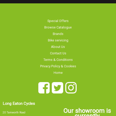
Special Offers
Browse Catalogue
Brands
Bike servicing
About Us
Contact Us
Terms & Conditions
Privacy Policy & Cookies
Home
Long Eaton Cycles
Our showroom is
20 Tamworth Road
currently
Long Eaton