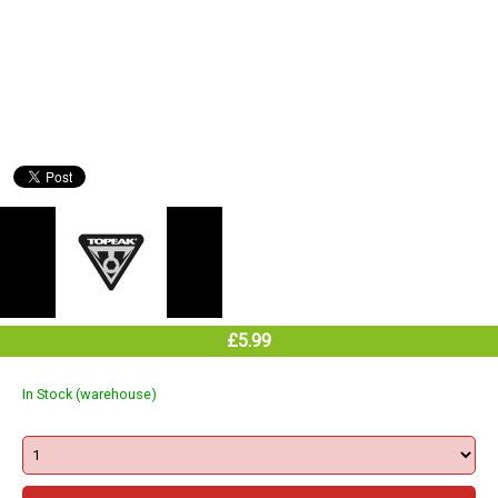
£5.99
In Stock (warehouse)