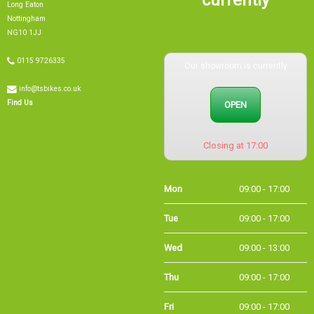
Nottingham
NG10 1JJ
0115 9726335
Our showroom is currently
info@tsbikes.co.uk
OPEN
Find Us
Closing at 17:00
Mon
09:00 - 17:00
Tue
09:00 - 17:00
Wed
09:00 - 13:00
Thu
09:00 - 17:00
Fri
09:00 - 17:00
Sat
09:00 - 15:00