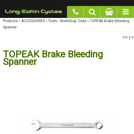
google-site-verification: googlea977b6cd0a56465e.html
Products
»
ACCESSORIES
»
Tools - Workshop Tools
»
TOPEAK Brake Bleeding Spanner
<<
<
|
TOPEAK Brake Bleeding
Spanner