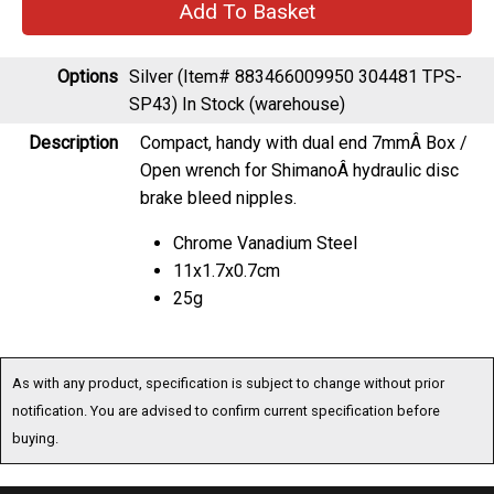
Options
Silver (Item# 883466009950 304481 TPS-
SP43)
In Stock (warehouse)
Description
Compact, handy with dual end 7mmÂ Box /
Open wrench for ShimanoÂ hydraulic disc
brake bleed nipples.
Chrome Vanadium Steel
11x1.7x0.7cm
25g
As with any product, specification is subject to change without prior
notification. You are advised to confirm current specification before
buying.