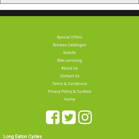
Special Offers
Browse Catalogue
Brands
Bike servicing
About Us
Contact Us
Terms & Conditions
Privacy Policy & Cookies
Home
Long Eaton Cycles