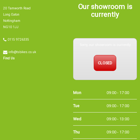
Our showroom is
20 Tamworth Road
currently
Long Eaton
Nottingham
NG10 1JJ
Sorry, our showroom is currently
0115 9726335
info@tsbikes.co.uk
CLOSED
Find Us
Mon
09:00 - 17:00
Tue
09:00 - 17:00
Wed
09:00 - 13:00
Thu
09:00 - 17:00
Fri
09:00 - 17:00