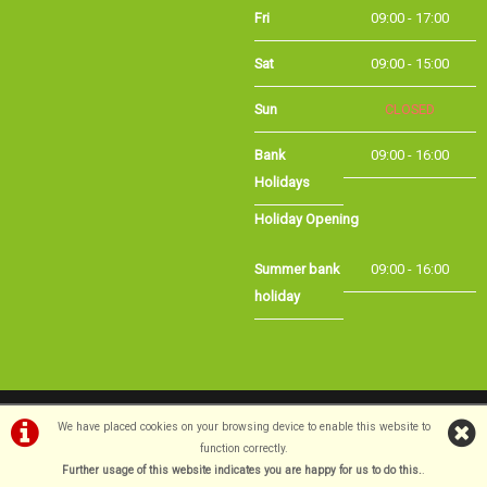
Sat
09:00 - 15:00
Sun
CLOSED
Bank
09:00 - 16:00
Holidays
Holiday Opening
Summer bank
09:00 - 16:00
holiday
©Long Eaton Cycles | Powered by
i-BikeShop
Software ©2001-2026
SiWIS Ltd
We have placed cookies on your browsing device to enable this website to
function correctly.
Further usage of this website indicates you are happy for us to do this.
.