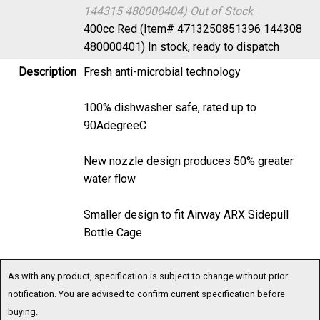
144315 480000404)
Out of Stock
400cc Red (Item# 4713250851396 144308
480000401)
In stock, ready to dispatch
Description
Fresh anti-microbial technology
100% dishwasher safe, rated up to
90AdegreeC
New nozzle design produces 50% greater
water flow
Smaller design to fit Airway ARX Sidepull
Bottle Cage
As with any product, specification is subject to change without prior
notification. You are advised to confirm current specification before
buying.