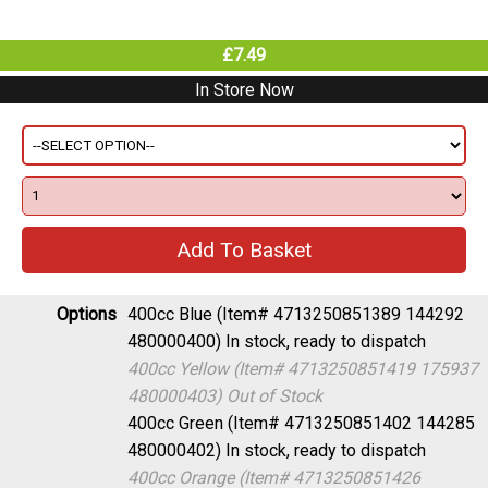
£7.49
In Store Now
Options
400cc Blue (Item# 4713250851389 144292
480000400)
In stock, ready to dispatch
400cc Yellow (Item# 4713250851419 175937
480000403)
Out of Stock
400cc Green (Item# 4713250851402 144285
480000402)
In stock, ready to dispatch
400cc Orange (Item# 4713250851426