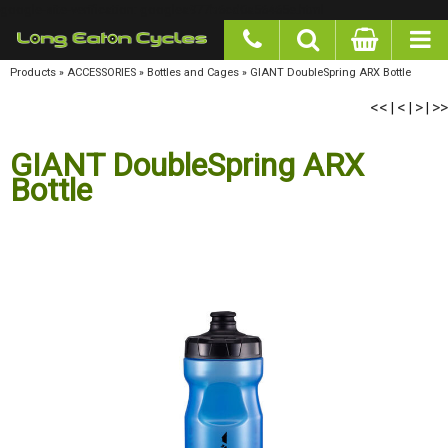
google-site-verification: googlea977b6cd0a56465e.html
Products
»
ACCESSORIES
»
Bottles and Cages
»
GIANT DoubleSpring ARX Bottle
<<
<
>
>>
|
|
|
GIANT DoubleSpring ARX
Bottle