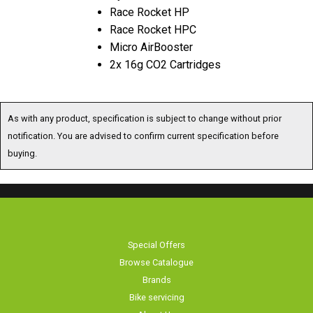
Race Rocket HP
Race Rocket HPC
Micro AirBooster
2x 16g CO2 Cartridges
As with any product, specification is subject to change without prior
notification. You are advised to confirm current specification before
buying.
Special Offers
Browse Catalogue
Brands
Bike servicing
About Us