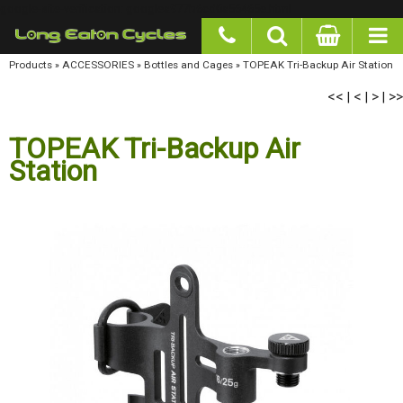
google-site-verification: googlea977b6cd0a56465e.html
Products
»
ACCESSORIES
»
Bottles and Cages
»
TOPEAK Tri-Backup Air Station
<<
<
>
>>
|
|
|
TOPEAK Tri-Backup Air
Station