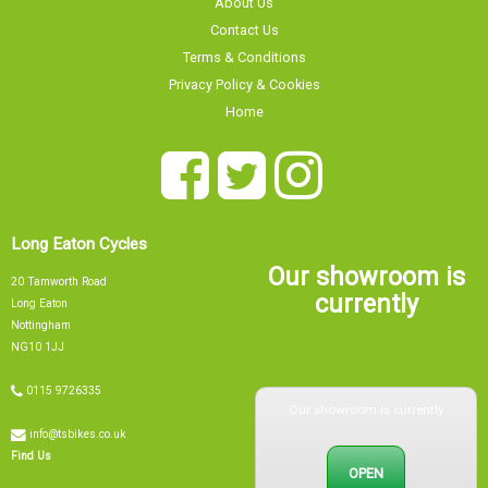
Contact Us
Terms & Conditions
Privacy Policy & Cookies
Home
Long Eaton Cycles
Our showroom is
20 Tamworth Road
currently
Long Eaton
Nottingham
NG10 1JJ
Our showroom is currently
0115 9726335
info@tsbikes.co.uk
OPEN
Find Us