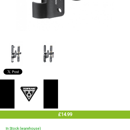
£14.99
In Stock (warehouse)