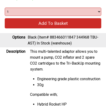
Options
Black (Item# 883466011847 344968 TBU-
AST)
In Stock (warehouse)
Description
This multi-talented adaptor allows you to
mount a pump, CO2 inflator and 2 spare
CO2 cartridges to the Tri-BackUp mounting
system.
Engineering grade plastic construction
30g
Compatible with;
Hybrid Rocket HP