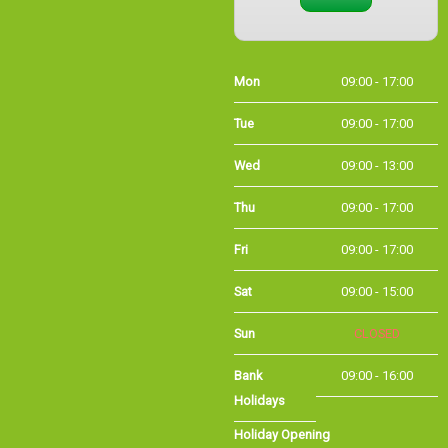
Mon
09:00 - 17:00
Tue
09:00 - 17:00
Wed
09:00 - 13:00
Thu
09:00 - 17:00
Fri
09:00 - 17:00
Sat
09:00 - 15:00
Sun
CLOSED
Bank
09:00 - 16:00
Holidays
Holiday Opening