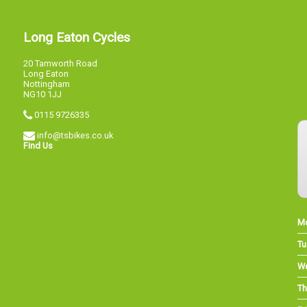
Long Eaton Cycles
20 Tamworth Road
Long Eaton
Nottingham
NG10 1JJ
0115 9726335
info@tsbikes.co.uk
Find Us
M
Tu
W
Th