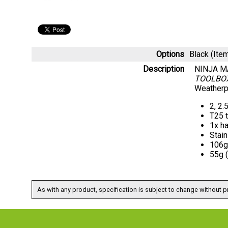
Options
Black (It
Description
NINJA M
TOOLBO
Weatherpr
2, 2.
T25 
1x ha
Stain
106g 
55g 
As with any product, specification is subject to change without pr