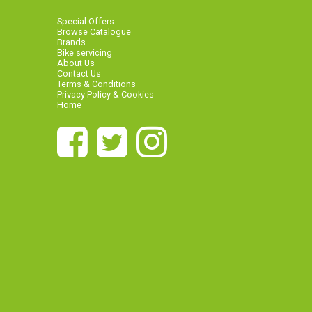
Special Offers
Browse Catalogue
Brands
Bike servicing
About Us
Contact Us
Terms & Conditions
Privacy Policy & Cookies
Home