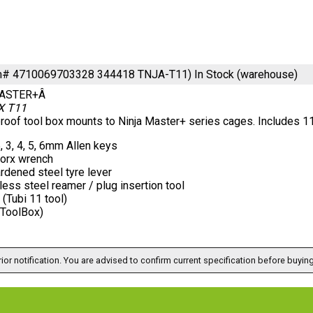
em# 4710069703328 344418 TNJA-T11)
In Stock (warehouse)
ASTER+Â
X T11
oof tool box mounts to Ninja Master+ series cages. Includes 11 
5, 3, 4, 5, 6mm Allen keys
torx wrench
rdened steel tyre lever
less steel reamer / plug insertion tool
(Tubi 11 tool)
(ToolBox)
ior notification. You are advised to confirm current specification before buying