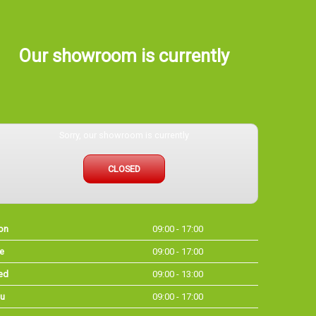
Our showroom is currently
Sorry, our showroom is currently
CLOSED
on
09:00 - 17:00
e
09:00 - 17:00
ed
09:00 - 13:00
u
09:00 - 17:00