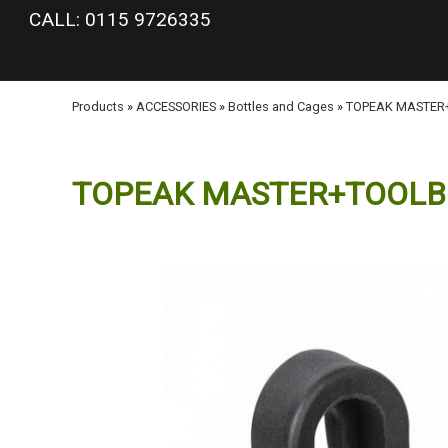
google-site-verification: googlea977b6cd0a56465e.html
CALL: 0115 9726335
Products
»
ACCESSORIES
»
Bottles and Cages
»
TOPEAK MASTER
TOPEAK MASTER+TOOLB