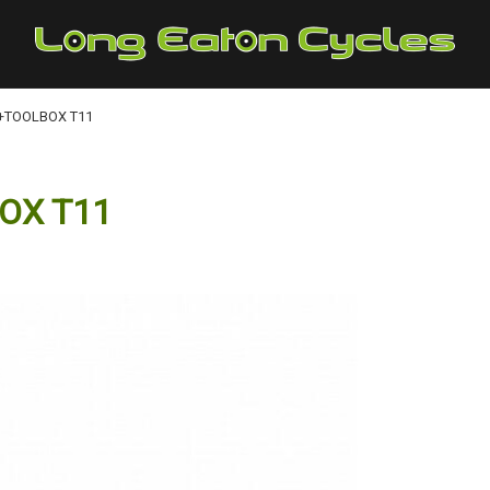
+TOOLBOX T11
OX T11