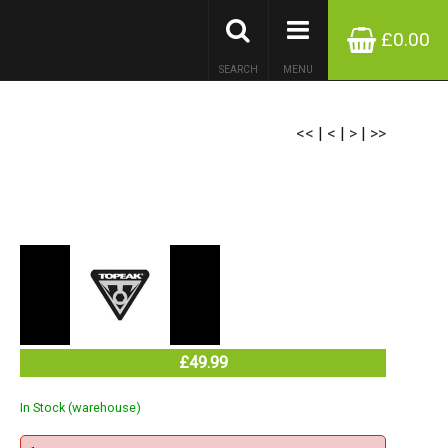
£0.00
SEARCH
MENU
<<
|
<
|
>
|
>>
£49.99
In Stock (warehouse)