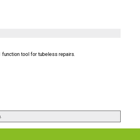
function tool for tubeless repairs.
.