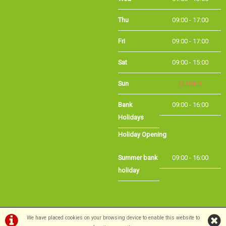
Fri
09:00 - 17:00
Sat
09:00 - 15:00
Sun
CLOSED
Bank
09:00 - 16:00
Holidays
Holiday Opening
Summer bank
09:00 - 16:00
holiday
©Long Eaton Cycles | Powered by
i-BikeShop
Software ©2001-2026
SiWIS Ltd
We have placed cookies on your browsing device to enable this website to