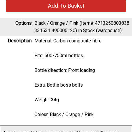
Options
Black / Orange / Pink (Item# 4713250803838
331531 490000120)
In Stock (warehouse)
Description
Material: Carbon composite fibre
Fits: 500-750ml bottles
Bottle direction: Front loading
Extra: Bottle boss bolts
Weight: 34g
Colour: Black / Orange / Pink
As with any product, specification is subject to change without prior
notification. You are advised to confirm current specification before