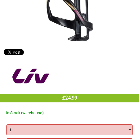
£24.99
In Stock (warehouse)