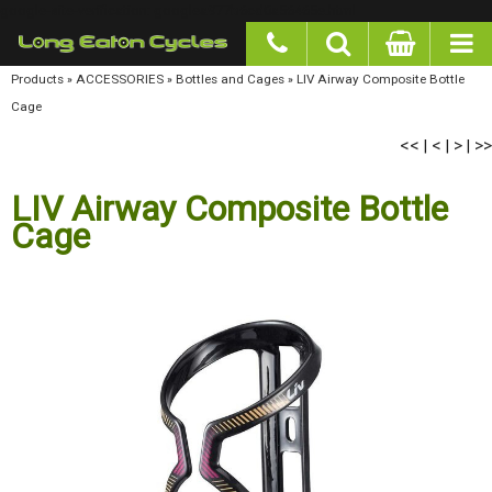
google-site-verification: googlea977b6cd0a56465e.html
Products
»
ACCESSORIES
»
Bottles and Cages
»
LIV Airway Composite Bottle Cage
<<
<
>
>>
|
|
|
LIV Airway Composite Bottle
Cage