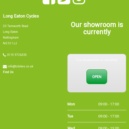
Long Eaton Cycles
Our showroom is
20 Tamworth Road
currently
Long Eaton
Nottingham
NG10 1JJ
0115 9726335
Our showroom is currently
info@tsbikes.co.uk
OPEN
Find Us
Mon
09:00 - 17:00
Tue
09:00 - 17:00
Wed
09:00 - 13:00
Thu
09:00 - 17:00