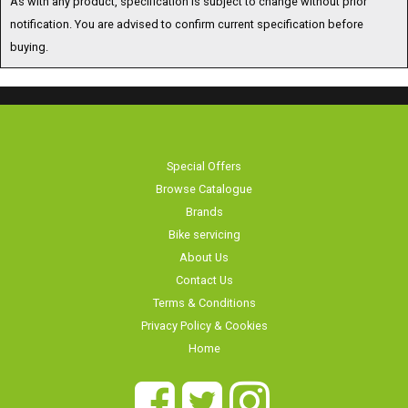
buying.
Special Offers
Browse Catalogue
Brands
Bike servicing
About Us
Contact Us
Terms & Conditions
Privacy Policy & Cookies
Home