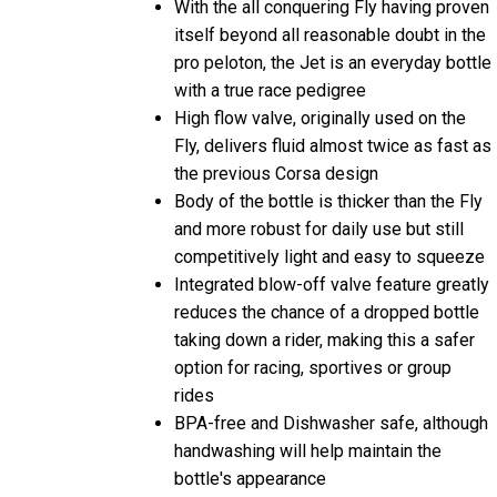
With the all conquering Fly having proven
itself beyond all reasonable doubt in the
pro peloton, the Jet is an everyday bottle
with a true race pedigree
High flow valve, originally used on the
Fly, delivers fluid almost twice as fast as
the previous Corsa design
Body of the bottle is thicker than the Fly
and more robust for daily use but still
competitively light and easy to squeeze
Integrated blow-off valve feature greatly
reduces the chance of a dropped bottle
taking down a rider, making this a safer
option for racing, sportives or group
rides
BPA-free and Dishwasher safe, although
handwashing will help maintain the
bottle's appearance