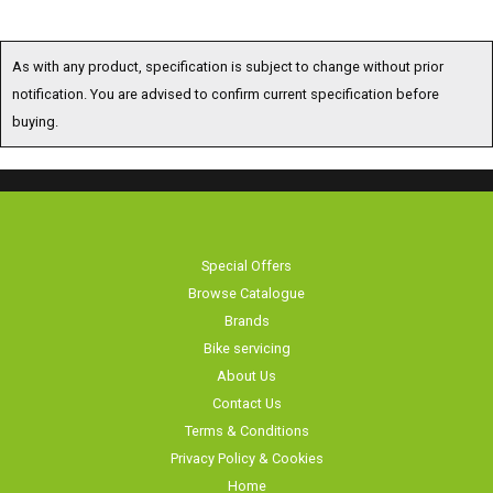
As with any product, specification is subject to change without prior
notification. You are advised to confirm current specification before
buying.
Special Offers
Browse Catalogue
Brands
Bike servicing
About Us
Contact Us
Terms & Conditions
Privacy Policy & Cookies
Home