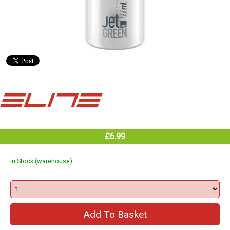
£6.99
In Stock (warehouse)