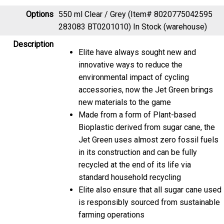
Options
550 ml Clear / Grey (Item# 8020775042595
283083 BT0201010)
In Stock (warehouse)
Description
Elite have always sought new and
innovative ways to reduce the
environmental impact of cycling
accessories, now the Jet Green brings
new materials to the game
Made from a form of Plant-based
Bioplastic derived from sugar cane, the
Jet Green uses almost zero fossil fuels
in its construction and can be fully
recycled at the end of its life via
standard household recycling
Elite also ensure that all sugar cane used
is responsibly sourced from sustainable
farming operations