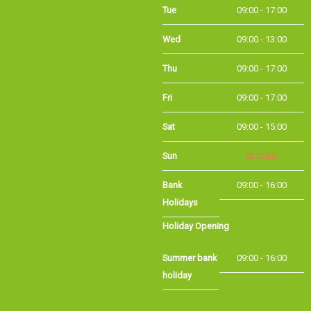
Wed
09:00 - 13:00
Thu
09:00 - 17:00
Fri
09:00 - 17:00
Sat
09:00 - 15:00
Sun
CLOSED
Bank
09:00 - 16:00
Holidays
Holiday Opening
Summer bank
09:00 - 16:00
holiday