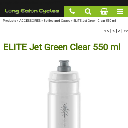
google-site-verification: googlea977b6cd0a56465e.html
Products
»
ACCESSORIES
»
Bottles and Cages
»
ELITE Jet Green Clear 550 ml
<<
<
>
>>
|
|
|
ELITE Jet Green Clear 550 ml