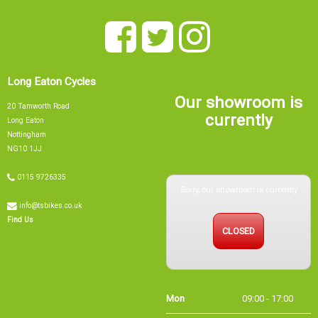
Long Eaton Cycles
Our showroom is
20 Tamworth Road
currently
Long Eaton
Nottingham
NG10 1JJ
0115 9726335
Sorry, our showroom is currently
info@tsbikes.co.uk
CLOSED
Find Us
Mon
09:00 - 17:00
Tue
09:00 - 17:00