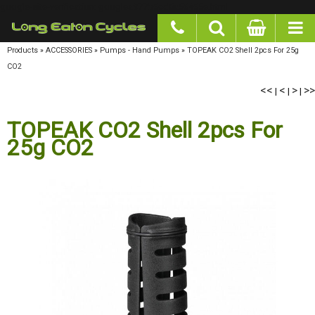
google-site-verification: googlea977b6cd0a56465e.html
Products
»
ACCESSORIES
»
Pumps - Hand Pumps
»
TOPEAK CO2 Shell 2pcs For 25g CO2
<<
<
>
>>
|
|
|
TOPEAK CO2 Shell 2pcs For
25g CO2