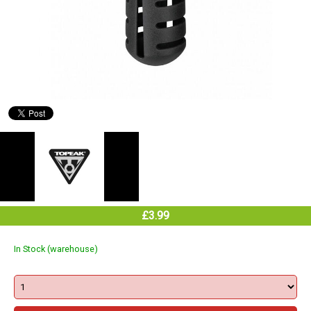
£3.99
In Stock (warehouse)