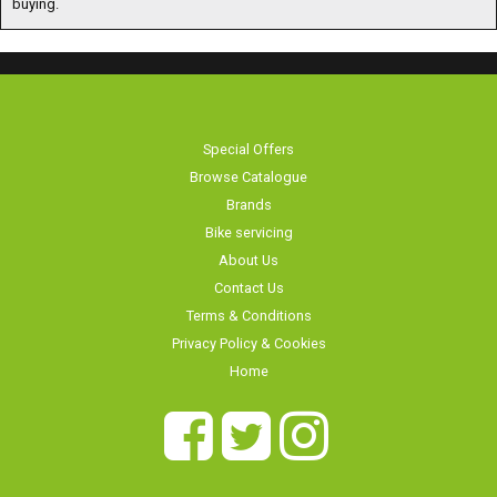
Special Offers
Browse Catalogue
Brands
Bike servicing
About Us
Contact Us
Terms & Conditions
Privacy Policy & Cookies
Home
Long Eaton Cycles