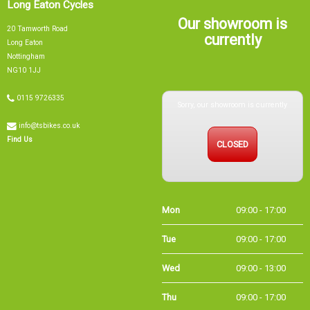
Our showroom is
20 Tamworth Road
currently
Long Eaton
Nottingham
NG10 1JJ
Sorry, our showroom is currently
0115 9726335
info@tsbikes.co.uk
CLOSED
Find Us
Mon
09:00 - 17:00
Tue
09:00 - 17:00
Wed
09:00 - 13:00
Thu
09:00 - 17:00
Fri
09:00 - 17:00