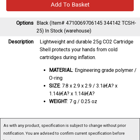
Options
Black (Item# 4710069706145 344142 TCSH-
25)
In Stock (warehouse)
Description
Lightweight and durable 25g CO2 Cartridge
Shell protects your hands from cold
cartridges during inflation.
MATERIAL
: Engineering grade polymer /
O-ring
SIZE
: 7.8 x 2.9 x 2.9 / 3.1â€A? x
1.14â€A? x 1.14â€A?
WEIGHT
: 7 g / 0.25 oz
As with any product, specification is subject to change without prior
notification. You are advised to confirm current specification before
buying.