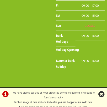
Sat
09:00 - 15:00
Sun
CLOSED
Bank
09:00 - 16:00
Holidays
Holiday Opening
Summer bank
09:00 - 16:00
holiday
©Long Eaton Cycles | Powered by
i-BikeShop
Software ©2001-2026
SiWIS Ltd
We have placed cookies on your browsing device to enable this website to
function correctly.
Further usage of this website indicates you are happy for us to do this.
.