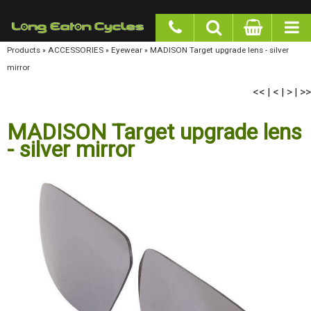
google-site-verification: googlea977b6cd0a56465e.html
Products
»
ACCESSORIES
»
Eyewear
»
MADISON Target upgrade lens - silver mirror
<<
<
>
>>
|
|
|
MADISON Target upgrade lens
- silver mirror