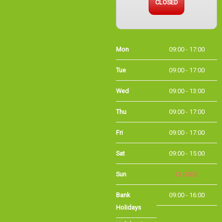
Mon
09:00 - 17:00
Tue
09:00 - 17:00
Wed
09:00 - 13:00
Thu
09:00 - 17:00
Fri
09:00 - 17:00
Sat
09:00 - 15:00
Sun
CLOSED
Bank
09:00 - 16:00
Holidays
Holiday Opening