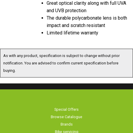
and UVB protection
The durable polycarbonate lens is both
impact and scratch resistant
Limited lifetime warranty
As with any product, specification is subject to change without prior
notification. You are advised to confirm current specification before
buying.
Special Offers
Browse Catalogue
Brands
Bike servicing
About Us