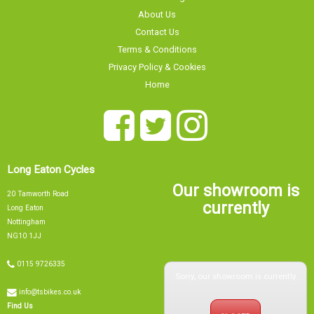
Contact Us
Terms & Conditions
Privacy Policy & Cookies
Home
Long Eaton Cycles
Our showroom is
20 Tamworth Road
currently
Long Eaton
Nottingham
NG10 1JJ
0115 9726335
Sorry, our showroom is currently
info@tsbikes.co.uk
CLOSED
Find Us