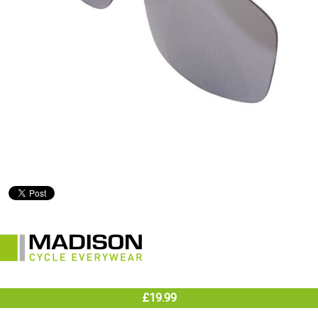
£19.99
In Stock (warehouse)