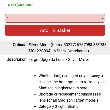
Options
Silver Mirror (Item# 5027726757983 383738
MCL22S934)
In Stock (warehouse)
Description
Target Upgrade Lens - Silver Mirror
Whether lost, damaged or you fancy a
change, the best option to refresh your
Madison sunglasses is here
Upgrade or replacement sunglasses
lens for all Madison Target models
Category 3 light filtration
Great optical clarity along with full UVA