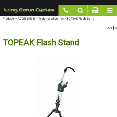
google-site-verification: googlea977b6cd0a56465e.html
Products
»
ACCESSORIES
»
Tools - Workstands
»
TOPEAK Flash Stand
<<
<
|
TOPEAK Flash Stand