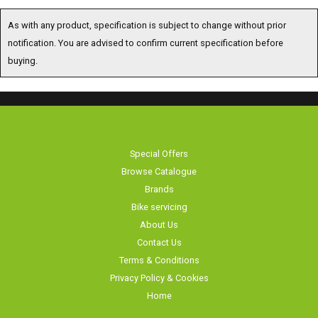
As with any product, specification is subject to change without prior
notification. You are advised to confirm current specification before
buying.
Special Offers
Browse Catalogue
Brands
Bike servicing
About Us
Contact Us
Terms & Conditions
Privacy Policy & Cookies
Home