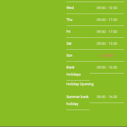
Wed
09:00 - 13:00
Thu
09:00 - 17:00
Fri
09:00 - 17:00
Sat
09:00 - 15:00
Sun
CLOSED
Bank
09:00 - 16:00
Holidays
Holiday Opening
Summer bank
09:00 - 16:00
holiday