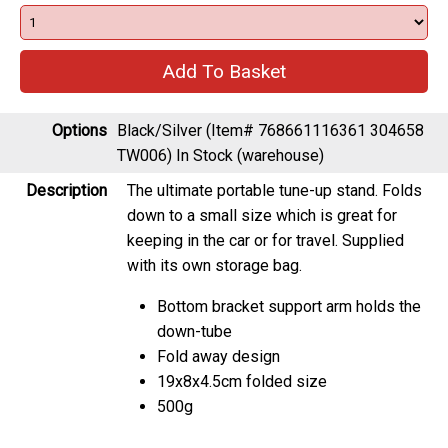
Options
Black/Silver (Item# 768661116361 304658
TW006)
In Stock (warehouse)
Description
The ultimate portable tune-up stand. Folds
down to a small size which is great for
keeping in the car or for travel. Supplied
with its own storage bag.
Bottom bracket support arm holds the
down-tube
Fold away design
19x8x4.5cm folded size
500g