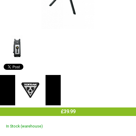
£39.99
In Stock (warehouse)