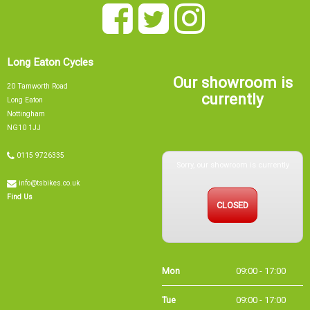
Long Eaton Cycles
Our showroom is
20 Tamworth Road
currently
Long Eaton
Nottingham
NG10 1JJ
Sorry, our showroom is currently
0115 9726335
info@tsbikes.co.uk
CLOSED
Find Us
Mon
09:00 - 17:00
Tue
09:00 - 17:00