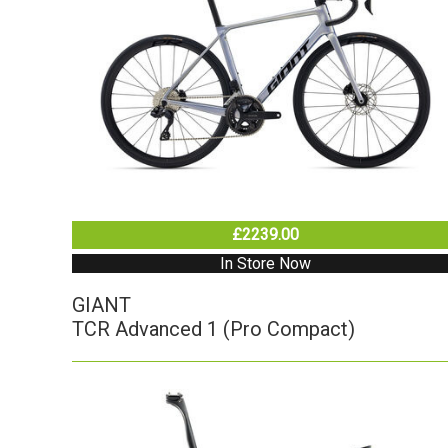
£2239.00
In Store Now
GIANT
TCR Advanced 1 (Pro Compact)