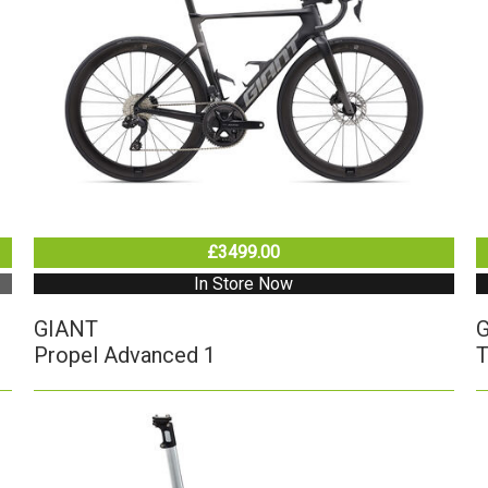
£3499.00
In Store Now
GIANT
Propel Advanced 1
T