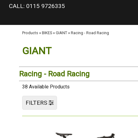
google-site-verification: googlea977b6cd0a56465e.html
CALL: 0115 9726335
Products
»
BIKES
»
GIANT
»
Racing - Road Racing
GIANT
Racing - Road Racing
38 Available Products
FILTERS