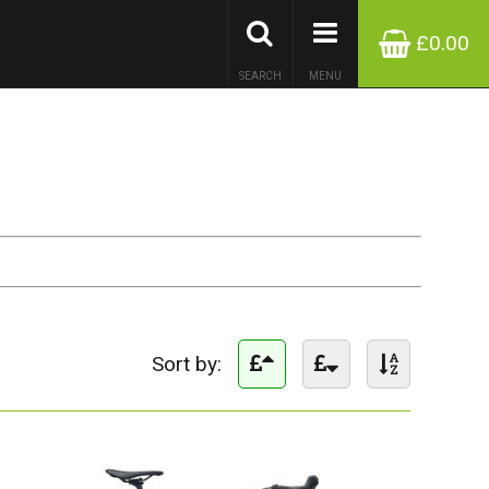
£0.00
SEARCH
MENU
Sort by: