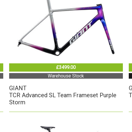
£3499.00
Warehouse Stock
GIANT
TCR Advanced SL Team Frameset Purple
T
Storm