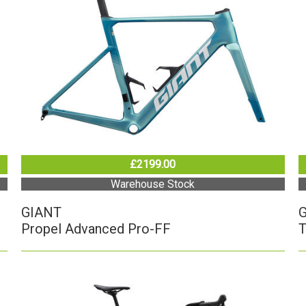
£2199.00
Warehouse Stock
GIANT
Propel Advanced Pro-FF
T