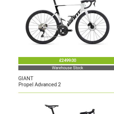
£2499.00
Warehouse Stock
GIANT
Propel Advanced 2