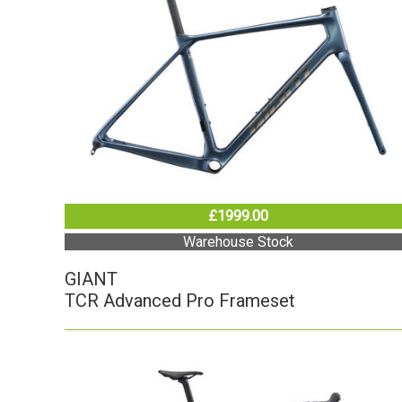
£1999.00
Warehouse Stock
GIANT
TCR Advanced Pro Frameset