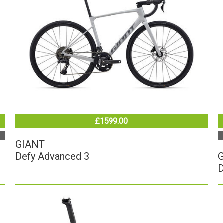
£1599.00
GIANT
Defy Advanced 3
D