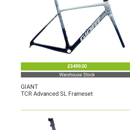
£3499.00
Warehouse Stock
GIANT
TCR Advanced SL Frameset