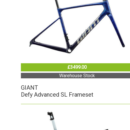
£3499.00
Warehouse Stock
GIANT
Defy Advanced SL Frameset