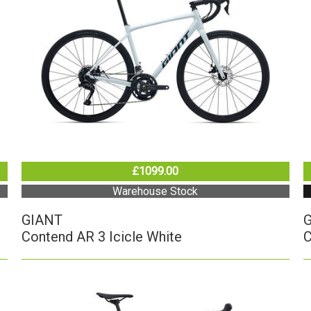
£1099.00
Warehouse Stock
GIANT
Contend AR 3 Icicle White
C