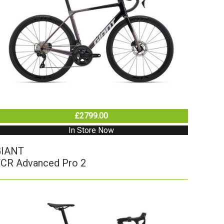
£2799.00
In Store Now
GIANT
CR Advanced Pro 2