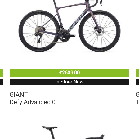
£2639.00
In Store Now
GIANT
Defy Advanced 0
T