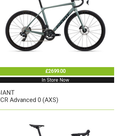
£2699.00
In Store Now
GIANT
CR Advanced 0 (AXS)