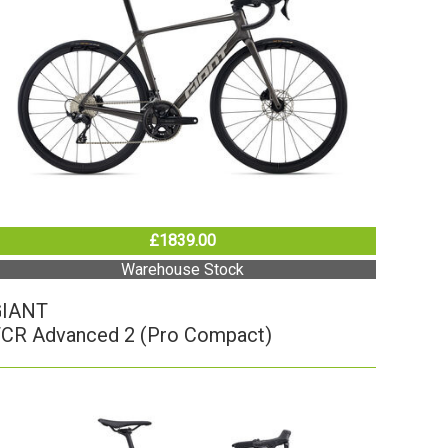
£1839.00
Warehouse Stock
GIANT
CR Advanced 2 (Pro Compact)