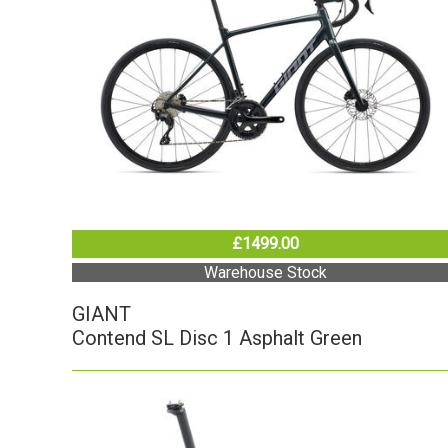
£1499.00
Warehouse Stock
GIANT
Contend SL Disc 1 Asphalt Green