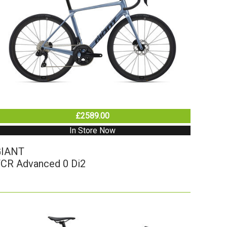
£2589.00
In Store Now
GIANT
CR Advanced 0 Di2