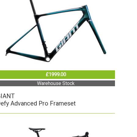
£1999.00
Warehouse Stock
GIANT
efy Advanced Pro Frameset