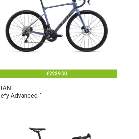
£2239.00
GIANT
efy Advanced 1