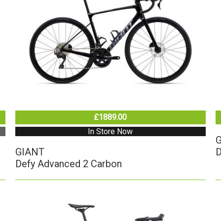
£1889.00
In Store Now
GIANT
D
Defy Advanced 2 Carbon