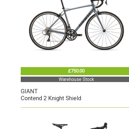
£750.00
Warehouse Stock
GIANT
Contend 2 Knight Shield