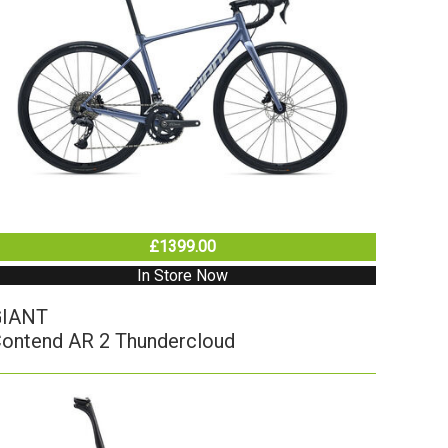
£1399.00
In Store Now
GIANT
ontend AR 2 Thundercloud