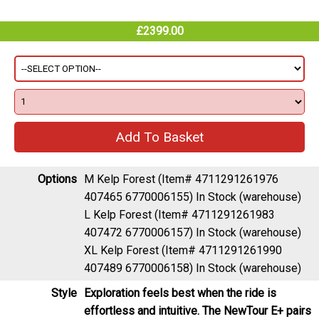
£2399.00
Options
M Kelp Forest (Item# 4711291261976
407465 6770006155)
In Stock (warehouse)
L Kelp Forest (Item# 4711291261983
407472 6770006157)
In Stock (warehouse)
XL Kelp Forest (Item# 4711291261990
407489 6770006158)
In Stock (warehouse)
Style
Exploration feels best when the ride is
effortless and intuitive. The NewTour E+ pairs
an upright, confidence-inspiring ride feel with