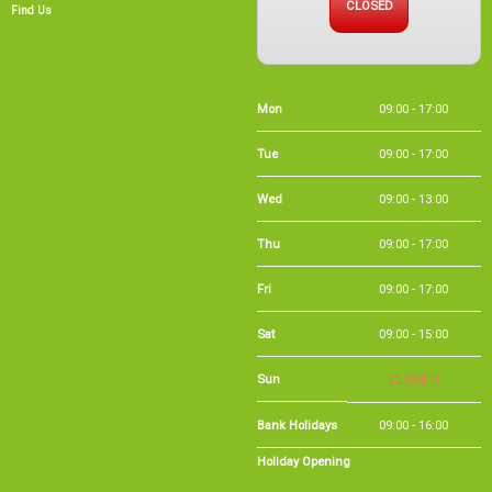
Mon
09:00 - 17:00
Tue
09:00 - 17:00
Wed
09:00 - 13:00
Thu
09:00 - 17:00
Fri
09:00 - 17:00
Sat
09:00 - 15:00
Sun
CLOSED
Bank Holidays
09:00 - 16:00
Holiday Opening
Summer bank
09:00 - 16:00
holiday