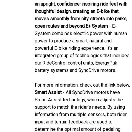
thoughtful design, creating an E-bike that
moves smoothly from city streets into parks,
open routes and beyond.
E+ System
- E+
System combines electric power with human
power to produce a smart, natural and
powerful E-bike riding experience. It's an
integrated group of technologies that includes
our RideControl control units, EnergyPak
battery systems and SyncDrive motors.
For more information, check out the link below.
Smart Assist
- All SyncDrive motors have
Smart Assist technology, which adjusts the
support to match the rider's needs. By using
information from multiple sensors, both rider
input and terrain feedback are used to
determine the optimal amount of pedaling