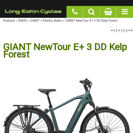
google-site-verification: googlea977b6cd0a56465e.html
Products
»
BIKES
»
GIANT
»
Electric Bikes
»
GIANT NewTour E+ 3 DD Kelp Forest
<<
|
<
|
>
|
>>
GIANT NewTour E+ 3 DD Kelp
Forest