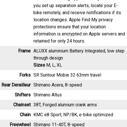
you set up separation alerts, locate your E-
bike remotely, and receive notifications if its
location changes. Apple Find My privacy
protections ensure that your location
information is encrypted on Apple servers and
retained for only 24 hours.
Frame
ALUXX aluminium Battery Integrated, low step
through design
Sizes
M, L, XL
Forks
SR Suntour Mobie 32 63mm travel
Rear Derailleur
Shimano Acera, 8-speed
Shifters
Shimano Altus
Chainset
38T, Forged alumium crank arms
Chain
KMC e8 Sport, NP/BK, e-bike optimized
Freewheel
Shimano 11-40T, 8-speed