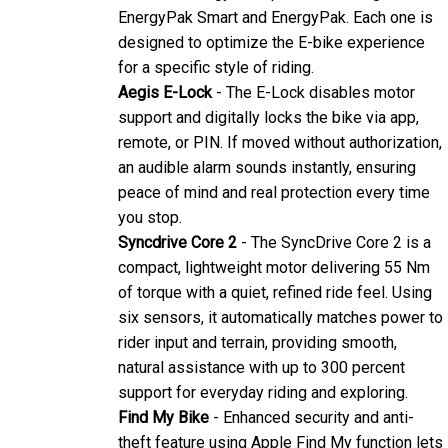
EnergyPak Smart and EnergyPak. Each one is
designed to optimize the E-bike experience
for a specific style of riding.
Aegis E-Lock
- The E-Lock disables motor
support and digitally locks the bike via app,
remote, or PIN. If moved without authorization,
an audible alarm sounds instantly, ensuring
peace of mind and real protection every time
you stop.
Syncdrive Core 2
- The SyncDrive Core 2 is a
compact, lightweight motor delivering 55 Nm
of torque with a quiet, refined ride feel. Using
six sensors, it automatically matches power to
rider input and terrain, providing smooth,
natural assistance with up to 300 percent
support for everyday riding and exploring.
Find My Bike
- Enhanced security and anti-
theft feature using Apple Find My function lets