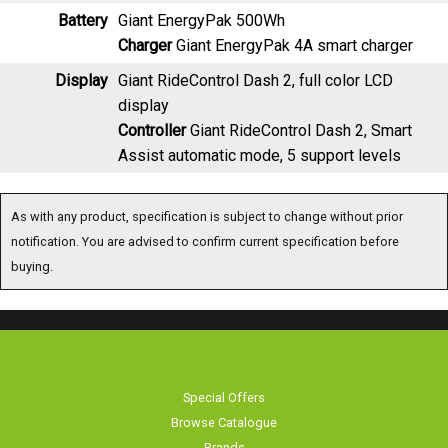
Battery
Giant EnergyPak 500Wh
Charger
Giant EnergyPak 4A smart charger
Display
Giant RideControl Dash 2, full color LCD
display
Controller
Giant RideControl Dash 2, Smart
Assist automatic mode, 5 support levels
As with any product, specification is subject to change without prior notification.
You are advised to confirm current specification before buying.
Special Offers
Browse Catalogue
Brands
Bike servicing