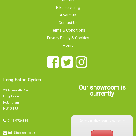
About Us
Contact Us
Terms & Conditions
Privacy Policy & Cookies
Home
Long Eaton Cycles
Our showroom is
20 Tamworth Road
currently
Long Eaton
Nottingham
NG10 1JJ
Sorry, our showroom is currently
0115 9726335
info@tsbikes.co.uk
CLOSED
Find Us