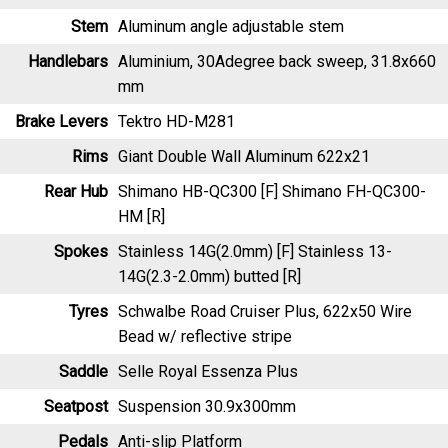
Stem
Aluminum angle adjustable stem
Handlebars
Aluminium, 30Adegree back sweep, 31.8x660
mm
Brake Levers
Tektro HD-M281
Rims
Giant Double Wall Aluminum 622x21
Rear Hub
Shimano HB-QC300 [F] Shimano FH-QC300-
HM [R]
Spokes
Stainless 14G(2.0mm) [F] Stainless 13-
14G(2.3-2.0mm) butted [R]
Tyres
Schwalbe Road Cruiser Plus, 622x50 Wire
Bead w/ reflective stripe
Saddle
Selle Royal Essenza Plus
Seatpost
Suspension 30.9x300mm
Pedals
Anti-slip Platform