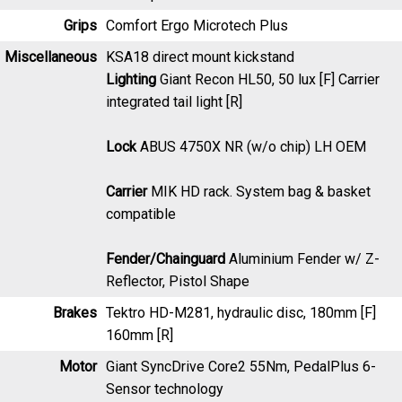
Grips
Comfort Ergo Microtech Plus
Miscellaneous
KSA18 direct mount kickstand
Lighting
Giant Recon HL50, 50 lux [F] Carrier
integrated tail light [R]
Lock
ABUS 4750X NR (w/o chip) LH OEM
Carrier
MIK HD rack. System bag & basket
compatible
Fender/Chainguard
Aluminium Fender w/ Z-
Reflector, Pistol Shape
Brakes
Tektro HD-M281, hydraulic disc, 180mm [F]
160mm [R]
Motor
Giant SyncDrive Core2 55Nm, PedalPlus 6-
Sensor technology