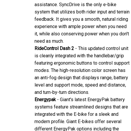
assistance. SyncDrive is the only e-bike
system that utilizes both rider input and terrain
feedback. It gives you a smooth, natural riding
experience with ample power when you need
it, while also conserving power when you don't
need as much.
RideControl Dash 2
- This updated control unit
is cleanly integrated with the handlebar/grip
featuring ergonomic buttons to control support
modes. The high-resolution color screen has
an anti-fog design that displays range, battery
level and support mode, speed and distance,
and turn-by-turn directions.
Energypak
- Giant's latest EnergyPak battery
systems feature streamlined designs that are
integrated with the E-bike for a sleek and
modern profile. Giant E-bikes offer several
different EnergyPak options including the