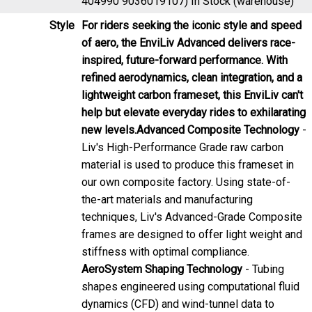
Style
For riders seeking the iconic style and speed
of aero, the EnviLiv Advanced delivers race-
inspired, future-forward performance. With
refined aerodynamics, clean integration, and a
lightweight carbon frameset, this EnviLiv can't
help but elevate everyday rides to exhilarating
new levels.
Advanced Composite Technology
-
Liv's High-Performance Grade raw carbon
material is used to produce this frameset in
our own composite factory. Using state-of-
the-art materials and manufacturing
techniques, Liv's Advanced-Grade Composite
frames are designed to offer light weight and
stiffness with optimal compliance.
AeroSystem Shaping Technology
- Tubing
shapes engineered using computational fluid
dynamics (CFD) and wind-tunnel data to