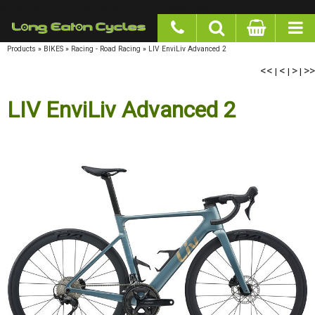
google-site-verification: googlea977b6cd0a56465e.html
Products
»
BIKES
»
Racing - Road Racing
»
LIV EnviLiv Advanced 2
<<
|
<
|
>
|
>>
LIV EnviLiv Advanced 2