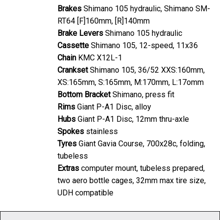
Brakes
Shimano 105 hydraulic, Shimano SM-
RT64 [F]160mm, [R]140mm
Brake Levers
Shimano 105 hydraulic
Cassette
Shimano 105, 12-speed, 11x36
Chain
KMC X12L-1
Crankset
Shimano 105, 36/52 XXS:160mm,
XS:165mm, S:165mm, M:170mm, L:17omm
Bottom Bracket
Shimano, press fit
Rims
Giant P-A1 Disc, alloy
Hubs
Giant P-A1 Disc, 12mm thru-axle
Spokes
stainless
Tyres
Giant Gavia Course, 700x28c, folding,
tubeless
Extras
computer mount, tubeless prepared,
two aero bottle cages, 32mm max tire size,
UDH compatible
As with any product, specification is subject to change without prior