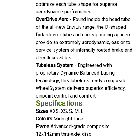
optimize each tube shape for superior
aerodynamic performance.
OverDrive Aero
- Found inside the head tube
of the all-new EnviLiv range, the D-shaped
fork steerer tube and corresponding spacers
provide an extremely aerodynamic, easier to
service system of internally routed brake and
derailleur cables.
Tubeless System
- Engineered with
proprietary Dynamic Balanced Lacing
technology, this tubeless ready composite
WheelSystem delivers superior efficiency,
pinpoint control and comfort.
Specifications:
Sizes
XXS, XS, S, M, L
Colours
Midnight Pine
Frame
Advanced-grade composite,
12x142mm thru-axle, disc