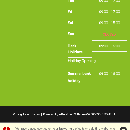
Sat
09:00 - 15:00
Sun
CLOSED
Bank Holidays
09:00 - 16:00
Holiday Opening
Summer bank
09:00 - 16:00
holiday
©Long Eaton Cycles | Powered by
i-BikeShop
Software ©2001-2026
SiWIS Ltd
We have placed cookies on your browsing device to enable this website to