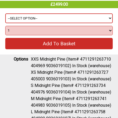
£2499.00
Options
XXS Midnight Pine (Item# 4711291263710
404969 9036019102)
In Stock (warehouse)
XS Midnight Pine (Item# 4711291263727
405003 9036019103)
In Stock (warehouse)
S Midnight Pine (Item# 4711291263734
404976 9036019104)
In Stock (warehouse)
M Midnight Pine (Item# 4711291263741
404983 9036019105)
In Stock (warehouse)
L Midnight Pine (Item# 4711291263758
404990 9036019107)
In Stock (warehouse)