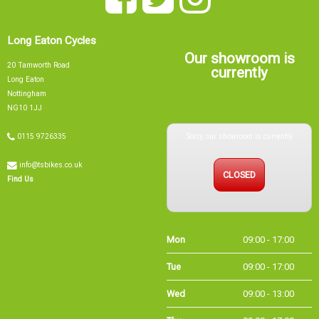
Long Eaton Cycles
Our showroom is
20 Tamworth Road
currently
Long Eaton
Nottingham
NG10 1JJ
Sorry, our showroom is currently
0115 9726335
info@tsbikes.co.uk
CLOSED
Find Us
Mon
09:00 - 17:00
Tue
09:00 - 17:00
Wed
09:00 - 13:00
Thu
09:00 - 17:00
Fri
09:00 - 17:00