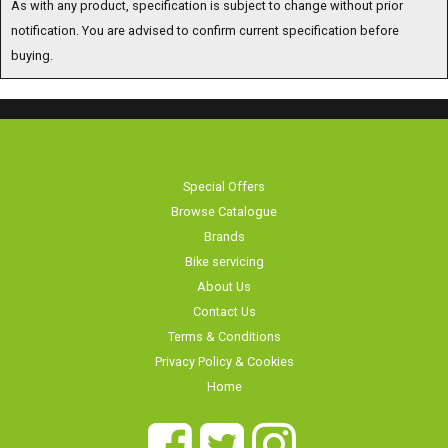
notification. You are advised to confirm current specification before
buying.
Special Offers
Browse Catalogue
Brands
Bike servicing
About Us
Contact Us
Terms & Conditions
Privacy Policy & Cookies
Home