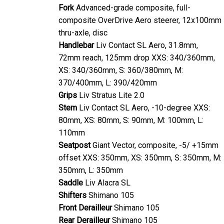
Fork
Advanced-grade composite, full-
composite OverDrive Aero steerer, 12x100mm
thru-axle, disc
Handlebar
Liv Contact SL Aero, 31.8mm,
72mm reach, 125mm drop XXS: 340/360mm,
XS: 340/360mm, S: 360/380mm, M:
370/400mm, L: 390/420mm
Grips
Liv Stratus Lite 2.0
Stem
Liv Contact SL Aero, -10-degree XXS:
80mm, XS: 80mm, S: 90mm, M: 100mm, L:
110mm
Seatpost
Giant Vector, composite, -5/ +15mm
offset XXS: 350mm, XS: 350mm, S: 350mm, M:
350mm, L: 350mm
Saddle
Liv Alacra SL
Shifters
Shimano 105
Front Derailleur
Shimano 105
Rear Derailleur
Shimano 105